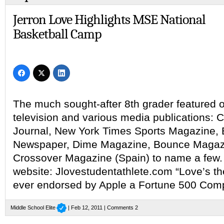
Jerron Love Highlights MSE National
Basketball Camp
The much sought-after 8th grader featured o
television and various media publications: 
Journal, New York Times Sports Magazine,
Newspaper, Dime Magazine, Bounce Magaz
Crossover Magazine (Spain) to name a few.
website: Jlovestudentathlete.com “Love’s th
ever endorsed by Apple a Fortune 500 Com
Middle School Elite
| Feb 12, 2011 |
Comments 2