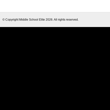
© Copyright
Middle School Elite
2026. All rights reserved.