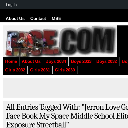
About
Log In
WordPress
About Us
Contact
MSE
Home
About Us
Boys 2034
Boys 2033
Boys 2032
Bo
Girls 2032
Girls 2031
Girls 2030
All Entries Tagged With: "Jerron Love G
Face Book My Space Middle School Elit
Exposure Streetball"