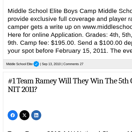
Middle School Elite Boys Camp Middle School
provide exclusive full coverage and player 
camper gets a write up on www.middleschool
Here for online Application. Grades: 4th, 5th,
9th. Camp fee: $195.00. Send a $100.00 dep
your spot before February 15, 2011. The eve
Middle School Elite
| Sep 13, 2010 |
Comments 27
#1 Team Ramey Will They Win The 5th 
NIT 2011?