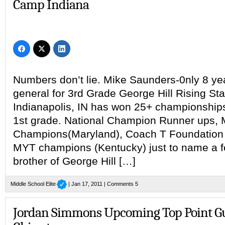
Camp Indiana
Numbers don’t lie. Mike Saunders-0nly 8 year
general for 3rd Grade George Hill Rising Sta
Indianapolis, IN has won 25+ championship
1st grade. National Champion Runner ups, 
Champions(Maryland), Coach T Foundation (
MYT champions (Kentucky) just to name a few
brother of George Hill […]
Middle School Elite
| Jan 17, 2011 |
Comments 5
Jordan Simmons Upcoming Top Point G