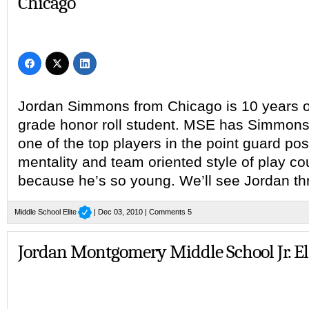
Chicago
Jordan Simmons from Chicago is 10 years o
grade honor roll student. MSE has Simmons 
one of the top players in the point guard posi
mentality and team oriented style of play c
because he’s so young. We’ll see Jordan th
Middle School Elite
| Dec 03, 2010 |
Comments 5
Jordan Montgomery Middle School Jr. El