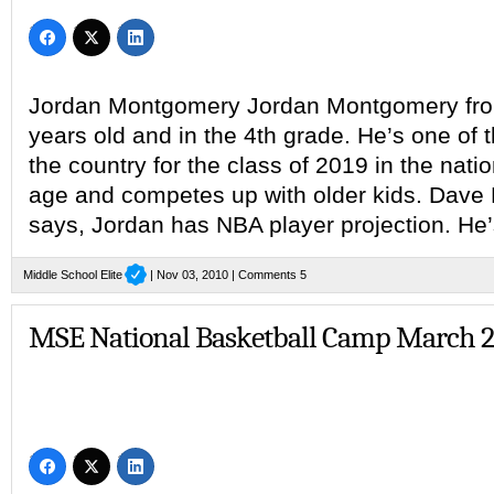
Jordan Montgomery Jordan Montgomery from 
years old and in the 4th grade. He’s one of t
the country for the class of 2019 in the nati
age and competes up with older kids. Dave 
says, Jordan has NBA player projection. He’
Middle School Elite
| Nov 03, 2010 |
Comments 5
MSE National Basketball Camp March 2