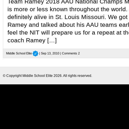
Team Ramey 2018 AAU National Champs Mid
is more or less known throughout the world. I
definitely alive in St. Louis Missouri. We go
Ramey and talked about his AAU teams ear
feel the NIT will prepare us for a repeat at th
coach Ramey […]
Middle School Elite
| Sep 13, 2010 |
Comments 2
© Copyright
Middle School Elite
2026. All rights reserved.