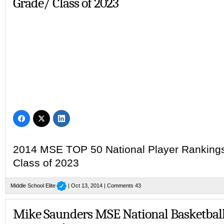
Grade/ Class of 2023
2014 MSE TOP 50 National Player Rankings 
Class of 2023
Middle School Elite
| Oct 13, 2014 |
Comments 43
Mike Saunders MSE National Basketbal