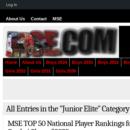
About
Log In
WordPress
About Us
Contact
MSE
Home
About Us
Boys 2034
Boys 2033
Boys 2032
Bo
Girls 2032
Girls 2031
Girls 2030
All Entries in the "Junior Elite" Category
MSE TOP 50 National Player Rankings f