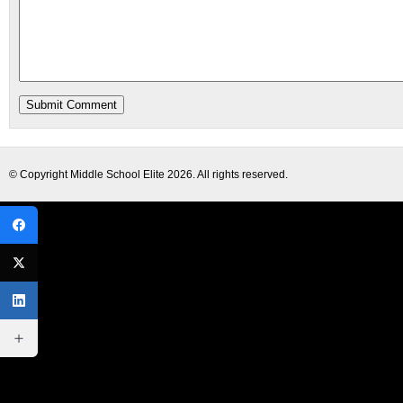
© Copyright
Middle School Elite
2026. All rights reserved.