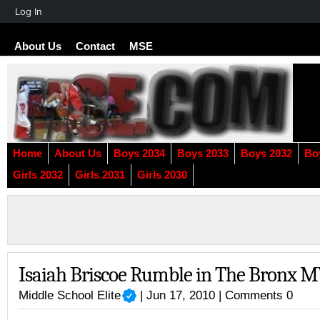
About
Log In
WordPress
About Us
Contact
MSE
Home
About Us
Boys 2034
Boys 2033
Boys 2032
Bo
Girls 2032
Girls 2031
Girls 2030
Isaiah Briscoe Rumble in The Bronx 
Middle School Elite
| Jun 17, 2010 |
Comments 0