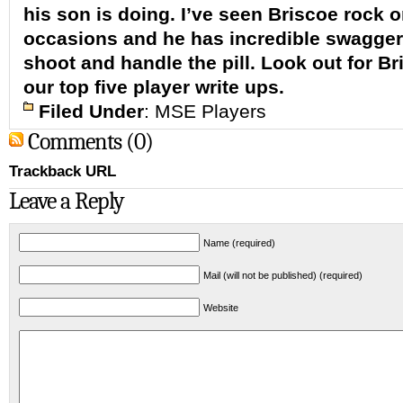
his son is doing. I’ve seen Briscoe rock 
occasions and he has incredible swagger
shoot and handle the pill. Look out for Br
our top five player write ups.
Filed Under
:
MSE Players
Comments (0)
Trackback URL
Leave a Reply
Name (required)
Mail (will not be published) (required)
Website