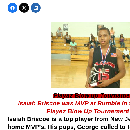
Playaz Blow up Tourname
Isaiah Briscoe was MVP at Rumble in
Playaz Blow Up Tournament
Isaiah Briscoe is a top player from New J
home MVP’s. His pops, George called to t