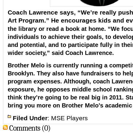
Coach Lawrence says, “We’re really push
Art Program.” He encourages kids and e
the library or read a book at home.
“We focu
individuals to achieve their goals, to devel
and potential, and to participate fully in th
wider society,” said Coach Lawrence.
Brother Melo is currently running a competi
Brooklyn.
They also have fundraisers to hel
program expenses.
Although, coach Lawren
exposure, he opposes middle school rankin
think they’re going to be real big in 2011. S
bring you more on Brother Melo’s academic i
Filed Under
:
MSE Players
Comments (0)