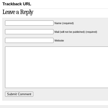
Trackback URL
Leave a Reply
Name (required)
Mail (will not be published) (required)
Website