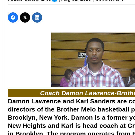
Coach Damon Lawrence-Brothe
Damon Lawrence and Karl Sanders are c
directors of the Brother Melo basketball 
Brooklyn, New York. Damon is a former y
New Heights and Karl is head coach at G
in Brooklyn. The program operates from 