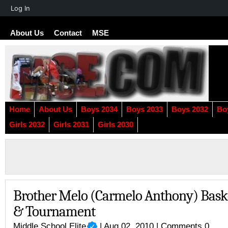
About
Log In
WordPress
About Us
Contact
MSE
Home
About Us
Boys 2034
Boys 2033
Boys 2032
Bo
Girls 2032
Girls 2031
Girls 2030
Brother Melo (Carmelo Anthony) Bask
& Tournament
Middle School Elite
| Aug 02, 2010 |
Comments 0