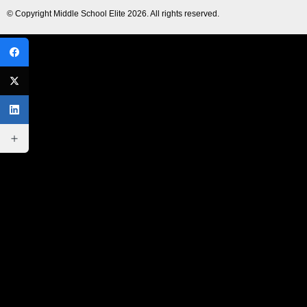
© Copyright
Middle School Elite
2026. All rights reserved.