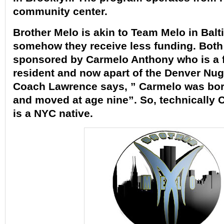
community center.
Brother Melo is akin to Team Melo in Balt
somehow they receive less funding. Both
sponsored by
Carmelo Anthony
who is a 
resident and now apart of the Denver Nu
Coach Lawrence says, ” Carmelo was bor
and moved at age nine”. So, technically
is a NYC native.