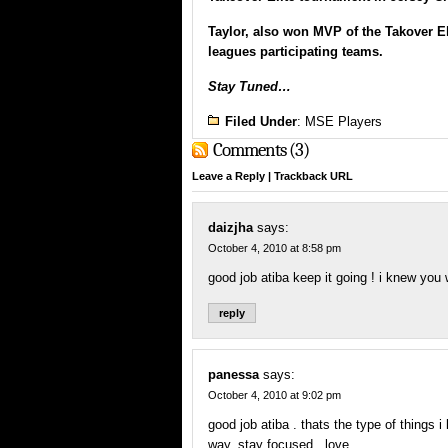
Taylor, also won MVP of the
Takover El
leagues participating teams.
Stay Tuned…
Filed Under
:
MSE Players
Comments (3)
Leave a Reply
|
Trackback URL
daizjha
says:
October 4, 2010 at 8:58 pm
good job atiba keep it going ! i knew yo
reply
panessa
says:
October 4, 2010 at 9:02 pm
good job atiba . thats the type of things 
way. stay focused.. love