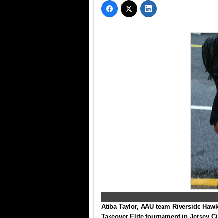
Atiba Taylor
, AAU team Riverside Hawks
Takeover Elite tournament
in Jersey Ci