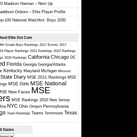
33 Madison Hannan – Next Up
ddison Osborn – Elite Player Profile
p-100 National Watchlist: Boys 2030
hool Elite Dot Com
 8th Grade Boys Rankings
2017 Events
2017
19 Player Rankings
2021 Rankings
2022 Rankings
California
Chicago
DC
gs
2026 Rankings
ed
Florida
Georgia
Georgia/Atlanta
te
Kentucky
Maryland
Michigan
Missouri
State Diary
MSE 2011 Rankings
MSE
MSE National
MSE Girls
ings
MSE
MSE New Faces
ers
MSE Rankings 2010
New Jersey
NYC
Ohio
Pennsylvania
lina
Oregon
gs
Texas
Teams
Tennessee
Team Rankings
l States