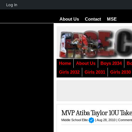
About
Log In
WordPress
About Us
Contact
MSE
Home
About Us
Boys 2034
Bo
Girls 2032
Girls 2031
Girls 2030
MVP Atiba Taylor 10U Takeo
Middle School Elite
| Aug 28, 2010 |
Comment