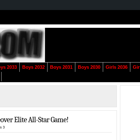
ys 2033
Boys 2032
Boys 2031
Boys 2030
Girls 2036
Gir
ver Elite All-Star Game!
s 3