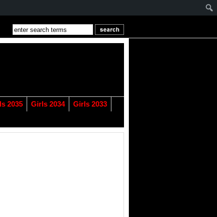
ls 2035
Girls 2034
Girls 2033