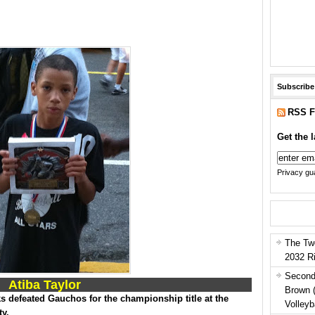
Subscribe
RSS F
Get the l
Privacy gua
The Tw
2032 R
Second
Atiba Taylor
Brown 
 defeated Gauchos for the championship title at the
Volleyb
ty.