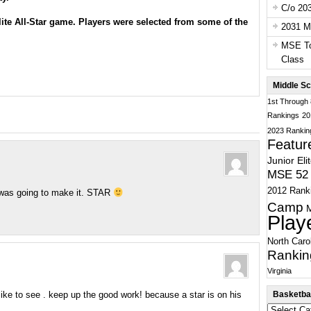
C/o 20
ite All-Star game
. Players were selected from some of the
2031 Ma
MSE To
Class
Middle Sc
1st Through
Rankings
20
2023 Rankin
Featur
Junior Eli
MSE 52 
2012 Rank
u was going to make it. STAR
Camp
Play
North Caro
Rankin
Virginia
Basketbal
i like to see . keep up the good work! because a star is on his
Basketball