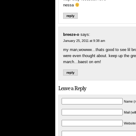
nessa
reply
breeze-o
says:
January 25, 2011 at 9:38 am
my man,wowww…thats good to see lil brot
were even thought about. keep up the grea
march…baest on em!
reply
Leave a Reply
Name (r
Mail (wi
Website