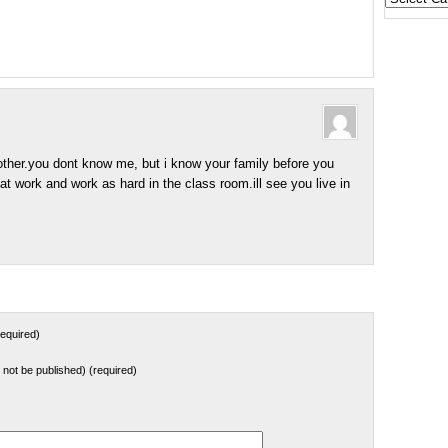
States
her.you dont know me, but i know your family before you
t work and work as hard in the class room.ill see you live in
equired)
ll not be published) (required)