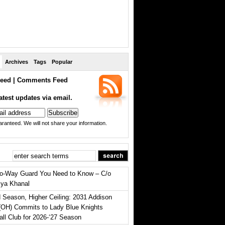
Archives
Tags
Popular
eed
|
Comments Feed
atest updates via email.
ranteed. We will not share your information.
o-Way Guard You Need to Know – C/o
iya Khanal
 Season, Higher Ceiling: 2031 Addison
(OH) Commits to Lady Blue Knights
all Club for 2026-‘27 Season