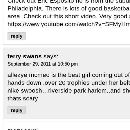
Check out Eric Esposito he is from the subu
Philadelphia. There is lots of good basketbal
area. Check out this short video. Very good 
https://www.youtube.com/watch?v=SFMy
reply
terry swans
says:
September 29, 2011 at 10:50 pm
allezye mcmeo is the best girl coming out o
hands down..over 20 trophies under her belt
nike swoosh…riverside park harlem..and sh
thats scary
reply