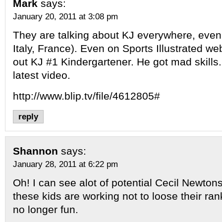
Mark
says:
January 20, 2011 at 3:08 pm
They are talking about KJ everywhere, even
Italy, France). Even on Sports Illustrated we
out KJ #1 Kindergartener. He got mad skills
latest video.
http://www.blip.tv/file/4612805#
reply
Shannon
says:
January 28, 2011 at 6:22 pm
Oh! I can see alot of potential Cecil Newto
these kids are working not to loose their ra
no longer fun.