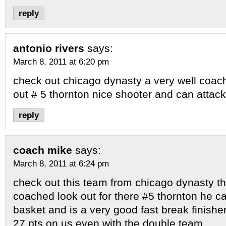
reply
antonio rivers
says:
March 8, 2011 at 6:20 pm
check out chicago dynasty a very well coa
out # 5 thornton nice shooter and can attac
reply
coach mike
says:
March 8, 2011 at 6:24 pm
check out this team from chicago dynasty th
coached look out for there #5 thornton he c
basket and is a very good fast break finishe
27 pts on us even with the double team