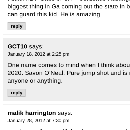
biggest thing in Ga coming out the state in 
can guard this kid. He is amazing..
reply
GCT10
says:
January 18, 2012 at 2:25 pm
One name comes to mind when I think about
2020. Savon O’Neal. Pure jump shot and is n
anyone or anything.
reply
malik harrington
says:
January 28, 2012 at 7:30 pm