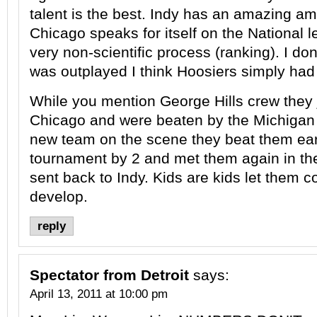
talent is the best. Indy has an amazing am
Chicago speaks for itself on the National leve
very non-scientific process (ranking). I do
was outplayed I think Hoosiers simply had
While you mention George Hills crew they 
Chicago and were beaten by the Michigan
new team on the scene they beat them earl
tournament by 2 and met them again in the
sent back to Indy. Kids are kids let them c
develop.
reply
Spectator from Detroit
says:
April 13, 2011 at 10:00 pm