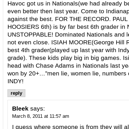
Havoc got us in Nationals(we had already b
even better then last year. Come to Indian
against the best. FOR THE RECORD. PA
HOOSIERS 6th) is by far best 6th grader in 
UNSTOPPABLE! Dominated Nationals and le
not even close. ISIAH MOORE(George Hill Ri
best 4th grader(played up last year with Ind
grade). These kids play big in big games. I
head with Chase Adams in Nationals last ye
won by 20+…”men lie, women lie, numbers
INDY!
reply
Bleek
says:
March 8, 2011 at 11:57 am
I guess where someone is from they will a