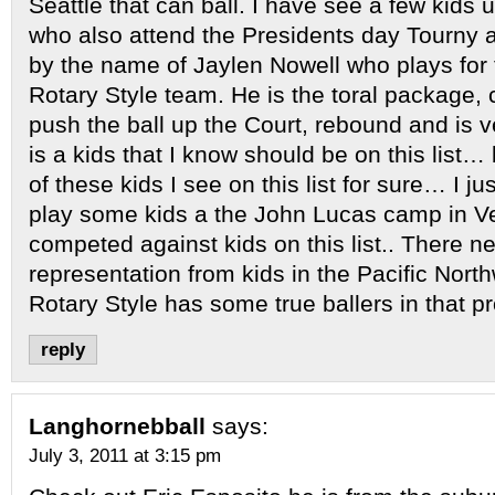
Seattle that can ball. I have see a few kids 
who also attend the Presidents day Tourny an
by the name of Jaylen Nowell who plays for
Rotary Style team. He is the toral package, 
push the ball up the Court, rebound and is ve
is a kids that I know should be on this list…
of these kids I see on this list for sure… I ju
play some kids a the John Lucas camp in V
competed against kids on this list.. There n
representation from kids in the Pacific Nor
Rotary Style has some true ballers in that
reply
Langhornebball
says:
July 3, 2011 at 3:15 pm