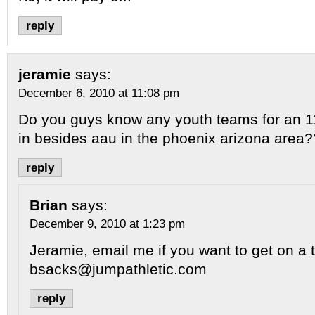
reply
jeramie
says:
December 6, 2010 at 11:08 pm
Do you guys know any youth teams for an 11
in besides aau in the phoenix arizona area?
reply
Brian
says:
December 9, 2010 at 1:23 pm
Jeramie, email me if you want to get on a 
bsacks@jumpathletic.com
reply