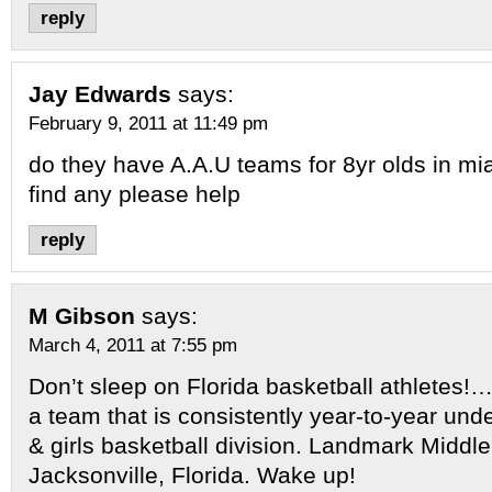
reply
Jay Edwards
says:
February 9, 2011 at 11:49 pm
do they have A.A.U teams for 8yr olds in mi
find any please help
reply
M Gibson
says:
March 4, 2011 at 7:55 pm
Don’t sleep on Florida basketball athletes!…
a team that is consistently year-to-year unde
& girls basketball division. Landmark Middle
Jacksonville, Florida. Wake up!