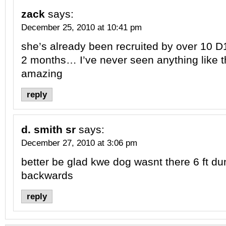
zack
says:
December 25, 2010 at 10:41 pm
she’s already been recruited by over 10 D1
2 months… I’ve never seen anything like t
amazing
reply
d. smith sr
says:
December 27, 2010 at 3:06 pm
better be glad kwe dog wasnt there 6 ft du
backwards
reply