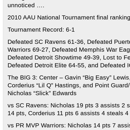
unnoticed ….
2010 AAU National Tournament final ranking
Tournament Record: 6-1
Defeated SC Ravens 61-36, Defeated Puer
Warriors 69-27, Defeated Memphis War Eag
Defeated Detroit Showtime 49-39, Lost to Fer
Defeated Detroit Elite 64-55, and Defeated 
The BIG 3: Center – Gavin “Big Easy” Lewis
Corderius “Lil Q” Hastings, and Point Guar
Nicholas “Slick” Edwards
vs SC Ravens: Nicholas 19 pts 3 assists 2 
14 pts, Corderius 11 pts 6 assists 4 steals 
vs PR MVP Warriors: Nicholas 14 pts 7 assis