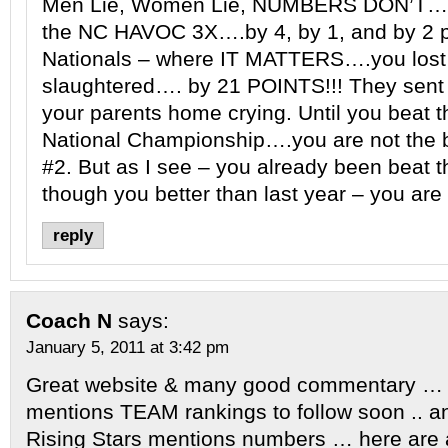
Men Lie, Women Lie, NUMBERS DON’T….
the NC HAVOC 3X….by 4, by 1, and by 2 p
Nationals – where IT MATTERS….you lost 
slaughtered…. by 21 POINTS!!! They sent 
your parents home crying. Until you beat t
National Championship….you are not the b
#2. But as I see – you already been beat t
though you better than last year – you are s
reply
Coach N
says:
January 5, 2011 at 3:42 pm
Great website & many good commentary … si
mentions TEAM rankings to follow soon .. a
Rising Stars mentions numbers … here are 