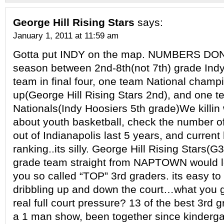
George Hill Rising Stars
says:
January 1, 2011 at 11:59 am
Gotta put INDY on the map. NUMBERS DON’
season between 2nd-8th(not 7th) grade Indy
team in final four, one team National champ
up(George Hill Rising Stars 2nd), and one 
Nationals(Indy Hoosiers 5th grade)We killin
about youth basketball, check the number of 
out of Indianapolis last 5 years, and current
ranking..its silly. George Hill Rising Stars(G
grade team straight from NAPTOWN would lo
you so called “TOP” 3rd graders. its easy t
dribbling up and down the court…what you 
real full court pressure? 13 of the best 3rd g
a 1 man show, been together since kinderga