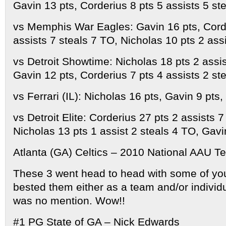
Gavin 13 pts, Corderius 8 pts 5 assists 5 st
vs Memphis War Eagles: Gavin 16 pts, Cord
assists 7 steals 7 TO, Nicholas 10 pts 2 ass
vs Detroit Showtime: Nicholas 18 pts 2 assis
Gavin 12 pts, Corderius 7 pts 4 assists 2 st
vs Ferrari (IL): Nicholas 16 pts, Gavin 9 pts,
vs Detroit Elite: Corderius 27 pts 2 assists 7
Nicholas 13 pts 1 assist 2 steals 4 TO, Gavi
Atlanta (GA) Celtics – 2010 National AAU T
These 3 went head to head with some of yo
bested them either as a team and/or individ
was no mention. Wow!!
#1 PG State of GA – Nick Edwards