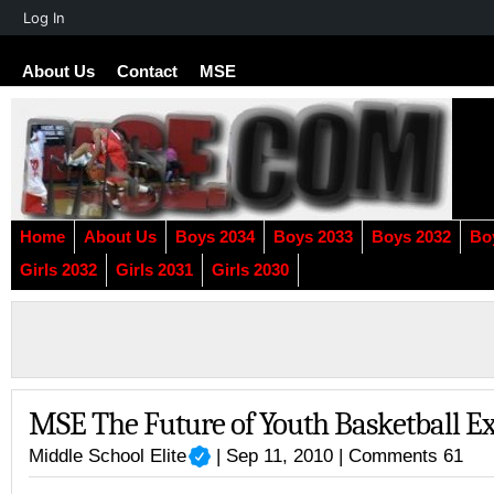
About
Log In
WordPress
About Us
Contact
MSE
Home
About Us
Boys 2034
Boys 2033
Boys 2032
Bo
Girls 2032
Girls 2031
Girls 2030
MSE The Future of Youth Basketball E
Middle School Elite
| Sep 11, 2010 |
Comments 61