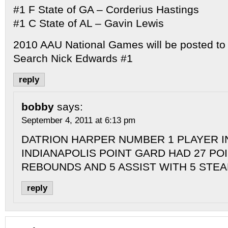
#1 F State of GA – Corderius Hastings
#1 C State of AL – Gavin Lewis
2010 AAU National Games will be posted to
Search Nick Edwards #1
reply
bobby
says:
September 4, 2011 at 6:13 pm
DATRION HARPER NUMBER 1 PLAYER I
INDIANAPOLIS POINT GARD HAD 27 POI
REBOUNDS AND 5 ASSIST WITH 5 STEA
reply