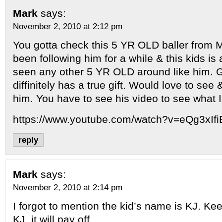
Mark
says:
November 2, 2010 at 2:12 pm
You gotta check this 5 YR OLD baller from M
been following him for a while & this kids is
seen any other 5 YR OLD around like him. Gr
diffinitely has a true gift. Would love to se
him. You have to see his video to see what 
https://www.youtube.com/watch?v=eQg3xIf
reply
Mark
says:
November 2, 2010 at 2:14 pm
I forgot to mention the kid’s name is KJ. Ke
KJ, it will pay off.