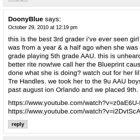
DoonyBlue
says:
October 29, 2010 at 12:19 pm
this is the best 3rd grader i’ve ever seen girl
was from a year & a half ago when she was 
grade playing 5th grade AAU. this is unhear
better rite now!we call her the Blueprint ca
done what she is doing? watch out for her lil
Tre Handles. we took her to the 9u AAU boys
past august ion Orlando and we placed 9th.
https://www.youtube.com/watch?v=z0aE6U
https://www.youtube.com/watch?v=i2DvtSc
reply