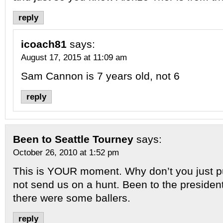
reply
icoach81
says:
August 17, 2015 at 11:09 am
Sam Cannon is 7 years old, not 6
reply
Been to Seattle Tourney
says:
October 26, 2010 at 1:52 pm
This is YOUR moment. Why don’t you just pu
not send us on a hunt. Been to the presiden
there were some ballers.
reply