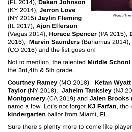
(FL 2014),
Dakari Johnson
(KY 2014),
Jerron Love
Allonzo Trie
(NY 2015)
Jaylin Fleming
(IL 2017),
Ajon Efferson
(Vegas 2014),
Horace Spencer
(PA 2015),
D
2016),
Marvin Saunders
(Bahamas 2014),
(CO 2016) and the list goes on!
Not to mention, the talented
Middle School 
the 3rd,4th & 5th grade.
Courtney Ramey
(MO 2018) ,
Ketan Wyat
Taylor
(NY 2018),
Jaheim Tanksley
(NJ 2
Montgomery
(CA 2019) and
Jalen Brooks
name a few. Let’s not forget
KJ Farfan
, the
kindergarten
baller from Miami, FL.
Sure there’s plenty more to come like playe