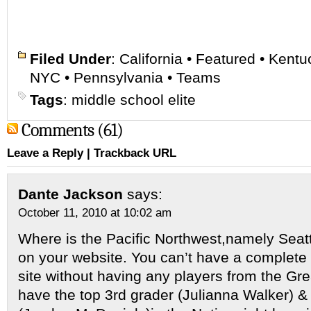
Filed Under
:
California
•
Featured
•
Kentu
NYC
•
Pennsylvania
•
Teams
Tags
:
middle school elite
Comments (61)
Leave a Reply
|
Trackback URL
Dante Jackson
says:
October 11, 2010 at 10:02 am
Where is the Pacific Northwest,namely Seatt
on your website. You can’t have a complete
site without having any players from the Gr
have the top 3rd grader (Julianna Walker) & 