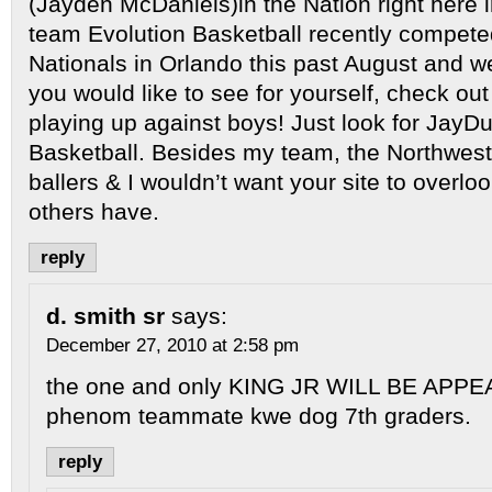
(Jayden McDaniels)in the Nation right here i
team Evolution Basketball recently compete
Nationals in Orlando this past August and we
you would like to see for yourself, check ou
playing up against boys! Just look for JayDu
Basketball. Besides my team, the Northwest 
ballers & I wouldn’t want your site to overl
others have.
reply
d. smith sr
says:
December 27, 2010 at 2:58 pm
the one and only KING JR WILL BE APPEA
phenom teammate kwe dog 7th graders.
reply