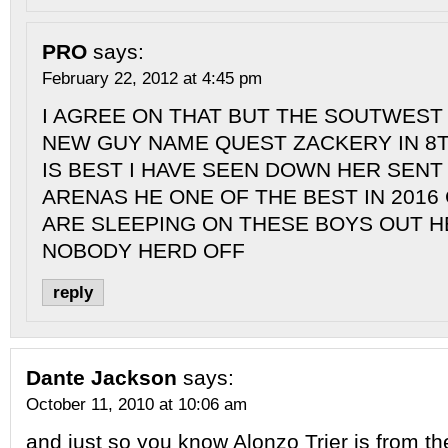
PRO
says:
February 22, 2012 at 4:45 pm
I AGREE ON THAT BUT THE SOUTWEST 
NEW GUY NAME QUEST ZACKERY IN 8
IS BEST I HAVE SEEN DOWN HER SENT
ARENAS HE ONE OF THE BEST IN 2016
ARE SLEEPING ON THESE BOYS OUT H
NOBODY HERD OFF
reply
Dante Jackson
says:
October 11, 2010 at 10:06 am
and just so you know Alonzo Trier is from th