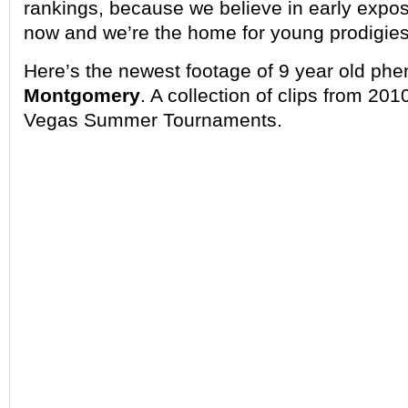
rankings, because we believe in early expos
now and we’re the home for young prodigies
Here’s the newest footage of 9 year old p
Montgomery
. A collection of clips from 20
Vegas Summer Tournaments.