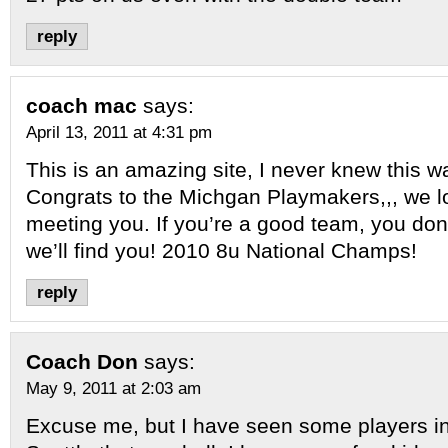
reply
coach mac
says:
April 13, 2011 at 4:31 pm
This is an amazing site, I never knew this w
Congrats to the Michgan Playmakers,,, we l
meeting you. If you’re a good team, you don’
we’ll find you! 2010 8u National Champs!
reply
Coach Don
says:
May 9, 2011 at 2:03 am
Excuse me, but I have seen some players in