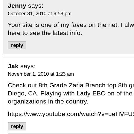
Jenny
says:
October 31, 2010 at 9:58 pm
Your site is one of my faves on the net. I al
here to see the latest info.
reply
Jak
says:
November 1, 2010 at 1:23 am
Check out 8th Grade Zaria Branch top 8th g
Diego, CA. Playing with Lady EBO on of the 
organizations in the country.
https://www.youtube.com/watch?v=ueHVF
reply