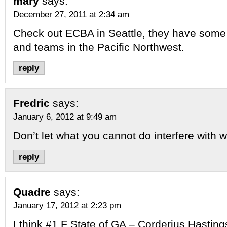
mary
says:
December 27, 2011 at 2:34 am
Check out ECBA in Seattle, they have some 
and teams in the Pacific Northwest.
reply
Fredric
says:
January 6, 2012 at 9:49 am
Don’t let what you cannot do interfere with 
reply
Quadre
says:
January 17, 2012 at 2:23 pm
I think #1 F State of GA – Corderius Hastings