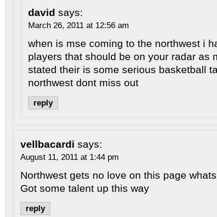
david
says:
March 26, 2011 at 12:56 am
when is mse coming to the northwest i 
players that should be on your radar as 
stated their is some serious basketball ta
northwest dont miss out
reply
vellbacardi
says:
August 11, 2011 at 1:44 pm
Northwest gets no love on this page whats 
Got some talent up this way
reply