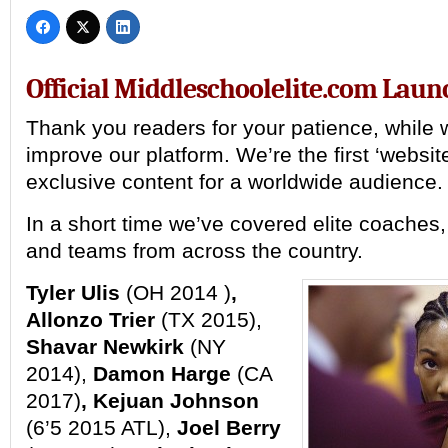
Official Middleschoolelite.com Laun
Thank you readers for your patience, while
improve our platform. We’re the first ‘website
exclusive content for a worldwide audience.
In a short time we’ve covered elite coaches,
and teams from across the country.
Tyler Ulis
(OH 2014 )
,
Allonzo Trier
(TX 2015),
Shavar Newkirk
(NY
2014),
Damon Harge
(CA
2017)
, Kejuan Johnson
(6’5 2015 ATL),
Joel Berry