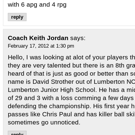
with 6 apg and 4 rpg
reply
Coach Keith Jordan
says:
February 17, 2012 at 1:30 pm
Hello, I was looking at alot of your players 
they are very talented but there is an 8th gr
heard of that is just as good or better than 
name is David Strother out of Lumberton NC
Lumberton Junior High School. He has a mi
of 29 and 3 with a loss comming a few days
defending the championship. His first year 
passes like Chris Paul and has killer ball sk
sometimes go unnoticed.
reply