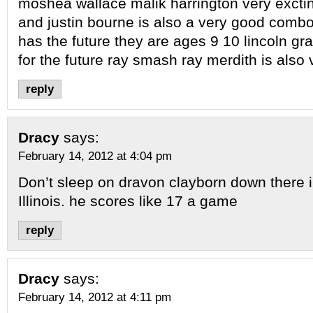
moshea wallace malik harrington very exctin
and justin bourne is also a very good comb
has the future they are ages 9 10 lincoln gr
for the future ray smash ray merdith is also
reply
Dracy
says:
February 14, 2012 at 4:04 pm
Don’t sleep on dravon clayborn down there 
Illinois. he scores like 17 a game
reply
Dracy
says:
February 14, 2012 at 4:11 pm