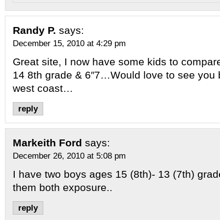
Randy P.
says:
December 15, 2010 at 4:29 pm
Great site, I now have some kids to compar
14 8th grade & 6″7…Would love to see you b
west coast…
reply
Markeith Ford
says:
December 26, 2010 at 5:08 pm
I have two boys ages 15 (8th)- 13 (7th) grad
them both exposure..
reply