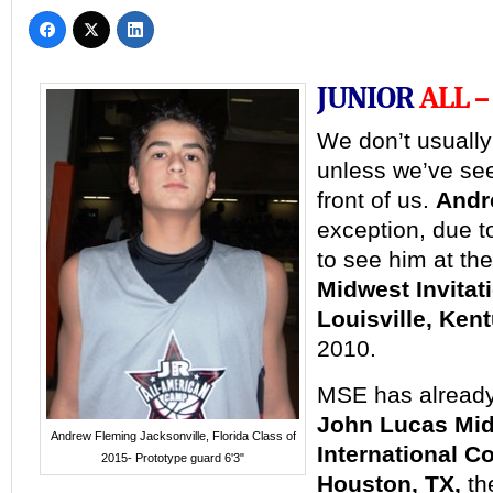
JUNIOR
ALL –
We
don’t usually
unless we’ve se
front of us.
Andr
exception, due to
to see him at th
Midwest Invita
Louisville, Ken
2010.
MSE has already
John Lucas Mid
Andrew Fleming Jacksonville, Florida Class of
International 
2015- Prototype guard 6'3"
Houston, TX,
t