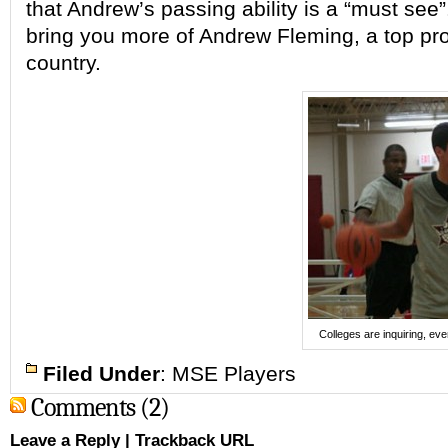
that Andrew’s passing ability is a
“must see”
bring you more of Andrew Fleming, a top
pr
country.
Colleges are inquiring, ev
Filed Under
:
MSE Players
Comments (2)
Leave a Reply
|
Trackback URL