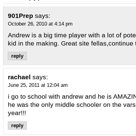
901Prep
says:
October 26, 2010 at 4:14 pm
Andrew is a big time player with a lot of pot
kid in the making. Great site fellas,continue
reply
rachael
says:
June 25, 2011 at 12:04 am
i go to school with andrew and he is AMAZIN
he was the only middle schooler on the vars
year!!!
reply