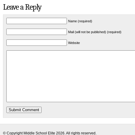
Leave a Reply
Name (required)
Mail (will not be published) (required)
Website
© Copyright
Middle School Elite
2026. All rights reserved.