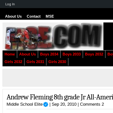
About
Log In
WordPress
About Us
Contact
MSE
Home
About Us
Boys 2034
Boys 2033
Boys 2032
Bo
Girls 2032
Girls 2031
Girls 2030
Andrew Fleming 8th grade Jr All-Amer
Middle School Elite
| Sep 20, 2010 |
Comments 2