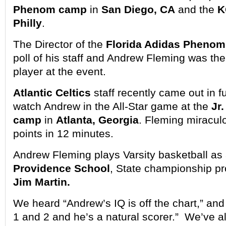
Phenom camp
in
San Diego, CA
and the
K
Philly
.
The Director of the
Florida Adidas Phenom
poll of his staff and Andrew Fleming was t
player at the event.
Atlantic Celtics
staff recently came out in fu
watch Andrew in the All-Star game at the
Jr
camp
in
Atlanta, Georgia
. Fleming miracul
points in 12 minutes.
Andrew Fleming plays Varsity basketball as 
Providence School
, State championship p
Jim Martin.
We heard “Andrew’s IQ is off the chart,” and
1 and 2 and he’s a natural scorer.” We’ve 