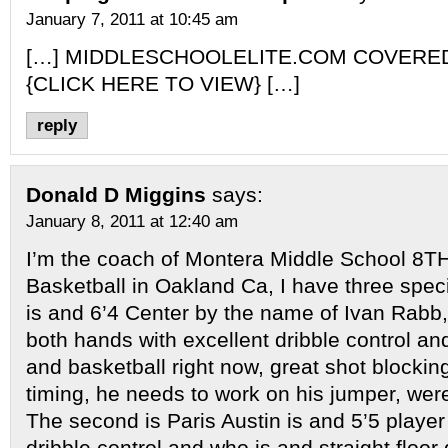
January 7, 2011 at 10:45 am
[…] MIDDLESCHOOLELITE.COM COVERE
{CLICK HERE TO VIEW} […]
reply
Donald D Miggins
says:
January 8, 2011 at 12:40 am
I’m the coach of Montera Middle School 8T
Basketball in Oakland Ca, I have three specia
is and 6’4 Center by the name of Ivan Rabb,
both hands with excellent dribble control a
and basketball right now, great shot blocking
timing, he needs to work on his jumper, were
The second is Paris Austin is and 5’5 player
dribble control and who is and straight floor