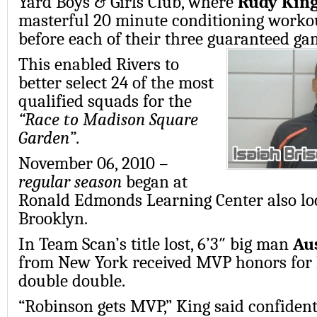
Yard Boys & Girls Club, where
Rudy Kin
masterful 20 minute conditioning workou
before each of their three guaranteed ga
This enabled Rivers to
better select 24 of the most
qualified squads for the
“Race to Madison Square
Garden”
.
November 06, 2010 –
regular season
began at
Ronald Edmonds Learning Center also lo
Brooklyn.
In Team Scan’s title lost, 6’3″ big man
Au
from New York received MVP honors for 
double double.
“Robinson gets MVP,” King said confidentl