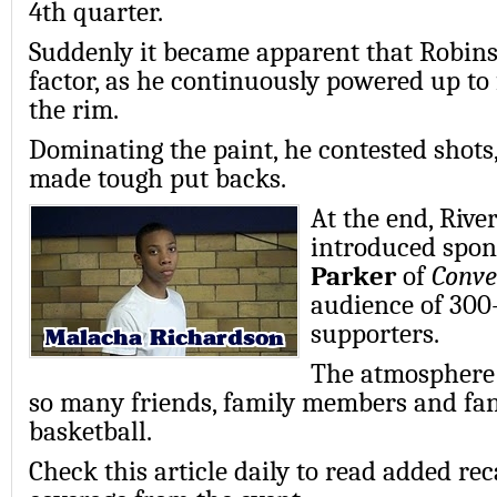
4th quarter.
Suddenly it became apparent that Robins
factor, as he continuously powered up to 
the rim.
Dominating the paint, he contested shot
made tough put backs.
At the end, River
introduced spon
Parker
of
Conve
audience of 300-
supporters.
The atmosphere 
so many friends, family members and fan
basketball.
Check this article daily to read added r