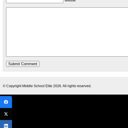
Website
© Copyright
Middle School Elite
2026. All rights reserved.