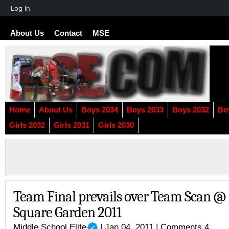
About
Log In
WordPress
About Us
Contact
MSE
Home
About Us
Boys 2034
Boys 2033
Boys 2032
Bo
Girls 2032
Girls 2031
Girls 2030
Team Final prevails over Team Scan 
Square Garden 2011
Middle School Elite
| Jan 04, 2011 |
Comments 4