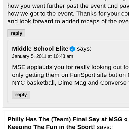
how you went further past the event and pav
how we got to the event. Thanks for your co
and look forward to added recaps of the eve
reply
Middle School Elite
says:
January 5, 2011 at 10:43 am
MSE applauds you for really looking out for
only getting them on FunSport site but on
NYC basketball, Dime Mag and Converse 
reply
Philly Has The (Team) Final Say at MSG « 
Keeping The Fun in the Sport!
says: