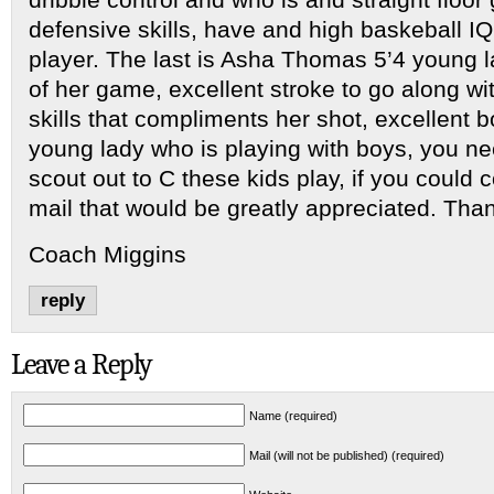
defensive skills, have and high baskeball IQ
player. The last is Asha Thomas 5’4 young l
of her game, excellent stroke to go along wit
skills that compliments her shot, excellent bo
young lady who is playing with boys, you n
scout out to C these kids play, if you could 
mail that would be greatly appreciated. Tha
Coach Miggins
reply
Leave a Reply
Name (required)
Mail (will not be published) (required)