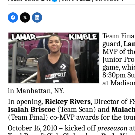
Team Final
guard,
La
MVP of th
Junior Pro
game, whic
8:30pm Su
at Madiso
in Manhattan, NY.
In opening
, Rickey Rivers
, Director of 
Isaiah Briscoe
(Team Scan) and
Malach
(Team Final) co-MVP awards for the to
October 16, 2010 – kicked off
preseason
a