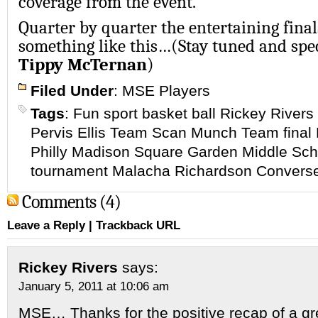
coverage from the event.
Quarter by quarter the entertaining fina
something like this…(Stay tuned and spe
Tippy McTernan
)
Filed Under
:
MSE Players
Tags
:
Fun sport basket ball Rickey Rive
Pervis Ellis Team Scan Munch Team final
Philly Madison Square Garden Middle Scho
tournament Malacha Richardson Convers
Comments (4)
Leave a Reply
|
Trackback URL
Rickey Rivers
says:
January 5, 2011 at 10:06 am
MSE… Thanks for the positive recap of a grea