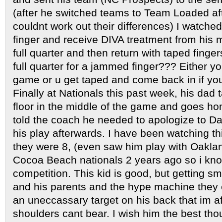
(after he switched teams to Team Loaded a
couldnt work out their differences) I watch
finger and receive DIVA treatment from his
full quarter and then return with taped fing
full quarter for a jammed finger??? Either yo
game or u get taped and come back in if you’
Finally at Nationals this past week, his dad 
floor in the middle of the game and goes h
told the coach he needed to apologize to Dam
his play afterwards. I have been watching t
they were 8, (even saw him play with Oaklan
Cocoa Beach nationals 2 years ago so i know
competition. This kid is good, but getting sm
and his parents and the hype machine they 
an uneccassary target on his back that im afra
shoulders cant bear. I wish him the best tho