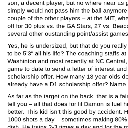
son, a decent player, but no where near as
simply would not pass him the ball anymore 
couple of the other players – at the MIT, 
off for 30 plus vs. the GA Stars, 27 vs. Be
several other oustanding point/assist games
Yes, he is undersized, but that do you really
to be 5’3″ all his life? The coaching staffs at
Washinton and most recently at NC Central, 
game to date to send a letter of interest and 
scholarship offer. How many 13 year olds d
already have a D1 scholarship offer? Name
As far as the target on the back, that is a fai
tell you – all that does for lil Damon is fuel h
better. This kid isn’t this good by accident.
1000 shots a day – sometimes making 80% 
dish. He trains 2-3 times a day and for the 