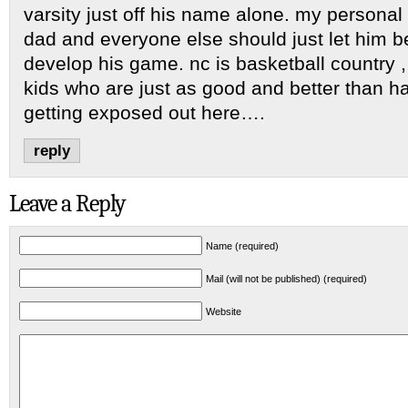
varsity just off his name alone. my persona
dad and everyone else should just let him b
develop his game. nc is basketball country 
kids who are just as good and better than h
getting exposed out here….
reply
Leave a Reply
Name (required)
Mail (will not be published) (required)
Website