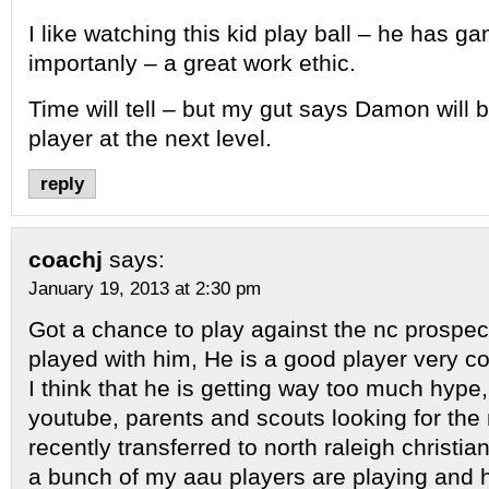
I like watching this kid play ball – he has 
importanly – a great work ethic.
Time will tell – but my gut says Damon will 
player at the next level.
reply
coachj
says:
January 19, 2013 at 2:30 pm
Got a chance to play against the nc prosp
played with him, He is a good player very c
I think that he is getting way too much hype
youtube, parents and scouts looking for the 
recently transferred to north raleigh christ
a bunch of my aau players are playing and 