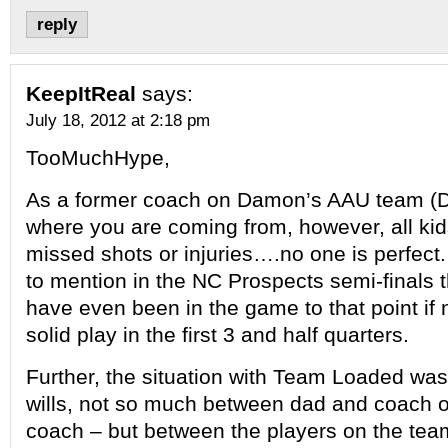
reply
KeepItReal
says:
July 18, 2012 at 2:18 pm
TooMuchHype,
As a former coach on Damon’s AAU team (D1 
where you are coming from, however, all kid
missed shots or injuries….no one is perfect.
to mention in the NC Prospects semi-finals t
have even been in the game to that point if
solid play in the first 3 and half quarters.
Further, the situation with Team Loaded was 
wills, not so much between dad and coach o
coach – but between the players on the te