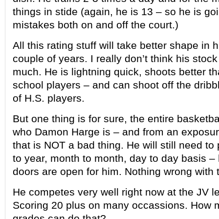
things in stide (again, he is 13 – so he is 
mistakes both on and off the court.)
All this rating stuff will take better shape in 
couple of years. I really don’t think his stock 
much. He is lightning quick, shoots better t
school players – and can shoot off the dribb
of H.S. players.
But one thing is for sure, the entire basketb
who Damon Harge is – and from an exposur
that is NOT a bad thing. He will still need to
to year, month to month, day to day basis – b
doors are open for him. Nothing wrong with t
He competes very well right now at the JV le
Scoring 20 plus on many occassions. How 
grades can do that?