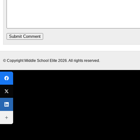
© Copyright
Middle School Elite
2026. All rights reserved.