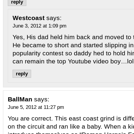
reply
Westcoast
says:
June 3, 2012 at 1:09 pm
Yes, His dad held him back and moved to 
He became to short and started slipping in 
popularity contest so daddy hed to hold h
can remain the top Youtube video boy…lol
reply
BallMan
says:
June 5, 2012 at 11:27 pm
You are correct. This east coast grind is dif
on the circuit and ran like a baby. When a ki