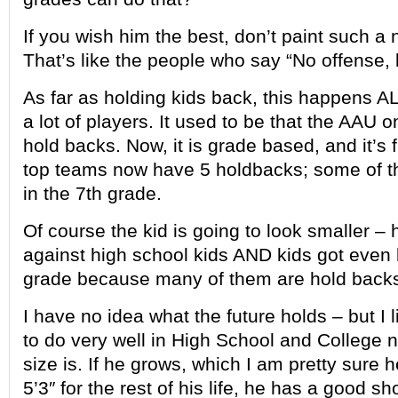
If you wish him the best, don’t paint such a 
That’s like the people who say “No offense,
As far as holding kids back, this happens 
a lot of players. It used to be that the AAU 
hold backs. Now, it is grade based, and it’
top teams now have 5 holdbacks; some of t
in the 7th grade.
Of course the kid is going to look smaller – 
against high school kids AND kids got even b
grade because many of them are hold back
I have no idea what the future holds – but I
to do very well in High School and College 
size is. If he grows, which I am pretty sure 
5’3″ for the rest of his life, he has a good sho