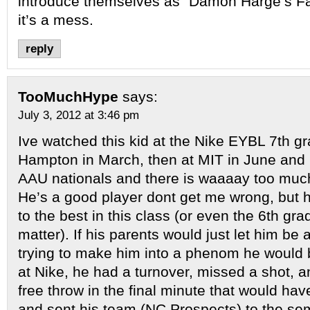
introduce themselves as “Damon Harge’s Fa
it’s a mess.
reply
TooMuchHype
says:
July 3, 2012 at 3:46 pm
Ive watched this kid at the Nike EYBL 7th gr
Hampton in March, then at MIT in June and 
AAU nationals and there is waaaay too muc
He’s a good player dont get me wrong, but h
to the best in this class (or even the 6th gra
matter). If his parents would just let him be 
trying to make him into a phenom he would
at Nike, he had a turnover, missed a shot, 
free throw in the final minute that would h
and sent his team (NC Prospects) to the semi