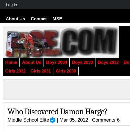
About
Log In
WordPress
About Us
Contact
MSE
Home
About Us
Boys 2034
Boys 2033
Boys 2032
Bo
Girls 2032
Girls 2031
Girls 2030
Who Discovered Damon Harge?
Middle School Elite
| Mar 05, 2012 |
Comments 6