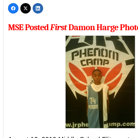
MSE Posted
First
Damon Harge Phot