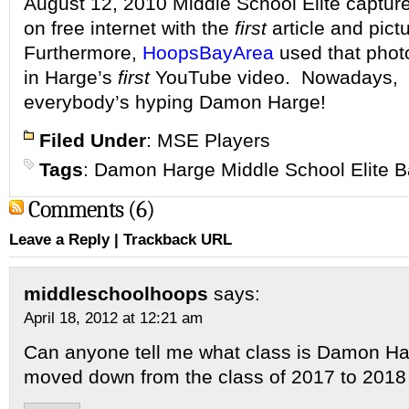
August 12, 2010 Middle School Elite captu
on free internet with the
first
article and pict
Furthermore,
HoopsBayArea
used that phot
in Harge’s
first
YouTube video.
Nowadays,
everybody’s hyping Damon Harge!
Filed Under
:
MSE Players
Tags
:
Damon Harge Middle School Elite B
Comments (6)
Leave a Reply
|
Trackback URL
middleschoolhoops
says:
April 18, 2012 at 12:21 am
Can anyone tell me what class is Damon Ha
moved down from the class of 2017 to 2018