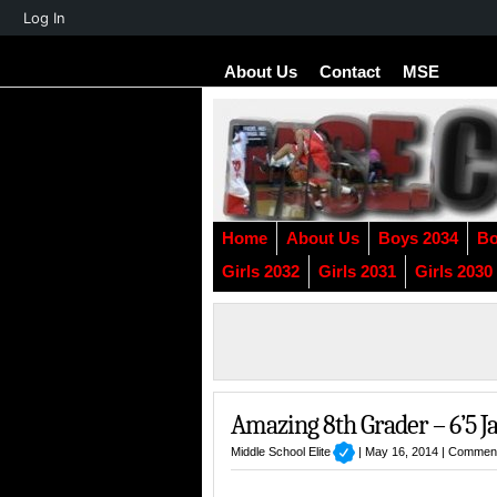
About
Log In
WordPress
About Us
Contact
MSE
Home
About Us
Boys 2034
Bo
Girls 2032
Girls 2031
Girls 2030
Amazing 8th Grader – 6’5 
Middle School Elite
| May 16, 2014 |
Comment