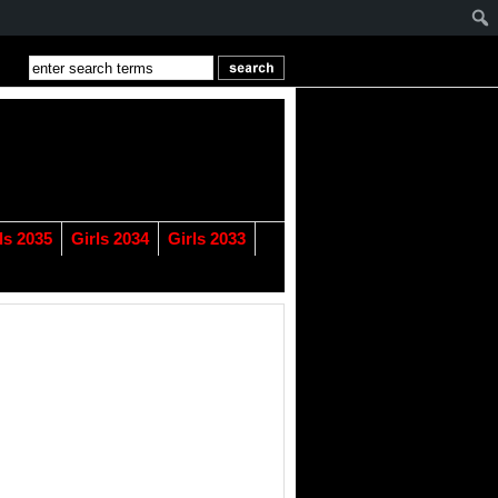
ls 2035
Girls 2034
Girls 2033