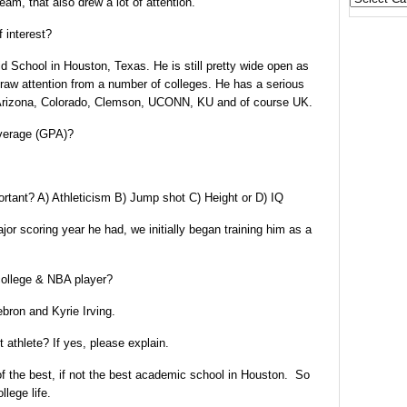
am, that also drew a lot of attention.
States
 interest?
 School in Houston, Texas. He is still pretty wide open as
draw attention from a number of colleges. He has a serious
 Arizona, Colorado, Clemson, UCONN, KU and of course UK.
average (GPA)?
ortant?
A) Athleticism B) Jump shot C) Height or D) IQ
jor scoring year he had, we initially began training him as a
college & NBA player?
ron and Kyrie Irving.
 athlete? If yes, please explain.
of the best, if not the best academic school in Houston. So
llege life.