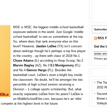
MSE is MSE; the
biggest middle school basketball
Subscribe
exposure website in the world. Just Google ‘middle
school basketball’ to see us somewhere at the top.
RSS F
So, where does that rank everyone else on this
level? However,
Jaeden LeDee
(TX) isn’t concern
Get the l
about rankings though he’s perhaps a top five player
in the country…up there with class of 2018 No.1
Privacy gua
Chase Adams
(IL) according to Hoop Scoop, No.2
Marvin Bagley
(AZ), No.3
EJ Montgomery
(FL)
and No.4
Damon Harge
(FL). Besides the
basketball court, LeDee’s even a bright boy inside
the classroom. No doubt, he’ll be amongst the two
The Tw
percentile of high school seniors receiving a
2032 R
Division – 1 college sports scholarship. But, what
Second
exactly separates LeDee from his peers? LeDee is
Brown 
on MiddleSchoolElite.com, because he’s an ‘elite’
Volleyb
 compete at the highest level in the future.