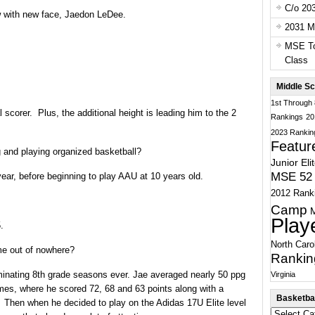
C/o 20
w with new face, Jaedon LeDee.
2031 Ma
MSE To
Class
Middle Sc
1st Through
 scorer. Plus, the additional height is leading him to the 2
Rankings
20
2023 Rankin
Featur
 and playing organized basketball?
Junior Eli
MSE 52 
 year, before beginning to play AAU at 10 years old.
2012 Rank
Camp
Play
.
North Caro
e out of nowhere?
Rankin
inating 8th grade seasons ever. Jae averaged nearly 50 ppg
Virginia
ames, where he scored 72, 68 and 63 points along with a
Basketbal
 Then when he decided to play on the Adidas 17U Elite level
Basketball