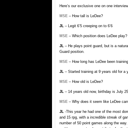
Here’s our exclusive one on one intervie
MSE
– How tall is LeDee?
JL
– Legit 6’5 creeping on to 6’6
MSE
– Which position does LeDee play?
JL
– He plays point guard, but is a natural
Guard position.
MSE
– How long has LeDee been training
JL
– Started training at 9 years old for a
MSE
– How old is LeDee?
JL
– 14 years old now, birthday is July 25
MSE
– Why does it seem like LeDee cam
JL
-This year he had one of the most dom
and 15 rpg, with a incredible streak of g
number of 50 point games along the way.