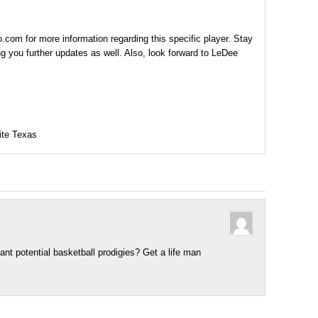
com for more information regarding this specific player. Stay
g you further updates as well. Also, look forward to LeDee
ite Texas
ant potential basketball prodigies? Get a life man