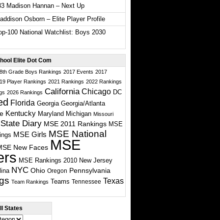
33 Madison Hannan – Next Up
ddison Osborn – Elite Player Profile
p-100 National Watchlist: Boys 2030
hool Elite Dot Com
 8th Grade Boys Rankings
2017 Events
2017
19 Player Rankings
2021 Rankings
2022 Rankings
California
Chicago
DC
gs
2026 Rankings
ed
Florida
Georgia
Georgia/Atlanta
te
Kentucky
Maryland
Michigan
Missouri
State Diary
MSE 2011 Rankings
MSE
MSE National
MSE Girls
ings
MSE
MSE New Faces
ers
MSE Rankings 2010
New Jersey
NYC
Ohio
Pennsylvania
lina
Oregon
gs
Texas
Teams
Tennessee
Team Rankings
l States