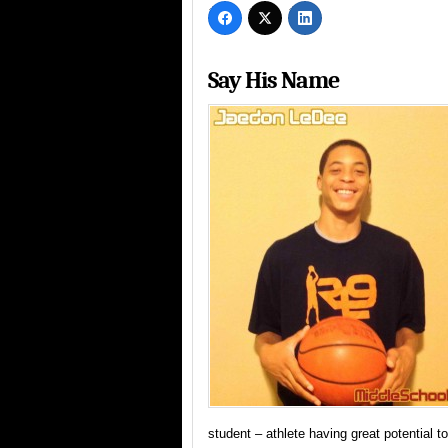
Say His Name
student – athlete having great potential to