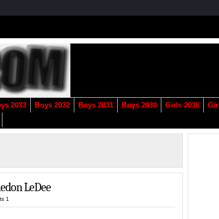
ys 2033
Boys 2032
Boys 2031
Boys 2030
Girls 2036
Gir
Jaedon LeDee
s 1