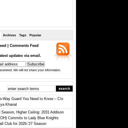
Archives
Tags
Popular
eed
|
Comments Feed
atest updates via email.
ranteed. We will not share your information.
o-Way Guard You Need to Know – C/o
iya Khanal
 Season, Higher Ceiling: 2031 Addison
(OH) Commits to Lady Blue Knights
all Club for 2026-‘27 Season