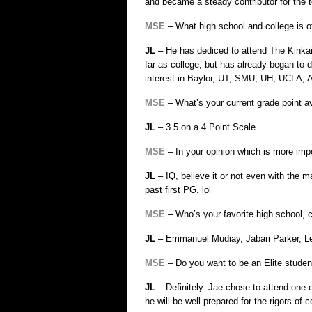
and became a steady contributor for the te
MSE
– What high school and college is of
JL
– He has dediced to attend The Kinkaid
far as college, but has already began to 
interest in Baylor, UT, SMU, UH, UCLA,
MSE
– What’s your current grade point 
JL
– 3.5 on a 4 Point Scale
MSE
– In your opinion which is more imp
JL
– IQ, believe it or not even with the ma
past first PG. lol
MSE
– Who’s your favorite high school, 
JL
– Emmanuel Mudiay, Jabari Parker, Leb
MSE
– Do you want to be an Elite student
JL
– Definitely. Jae chose to attend one 
he will be well prepared for the rigors of co