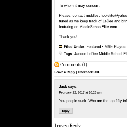
To whom it may concern:
Please, contact middleschoolelite@yahoo.
tuned as we keep track of LeDee and brin
featuring on MiddleSchoolElite.com.
Thank you!!
Filed Under
:
Featured
•
MSE Players
Tags
:
Jaedon LeDee Middle School El
Comments (1)
Leave a Reply
|
Trackback URL
Jack
says:
February 22, 2017 at 10:25 pm
You people suck. Who are the top fifty inf
reply
Leave a Reply