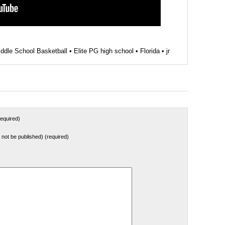
ddle School Basketball
•
Elite PG high school
•
Florida
•
jr
equired)
ll not be published) (required)