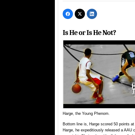
Is He or Is He Not?
Harge, the Young Phenom.
Bottom line is, Harge scored 50 points
Harge, he expeditiously released a AAU ci