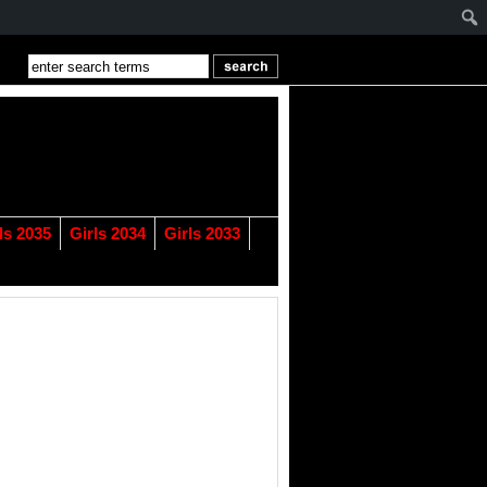
ls 2035
Girls 2034
Girls 2033