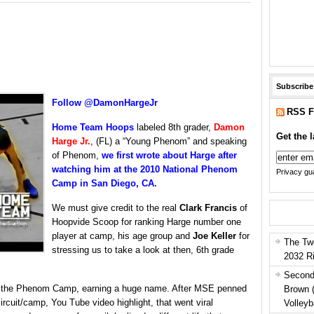
Subscribe
Follow @DamonHargeJr
RSS F
Home Team Hoops
labeled 8th grader,
Damon
Get the l
Harge
Jr.
, (FL) a “Young Phenom” and speaking
of Phenom,
we first wrote about Harge after
watching him at the 2010 National Phenom
Privacy gua
Camp in San Diego, CA.
We must give credit to the real
Clark Francis
of
Hoopvide Scoop for ranking Harge number one
player at camp, his age group and
Joe Keller
for
The Tw
stressing us to take a look at then, 6th grade
2032 R
Second
 at the Phenom Camp, earning a huge name. After MSE penned
Brown 
rcuit/camp, You Tube video highlight, that went viral
Volleyb