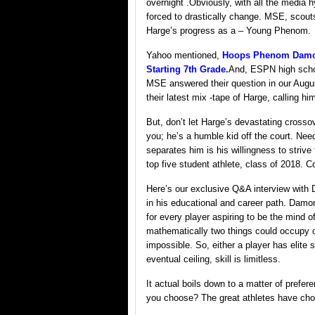
overnight .Obviously, with all the media h
forced to drastically change. MSE, scout
Harge’s progress as a – Young Phenom.
Yahoo mentioned,
Hoops Phenom Damon 
Starting 7th Grade.
And, ESPN high sch
MSE answered their question in our Aug
their latest mix -tape of Harge, calli
But, don’t let Harge’s devastating crosso
you; he’s a humble kid off the court. Need
separates him is his willingness to strive
top five student athlete, class of 2018. C
Here’s our exclusive Q&A interview with 
in his educational and career path. Damo
for every player aspiring to be the mind o
mathematically two things could occupy o
impossible. So, either a player has elite 
eventual ceiling, skill is limitless.
It actual boils down to a matter of prefere
you choose? The great athletes have chos