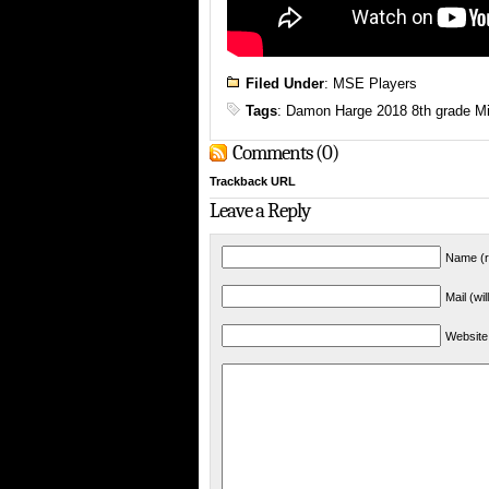
Filed Under
:
MSE Players
Tags
:
Damon Harge 2018 8th grade Mi
Comments (0)
Trackback URL
Leave a Reply
Name (r
Mail (wi
Website