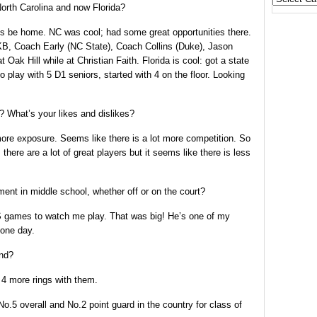
 North Carolina and now Florida?
States
ays be home. NC was cool; had some great opportunities there.
B, Coach Early (NC State), Coach Collins (Duke), Jason
ak Hill while at Christian Faith. Florida is cool: got a state
play with 5 D1 seniors, started with 4 on the floor. Looking
? What’s your likes and dislikes?
more exposure. Seems like there is a lot more competition. So
 there are a lot of great players but it seems like there is less
t in middle school, whether off or on the court?
 games to watch me play. That was big! He’s one of my
 one day.
end?
4 more rings with them.
o.5 overall and No.2 point guard in the country for class of