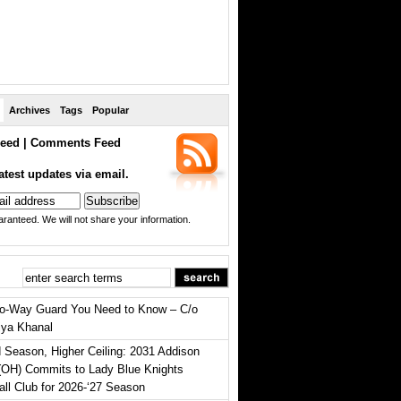
Archives
Tags
Popular
eed
|
Comments Feed
atest updates via email.
ranteed. We will not share your information.
o-Way Guard You Need to Know – C/o
iya Khanal
 Season, Higher Ceiling: 2031 Addison
(OH) Commits to Lady Blue Knights
all Club for 2026-‘27 Season