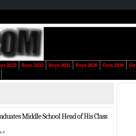
ys 2033
Boys 2032
Boys 2031
Boys 2030
Girls 2036
Gir
duates Middle School Head of His Class
s 0