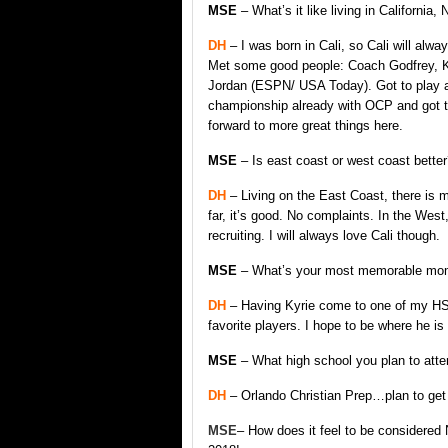
MSE
– What’s it like living in California,
DH
– I was born in Cali, so Cali will alw
Met some good people: Coach Godfrey, K
Jordan (ESPN/ USA Today). Got to play at O
championship already with OCP and got to 
forward to more great things here.
MSE
– Is east coast or west coast better
DH
– Living on the East Coast, there is 
far, it’s good. No complaints. In the West,
recruiting. I will always love Cali though.
MSE
– What’s your most memorable momen
DH
– Having Kyrie come to one of my HS
favorite players. I hope to be where he is
MSE
– What high school you plan to att
DH
– Orlando Christian Prep…plan to get 
MSE
– How does it feel to be considered N