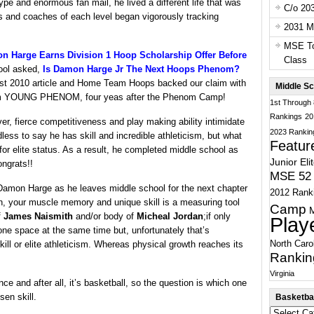
ype and enormous fan mail, he lived a different life that was
C/o 20
s and coaches of each level began vigorously tracking
2031 Ma
MSE To
Harge Earns Division 1 Hoop Scholarship Offer Before
Class
ool asked,
Is Damon Harge Jr The Next Hoops Phenom?
ust 2010 article and Home Team Hoops backed our claim with
Middle Sc
ng him YOUNG PHENOM, four yeas after the Phenom Camp!
1st Through
Rankings
20
ver, fierce competitiveness and play making ability intimidate
2023 Rankin
less to say he has skill and incredible athleticism, but what
Featur
 for elite status. As a result, he completed middle school as
Junior Eli
ongrats!!
MSE 52 
Damon Harge as he leaves middle school for the next chapter
2012 Rank
n, your muscle memory and unique skill is a measuring tool
Camp
f
James Naismith
and/or body of
Micheal Jordan
;if only
Play
ne space at the same time but, unfortunately that’s
North Caro
skill or elite athleticism. Whereas physical growth reaches its
Rankin
Virginia
nce and after all, it’s basketball, so the question is which one
en skill.
Basketbal
Basketball