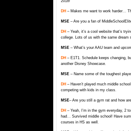
2018!
DH
– Makes me want to work harder… Th
MSE
– Are you a fan of MiddleSchoolEli
DH
– Yeah, it’s a cool website that’s try
college. Lots of us with the same dream so
MSE
– What’s your AAU team and upcom
DH
– E1T1. Schedule keeps changing, but
another Disney Showcase.
MSE
– Name some of the toughest player
DH
– Haven’t played much middle school ba
competing with kids in my class.
MSE
– Are you still a gym rat and how ar
DH
– Yeah, I’m in the gym everyday, 2 t
had… Survived middle school! Have summe
courses in HS as well.