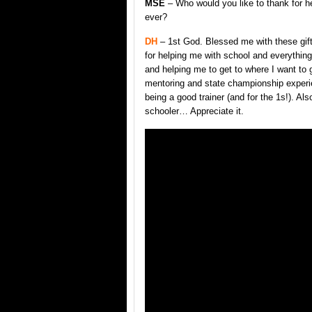
MSE
– Who would you like to thank for h
ever?
DH
– 1st God. Blessed me with these gi
for helping me with school and everythin
and helping me to get to where I want to
mentoring and state championship experie
being a good trainer (and for the 1s!). Al
schooler… Appreciate it.