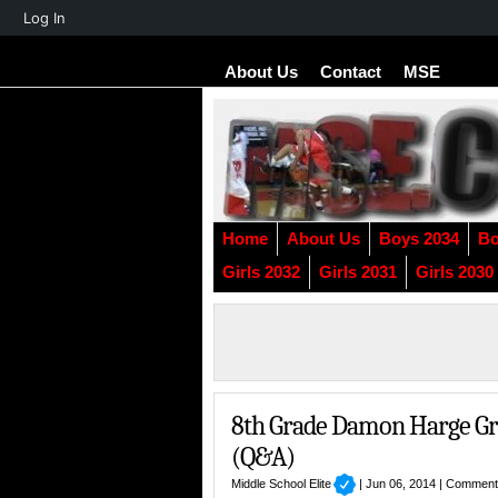
About
Log In
WordPress
About Us
Contact
MSE
Home
About Us
Boys 2034
Bo
Girls 2032
Girls 2031
Girls 2030
8th Grade Damon Harge Gra
(Q&A)
Middle School Elite
| Jun 06, 2014 |
Comment