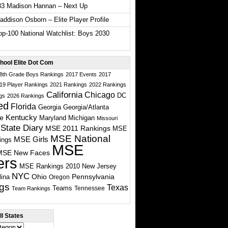
33 Madison Hannan – Next Up
ddison Osborn – Elite Player Profile
p-100 National Watchlist: Boys 2030
hool Elite Dot Com
 8th Grade Boys Rankings
2017 Events
2017
19 Player Rankings
2021 Rankings
2022 Rankings
California
Chicago
DC
gs
2026 Rankings
ed
Florida
Georgia
Georgia/Atlanta
te
Kentucky
Maryland
Michigan
Missouri
State Diary
MSE 2011 Rankings
MSE
MSE National
MSE Girls
ings
MSE
MSE New Faces
ers
MSE Rankings 2010
New Jersey
NYC
Ohio
Pennsylvania
lina
Oregon
gs
Texas
Teams
Tennessee
Team Rankings
l States