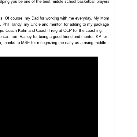
elping you be one of the best middle school basketball players
fts. Of course, my Dad for working with me everyday. My Mom
g. Phil Handy, my Uncle and mentor, for adding to my package
 go. Coach Kohn and Coach Treig at OCP for the coaching,
nce. Iren Rainey for being a good friend and mentor. KP for
so, thanks to MSE for recognizing me early as a rising middle