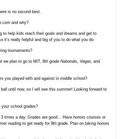
ere is no second best.
te.com and why?
ing to help kids reach their goals and dreams and get to
 it’s really helpful and big of you to do what you do.
ing tournaments?
 we plan to go to MIT, 8th grade Nationals, Vegas, and
s you played with and against in middle school?
ll until now, so I will see this summer! Looking forward to
e your school grades?
o 3 times a day. Grades are good… Have honors courses or
r reading to get ready for 9th grade. Plan on taking honors