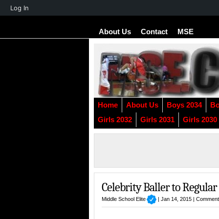
About
Log In
WordPress
About Us
Contact
MSE
Home
About Us
Boys 2034
Bo
Girls 2032
Girls 2031
Girls 2030
Celebrity Baller to Regula
Middle School Elite
| Jan 14, 2015 |
Comment