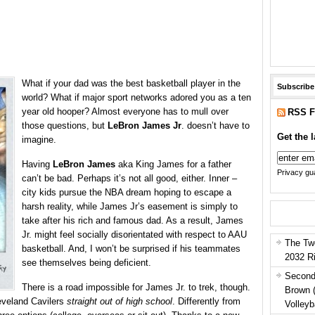
What if your dad was the best basketball player in the
Subscribe
world? What if major sport networks adored you as a ten
year old hooper? Almost everyone has to mull over
RSS F
those questions, but
LeBron James Jr
. doesn’t have to
Get the l
imagine.
Having
LeBron James
aka King James for a father
Privacy gua
can’t be bad. Perhaps it’s not all good, either. Inner –
city kids pursue the NBA dream hoping to escape a
harsh reality, while James Jr’s easement is simply to
take after his rich and famous dad. As a result, James
Jr. might feel socially disorientated with respect to AAU
The Tw
basketball. And, I won’t be surprised if his teammates
2032 R
see themselves being deficient.
Second
There is a road impossible for James Jr. to trek, though.
Brown 
eveland Cavilers
straight out of high school
. Differently from
Volleyb