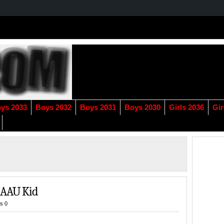
ys 2033
Boys 2032
Boys 2031
Boys 2030
Girls 2036
Gir
r AAU Kid
s 0