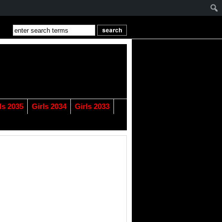
ls 2035
Girls 2034
Girls 2033