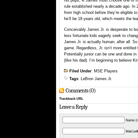
his pops, lil James must choose one of th
rule established nearly a decade ago. In
from high school before they’re eligible to
he’ll be 19 years old, which meets the le
Conceivably James Jr. is desperate to b
less fortunate kids eagerly seek to chang
James Jr. is actually human, after all. S
game. Regardless, Jr. isn’t more entitled 
Potentially junior can be one and done in
(like his dad). I’m beginning to believe K
Filed Under
:
MSE Players
Tags
:
LeBron James Jr.
Comments (0)
Trackback URL
Leave a Reply
Name (r
Mail (wi