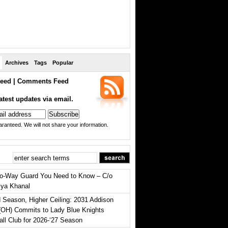
Archives
Tags
Popular
eed
|
Comments Feed
atest updates via email.
ranteed. We will not share your information.
o-Way Guard You Need to Know – C/o
iya Khanal
 Season, Higher Ceiling: 2031 Addison
(OH) Commits to Lady Blue Knights
all Club for 2026-‘27 Season