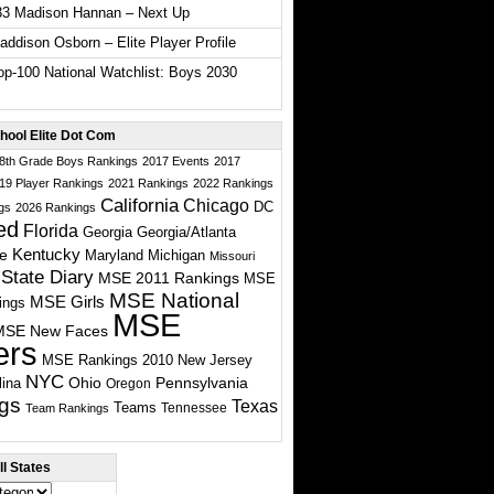
33 Madison Hannan – Next Up
ddison Osborn – Elite Player Profile
p-100 National Watchlist: Boys 2030
hool Elite Dot Com
 8th Grade Boys Rankings
2017 Events
2017
19 Player Rankings
2021 Rankings
2022 Rankings
California
Chicago
DC
gs
2026 Rankings
ed
Florida
Georgia
Georgia/Atlanta
te
Kentucky
Maryland
Michigan
Missouri
State Diary
MSE 2011 Rankings
MSE
MSE National
MSE Girls
ings
MSE
MSE New Faces
ers
MSE Rankings 2010
New Jersey
NYC
Ohio
Pennsylvania
lina
Oregon
gs
Texas
Teams
Tennessee
Team Rankings
l States