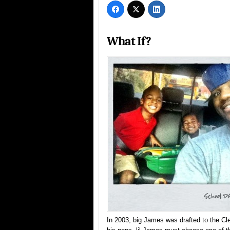
What If?
In 2003, big James was drafted to the Cl