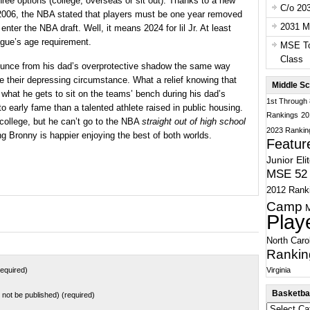
ree options (college, overseas or sit out). Thanks to a new
C/o 20
 2006, the NBA stated that players must be one year removed
2031 Ma
 enter the NBA draft. Well, it means 2024 for lil Jr. At least
ague’s age requirement.
MSE To
Class
ounce from his dad’s overprotective shadow the same way
e their depressing circumstance. What a relief knowing that
Middle Sc
o what he gets to sit on the teams’ bench during his dad’s
1st Through
to early fame than a talented athlete raised in public housing.
Rankings
20
 college, but he can’t go to the NBA
straight out of high school
2023 Rankin
ing Bronny is happier enjoying the best of both worlds.
Featur
Junior Eli
MSE 52 
2012 Rank
Camp
Play
North Caro
Rankin
Virginia
equired)
Basketbal
ll not be published) (required)
Basketball