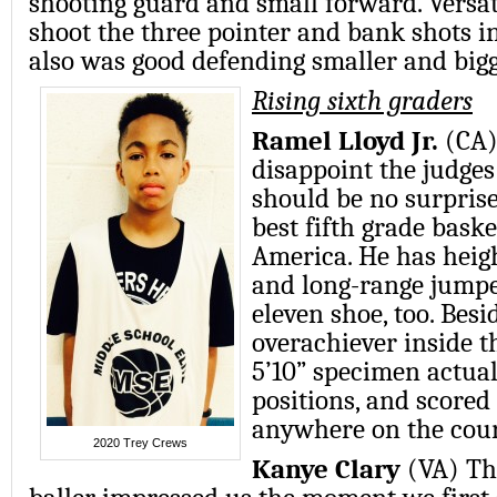
shooting guard and small forward. Versati
shoot the three pointer and bank shots in
also was good defending smaller and bigg
Rising sixth graders
Ramel Lloyd Jr.
(CA)
disappoint the judges
should be no surprise
best fifth grade baske
America. He has heigh
and long-range jumpe
eleven shoe, too. Besi
overachiever inside t
5’10” specimen actuall
positions, and score
anywhere on the cour
2020 Trey Crews
Kanye Clary
(VA) Th