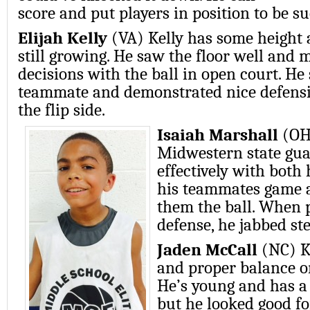
score and put players in position to be su
Elijah Kelly
(VA) Kelly has some height 
still growing. He saw the floor well and
decisions with the ball in open court. He 
teammate and demonstrated nice defensi
the flip side.
Isaiah Marshall
(OH
Midwestern state gua
effectively with both
his teammates game a
them the ball. When p
defense, he jabbed st
Jaden McCall
(NC) K
and proper balance o
He’s young and has a
but he looked good fo