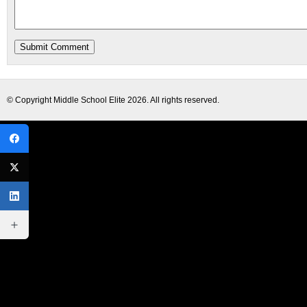
© Copyright
Middle School Elite
2026. All rights reserved.