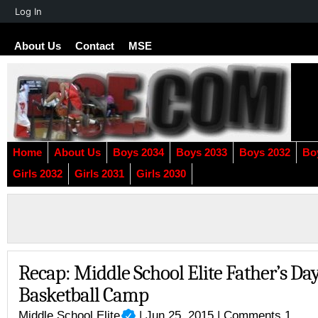
About
Log In
WordPress
About Us
Contact
MSE
Home
About Us
Boys 2034
Boys 2033
Boys 2032
Bo
Girls 2032
Girls 2031
Girls 2030
Recap: Middle School Elite Father’s Da
Basketball Camp
Middle School Elite
| Jun 25, 2015 |
Comments 1