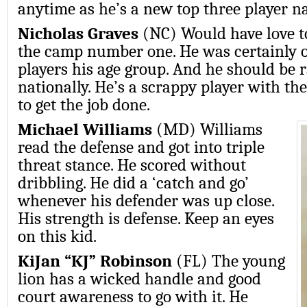
anytime as he’s a new top three player na
Nicholas Graves
(NC) Would have love to
the camp number one. He was certainly o
players his age group. And he should be 
nationally. He’s a scrappy player with th
to get the job done.
Michael Williams
(MD) Williams
read the defense and got into triple
threat stance. He scored without
dribbling. He did a ‘catch and go’
whenever his defender was up close.
His strength is defense. Keep an eyes
on this kid.
KiJan “KJ” Robinson
(FL) The young
lion has a wicked handle and good
court awareness to go with it. He