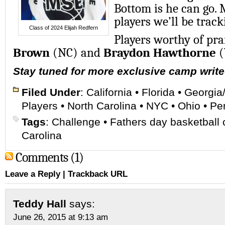
Bottom is he can go. 
players we’ll be trac
Class of 2024 Elijah Redfern
Players worthy of pra
Brown
(NC) and
Braydon Hawthorne
(
Stay tuned for more exclusive camp write
Filed Under
:
California
•
Florida
•
Georgia/
Players
•
North Carolina
•
NYC
•
Ohio
•
Pe
Tags
:
Challenge
•
Fathers day basketbal
Carolina
Comments (1)
Leave a Reply
|
Trackback URL
Teddy Hall
says:
June 26, 2015 at 9:13 am