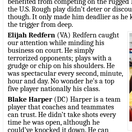
benefited from competing on the rugged 
the U.S. Rough play didn’t deter or discou
though. It only made him deadlier as he 
the trigger from deep.
Elijah Redfern
(VA) Redfern caught
our attention while minding his
business on court. He simply
terrorized opponents; plays with a
grudge or chip on his shoulders. He
was spectacular every second, minute,
hour and day. No wonder he’s a top
five player nationally his class.
Blake Harper
(DC) Harper is a team
player that coaches and teammates
can trust. He didn’t take shots every
time he was open, although he
could’ve knocked it down. He can