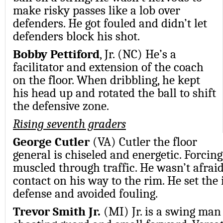
make risky passes like a lob over
defenders. He got fouled and didn’t let
defenders block his shot.
Bobby Pettiford
, Jr. (NC) He’s a
facilitator and extension of the coach
on the floor. When dribbling, he kept
his head up and rotated the ball to shift
the defensive zone.
Rising seventh graders
George Cutler
(VA) Cutler the floor
general is chiseled and energetic. Forcing 
muscled through traffic. He wasn’t afrai
contact on his way to the rim. He set the 
defense and avoided fouling.
Trevor Smith Jr.
(MI) Jr. is a swing man