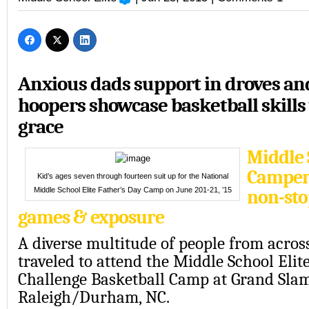
Anxious dads support in droves a
hoopers showcase basketball skills
grace
Middle 
Camper
Kid’s ages seven through fourteen suit up for the National
Middle School Elite Father’s Day Camp on June 201-21, ’15
non-sto
games & exposure
A diverse multitude of people from acros
traveled to attend the Middle School Elit
Challenge Basketball Camp at Grand Sla
Raleigh/Durham, NC.