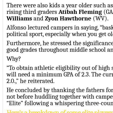
There were also kids a year older such as
rising third graders
Atibah Fleming
(GA
Williams
and
Zyon Hawthorne
(WV).
Alfonso lectured campers in saying, “bask
political sport, especially when you get ol
Furthermore, he stressed the significanc
good grades throughout middle school an
Why?
“To obtain athletic eligibility out of high
will need a minimum GPA of 2.3. The cu
2.0.,” he reiterated.
He concluded by thanking the fathers for
not before huddling together with campe
“Elite” following a whispering three-coun
Here’s a breakdown of some elite player