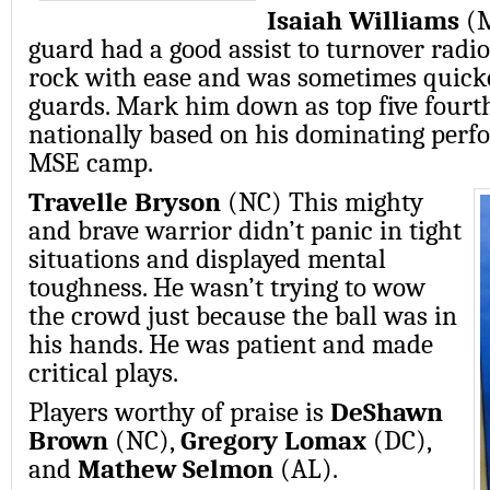
Isaiah Williams
(M
guard had a good assist to turnover radi
rock with ease and was sometimes quick
guards. Mark him down as top five fourt
nationally based on his dominating perf
MSE camp.
Travelle Bryson
(NC) This mighty
and brave warrior didn’t panic in tight
situations and displayed mental
toughness. He wasn’t trying to wow
the crowd just because the ball was in
his hands. He was patient and made
critical plays.
Players worthy of praise is
DeShawn
Brown
(NC),
Gregory Lomax
(DC),
and
Mathew Selmon
(AL).