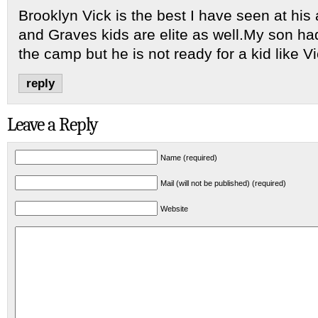
Brooklyn Vick is the best I have seen at hi
and Graves kids are elite as well.My son had
the camp but he is not ready for a kid like Vi
reply
Leave a Reply
Name (required)
Mail (will not be published) (required)
Website