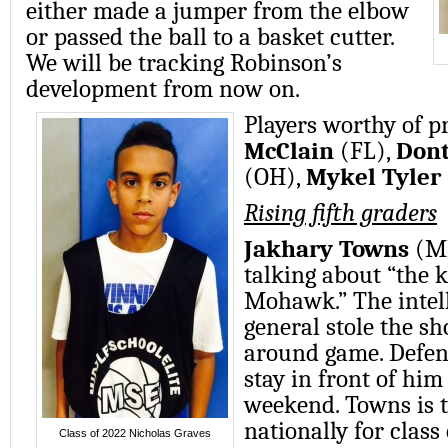
either made a jumper from the elbow
or passed the ball to a basket cutter.
We will be tracking Robinson’s
development from now on.
Players worthy of p
McClain
(FL),
Dont
(OH),
Mykel Tyler
Rising fifth graders
Jakhary Towns
(MI
talking about “the k
Mohawk.” The intell
general stole the sh
around game. Defen
stay in front of him
weekend. Towns is t
nationally for class
Class of 2022 Nicholas Graves