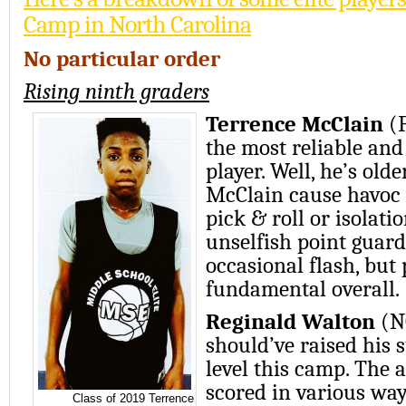
Camp in North Carolina
No particular order
Rising ninth graders
Terrence McClain
(
the most reliable an
player. Well, he’s olde
McClain cause havoc
pick & roll or isolati
unselfish point guard
occasional flash, but
fundamental overall.
Reginald Walton
(N
should’ve raised his s
level this camp. The 
scored in various way
Class of 2019 Terrence