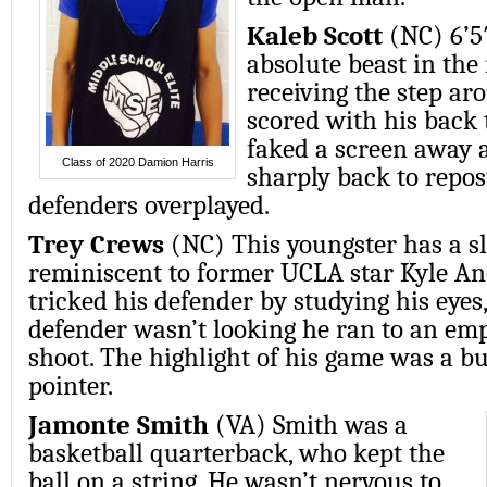
Kaleb Scott
(NC) 6’5
absolute beast in the 
receiving the step ar
scored with his back 
faked a screen away 
Class of 2020 Damion Harris
sharply back to repo
defenders overplayed.
Trey Crews
(NC) This youngster has a 
reminiscent to former UCLA star Kyle An
tricked his defender by studying his eye
defender wasn’t looking he ran to an emp
shoot. The highlight of his game was a b
pointer.
Jamonte Smith
(VA) Smith was a
basketball quarterback, who kept the
ball on a string. He wasn’t nervous to