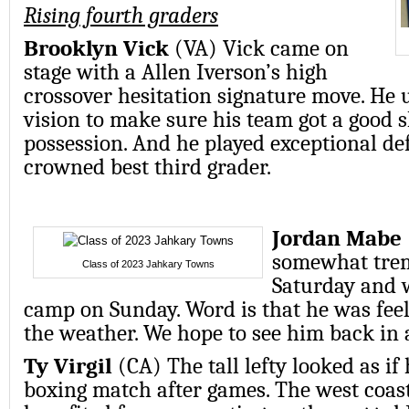
Rising fourth graders
Brooklyn Vick
(VA) Vick came on
stage with a Allen Iverson’s high
crossover hesitation signature move. He 
vision to make sure his team got a good 
possession. And he played exceptional de
crowned best third grader.
Jordan Mabe
somewhat trem
Class of 2023 Jahkary Towns
Saturday and 
camp on Sunday. Word is that he was feel
the weather. We hope to see him back in 
Ty Virgil
(CA) The tall lefty looked as if 
boxing match after games. The west coast