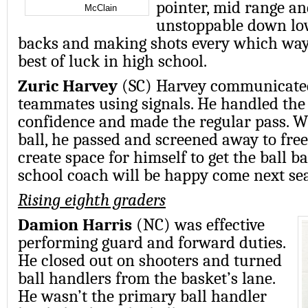
pointer, mid range an
McClain
unstoppable down low
backs and making shots every which way
best of luck in high school.
Zuric Harvey
(SC) Harvey communicate
teammates using signals. He handled the 
confidence and made the regular pass. 
ball, he passed and screened away to fre
create space for himself to get the ball b
school coach will be happy come next se
Rising eighth graders
Damion Harris
(NC) was effective
performing guard and forward duties.
He closed out on shooters and turned
ball handlers from the basket’s lane.
He wasn’t the primary ball handler