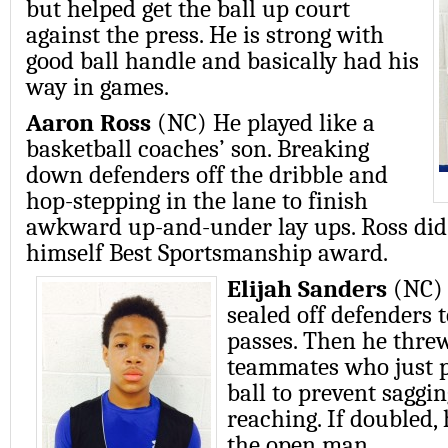
but helped get the ball up court
against the press. He is strong with
good ball handle and basically had his
way in games.
Aaron Ross
(NC) He played like a
basketball coaches’ son. Breaking
down defenders off the dribble and
hop-stepping in the lane to finish
awkward up-and-under lay ups. Ross did i
himself Best Sportsmanship award.
Elijah Sanders
(NC) 
sealed off defenders 
passes. Then he threw
teammates who just 
ball to prevent saggi
reaching. If doubled,
the open man.