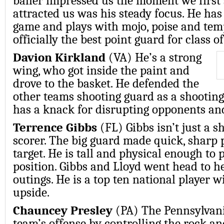
baller impressed us the moment we firs
attracted us was his steady focus. He has 
game and plays with mojo, poise and temp
officially the best point guard for class o
Davion Kirkland
(VA) He’s a strong
wing, who got inside the paint and
drove to the basket. He defended the
other teams shooting guard as a shooting
has a knack for disrupting opponents a
Terrence Gibbs
(FL) Gibbs isn’t just a sh
scorer. The big guard made quick, sharp p
target. He is tall and physical enough to 
position. Gibbs and Lloyd went head to h
outings. He is a top ten national player 
upside.
Chauncey Presley
(PA) The Pennsylvani
team’s offense by controlling the rock a