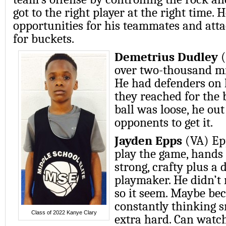
got to the right player at the right time. 
opportunities for his teammates and att
for buckets.
Demetrius Dudley
(
over two-thousand mi
He had defenders on 
they reached for the 
ball was loose, he out
opponents to get it.
Jayden Epps
(VA) Ep
play the game, hands
strong, crafty plus a
playmaker. He didn’t
so it seem. Maybe bec
constantly thinking 
Class of 2022 Kanye Clary
extra hard. Can watc