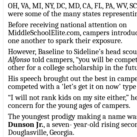
OH, VA, MI, NY, DC, MD, CA, FL, PA, WV, S
were some of the many states representi
Before receiving national attention on
MiddleSchoolElite.com, campers introduc
one another to spark their exposure.
However, Baseline to Sideline’s head scou
Alfonso
told campers, “you will be compet
other for a college scholarship in the futu
His speech brought out the best in camp
competed with a ‘let’s get it on now’ type
“I will not rank kids on my site either,” h
concern for the young ages of campers.
The youngest prodigy making a name w
Dunson Jr.
, a seven- year-old rising sec
Douglasville, Georgia.