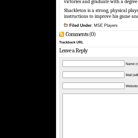
victories and graduate with a degree
Shackleton is a strong, physical pl
instructions to improve his game an
Filed Under
:
MSE Players
Comments (0)
Trackback URL
Leave a Reply
Name (r
Mail (wi
Website