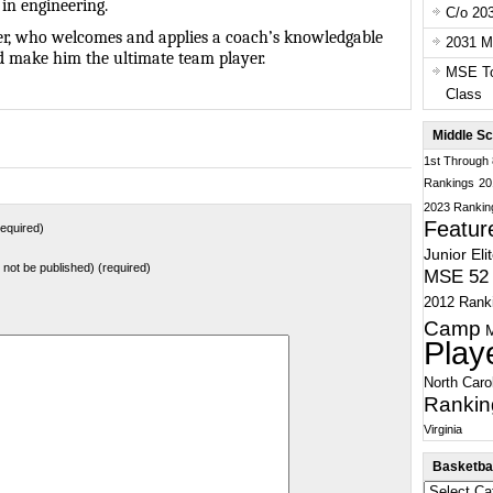
 in engineering.
C/o 20
ayer, who welcomes and applies a coach’s knowledgable
2031 Ma
d make him the ultimate team player.
MSE To
Class
Middle Sc
1st Through
Rankings
20
2023 Rankin
Featur
equired)
Junior Eli
ll not be published) (required)
MSE 52 
2012 Rank
Camp
Play
North Caro
Rankin
Virginia
Basketbal
Basketball