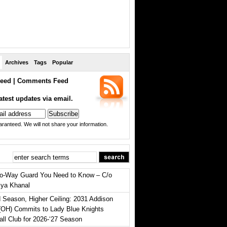
Archives
Tags
Popular
eed
|
Comments Feed
atest updates via email.
ranteed. We will not share your information.
o-Way Guard You Need to Know – C/o
iya Khanal
 Season, Higher Ceiling: 2031 Addison
(OH) Commits to Lady Blue Knights
all Club for 2026-‘27 Season