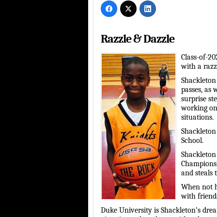
Razzle & Dazzle
Class-of-20
with a razzl
Shackleton 
passes, as 
surprise st
working on
situations.
Shackleton 
School.
Shackleton 
Championsh
and steals 
When not h
with friend
Duke University is Shackleton’s drea