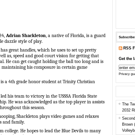
24,
Adrian Shackleton
, a native of Florida, is a guard
Subscribe
e dazzle style of play.
RSS F
has great handles, which he uses to set up pretty
well as, speed and good court vision for getting that
Get the l
eal. He can get caught holding the ball too long and is
 maintaining his composure in certain game
Privacy gua
is a 4th grade honor student at Trinity Christian
led his team to victory in the USSSA Florida State
ip. He was acknowledged as the top player in assists
The Tw
throughout this season.
2032 R
ooping, Shackleton plays video games and relaxes
Second
s and family.
Brown 
Volleyb
m college. He hopes to lead the Blue Devils to many