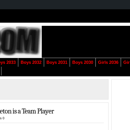
ys 2033
Boys 2032
Boys 2031
Boys 2030
Girls 2036
Gir
eton is a Team Player
s 0