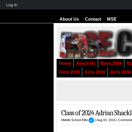
About
Log In
WordPress
About Us
Contact
MSE
Home
About Us
Boys 2034
Bo
Girls 2032
Girls 2031
Girls 2030
Class of 2024 Adrian Shackl
Middle School Elite
| Aug 03, 2016 |
Comment