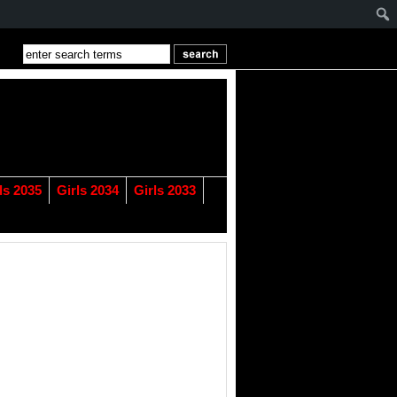
ls 2035
Girls 2034
Girls 2033