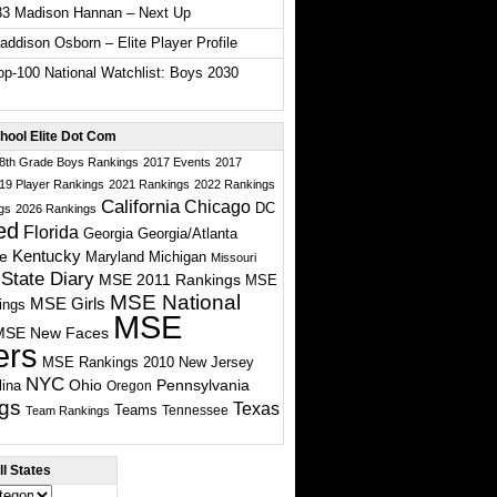
33 Madison Hannan – Next Up
ddison Osborn – Elite Player Profile
p-100 National Watchlist: Boys 2030
hool Elite Dot Com
 8th Grade Boys Rankings
2017 Events
2017
19 Player Rankings
2021 Rankings
2022 Rankings
California
Chicago
DC
gs
2026 Rankings
ed
Florida
Georgia
Georgia/Atlanta
te
Kentucky
Maryland
Michigan
Missouri
State Diary
MSE 2011 Rankings
MSE
MSE National
MSE Girls
ings
MSE
MSE New Faces
ers
MSE Rankings 2010
New Jersey
NYC
Ohio
Pennsylvania
lina
Oregon
gs
Texas
Teams
Tennessee
Team Rankings
l States