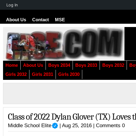
About
Log In
WordPress
About Us
Contact
MSE
Home
About Us
Boys 2034
Boys 2033
Boys 2032
Bo
Girls 2032
Girls 2031
Girls 2030
Class of 2022 Dylan Glover (TX) Loves
Middle School Elite
| Aug 25, 2016 |
Comments 0