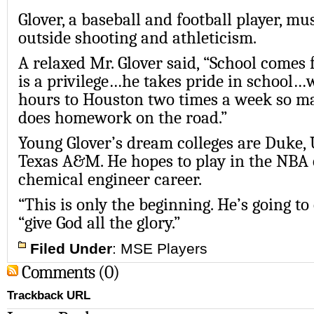
Glover, a baseball and football player, mu
outside shooting and athleticism.
A relaxed Mr. Glover said, “School comes f
is a privilege…he takes pride in school…
hours to Houston two times a week so m
does homework on the road.”
Young Glover’s dream colleges are Duke, 
Texas A&M. He hopes to play in the NBA 
chemical engineer career.
“This is only the beginning. He’s going t
“give God all the glory.”
Filed Under
:
MSE Players
Comments (0)
Trackback URL