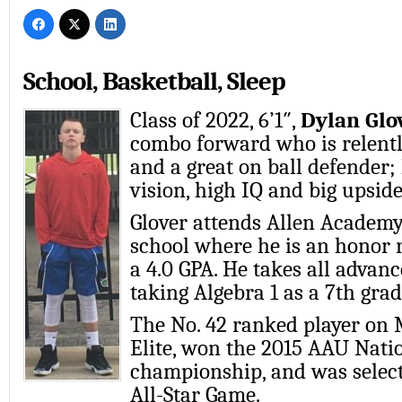
School, Basketball, Sleep
Class of 2022, 6’1″,
Dylan Glo
combo forward who is relentl
and a great on ball defender;
vision, high IQ and big upside
Glover attends Allen Academy
school where he is an honor r
a 4.0 GPA. He takes all advanc
taking Algebra 1 as a 7th grad
The No. 42 ranked player on 
Elite, won the 2015 AAU Nati
championship, and was selec
All-Star Game.