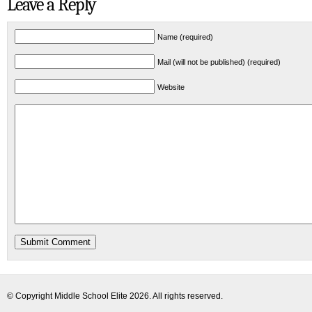
Leave a Reply
Name (required)
Mail (will not be published) (required)
Website
© Copyright
Middle School Elite
2026. All rights reserved.