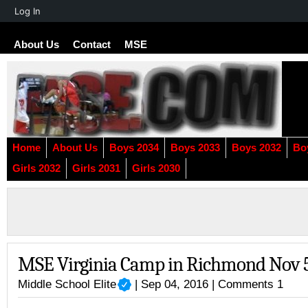
About
Log In
WordPress
About Us
Contact
MSE
Home
About Us
Boys 2034
Boys 2033
Boys 2032
Bo
Girls 2032
Girls 2031
Girls 2030
MSE Virginia Camp in Richmond Nov 5
Middle School Elite
| Sep 04, 2016 |
Comments 1