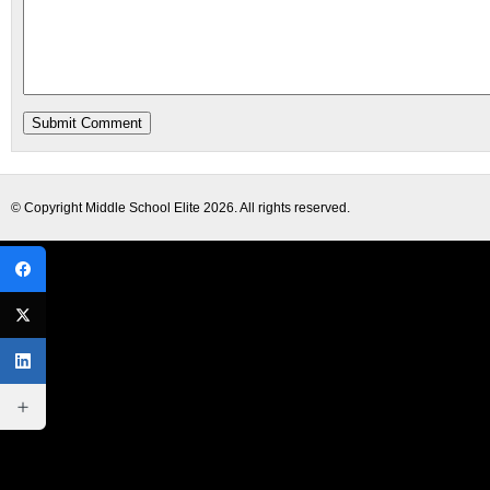
© Copyright
Middle School Elite
2026. All rights reserved.