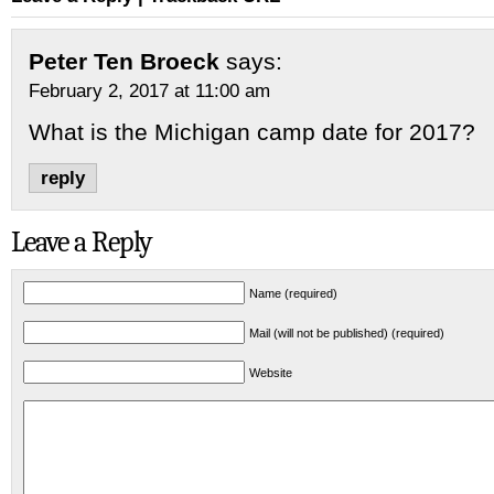
Peter Ten Broeck
says:
February 2, 2017 at 11:00 am
What is the Michigan camp date for 2017?
reply
Leave a Reply
Name (required)
Mail (will not be published) (required)
Website