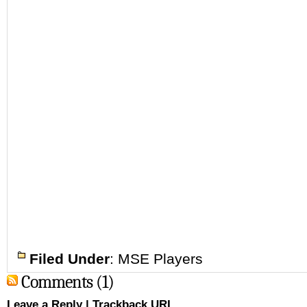
Filed Under
:
MSE Players
Comments (1)
Leave a Reply
|
Trackback URL