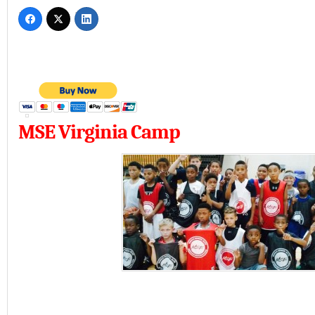
MSE Virginia Camp