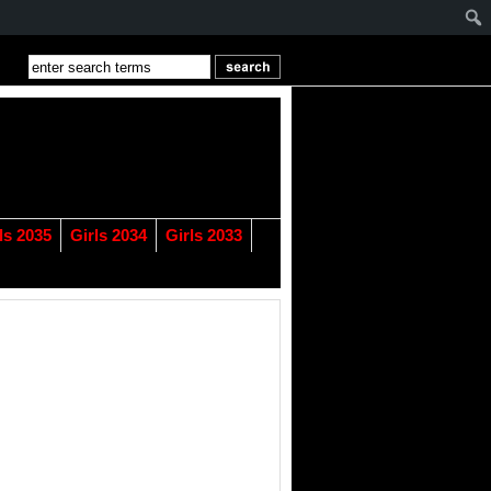
ls 2035
Girls 2034
Girls 2033