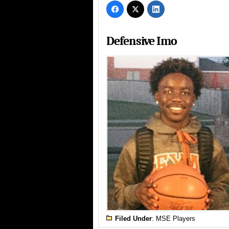
Defensive Imo
Filed Under
:
MSE Players