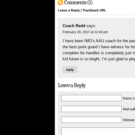
Comments (1)
Leave a Reply
|
Trackback URL
Coach Redd
says:
February 20, 2017 at 12:44 pm
I have been IMO’s AAU coach for the past 
the best point guard I have witness for hi
complete his handles is completely just r
kid future is so bright, I’m just glad to play
reply
Leave a Reply
Name (r
Mail (wi
Website