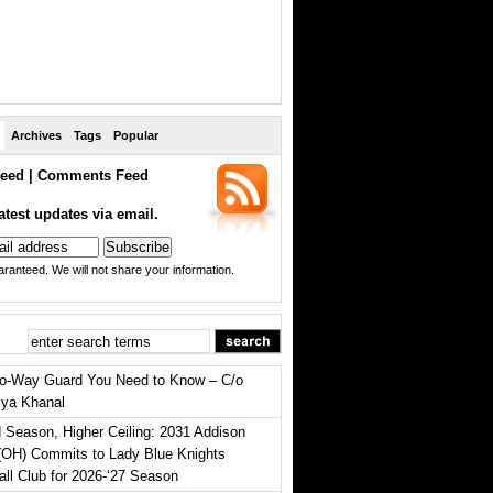
Archives
Tags
Popular
eed
|
Comments Feed
atest updates via email.
ranteed. We will not share your information.
o-Way Guard You Need to Know – C/o
iya Khanal
 Season, Higher Ceiling: 2031 Addison
(OH) Commits to Lady Blue Knights
all Club for 2026-‘27 Season