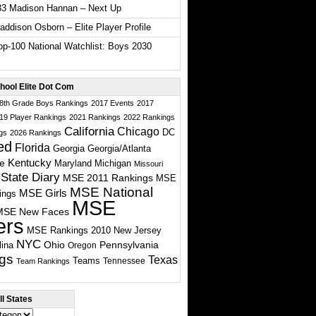
33 Madison Hannan – Next Up
ddison Osborn – Elite Player Profile
p-100 National Watchlist: Boys 2030
hool Elite Dot Com
 8th Grade Boys Rankings
2017 Events
2017
19 Player Rankings
2021 Rankings
2022 Rankings
California
Chicago
DC
gs
2026 Rankings
ed
Florida
Georgia
Georgia/Atlanta
te
Kentucky
Maryland
Michigan
Missouri
State Diary
MSE 2011 Rankings
MSE
MSE National
MSE Girls
ings
MSE
MSE New Faces
ers
MSE Rankings 2010
New Jersey
NYC
Ohio
Pennsylvania
lina
Oregon
gs
Texas
Teams
Tennessee
Team Rankings
l States