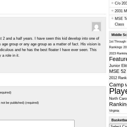
C/o 20
2031 Ma
MSE To
Class
Middle Sc
2 and a half years. I have seen this kid develop into one of
1st Through
s age group or any age group as a matter of fact. His vision is
Rankings
20
idiculous and he has the best floater I have ever seen. This
2023 Rankin
 a role in it.
Featur
Junior Eli
MSE 52 
2012 Rank
Camp
Play
equired)
North Caro
ll not be published) (required)
Rankin
Virginia
Basketbal
Basketball