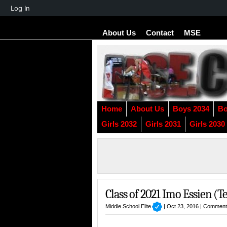
About
Log In
WordPress
About Us
Contact
MSE
Home
About Us
Boys 2034
Bo
Girls 2032
Girls 2031
Girls 2030
Class of 2021 Imo Essien (T
Middle School Elite
| Oct 23, 2016 |
Comment