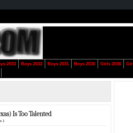
ys 2033
Boys 2032
Boys 2031
Boys 2030
Girls 2036
Gir
exas) Is Too Talented
s 1