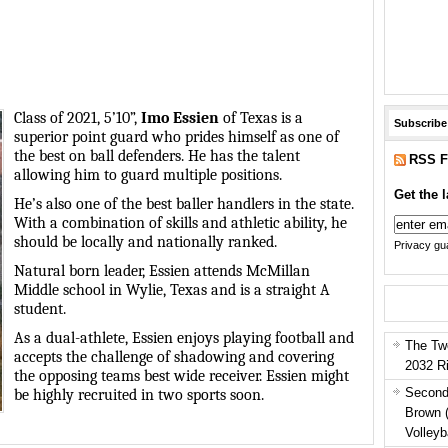
Class of 2021, 5’10”,
Imo Essien
of Texas is a
Subscribe
superior point guard who prides himself as one of
the best on ball defenders. He has the talent
RSS F
allowing him to guard multiple positions.
Get the l
He’s also one of the best baller handlers in the state.
With a combination of skills and athletic ability, he
should be locally and nationally ranked.
Privacy gua
Natural born leader, Essien attends McMillan
Middle school in Wylie, Texas and is a straight A
student.
As a dual-athlete, Essien enjoys playing football and
The Tw
accepts the challenge of shadowing and covering
2032 R
the opposing teams best wide receiver. Essien might
Second
be highly recruited in two sports soon.
Brown 
Volleyb