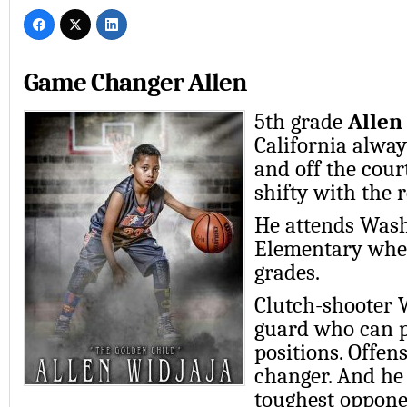
Game Changer Allen
5th grade
Allen
California alwa
and off the cour
shifty with the 
He attends Was
Elementary wher
grades.
Clutch-shooter W
guard who can pl
positions. Offens
changer. And he
toughest oppone