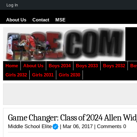
About
Log In
WordPress
About Us
Contact
MSE
Home
About Us
Boys 2034
Boys 2033
Boys 2032
Bo
Girls 2032
Girls 2031
Girls 2030
Game Changer: Class of 2024 Allen Wid
Middle School Elite
| Mar 06, 2017 |
Comments 0