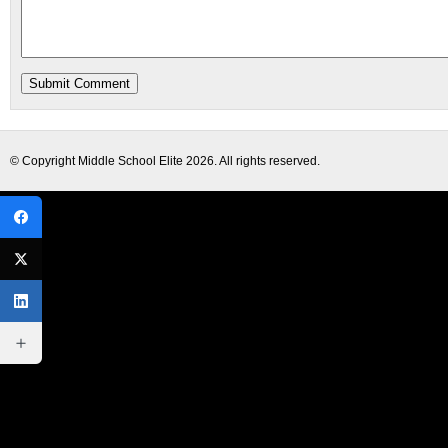
© Copyright
Middle School Elite
2026. All rights reserved.