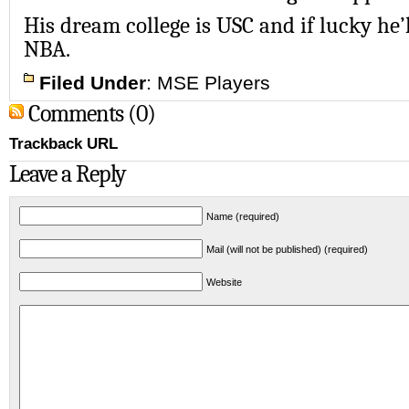
His dream college is USC and if lucky he’l
NBA.
Filed Under
:
MSE Players
Comments (0)
Trackback URL
Leave a Reply
Name (required)
Mail (will not be published) (required)
Website