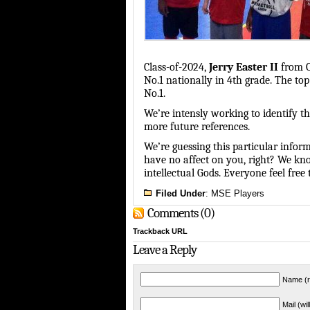
Class-of-2024,
Jerry Easter II
from
No.1 nationally in 4th grade. The to
No.1.
We’re intensly working to identify t
more future references.
We’re guessing this particular inform
have no affect on you, right? We kno
intellectual Gods. Everyone feel fre
Filed Under
:
MSE Players
Comments (0)
Trackback URL
Leave a Reply
Name (r
Mail (wi