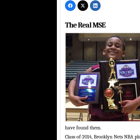
The Real MSE
have found them.
Class-of-2014, Brooklyn Nets NBA p