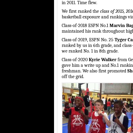
in 2011. Time flew.
We first ranked the
class of 2015, 20
basketball exposure and rankings via
Class-of-2018 ESPN No.1
Marvin Ba
maintained his rank throughout high
Class-of-2019, ESPN No. 25
Tyger C
ranked by us in 6th grade, and clas
we ranked No. 1 in 8th grade.
Class-of-2020
Kyrie Walker
from Geo
gave him a write up and No.1 ranking
freshman. We also first promoted
Sh
off the grid.