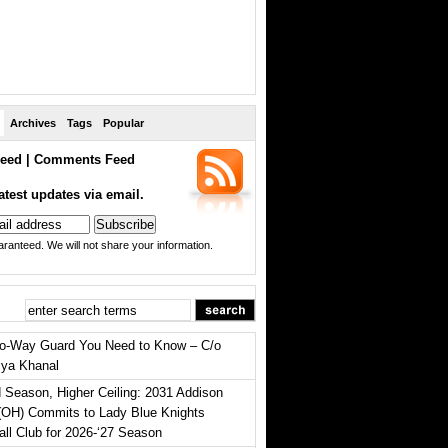
Archives
Tags
Popular
eed
|
Comments Feed
atest updates via email.
ranteed. We will not share your information.
o-Way Guard You Need to Know – C/o
iya Khanal
 Season, Higher Ceiling: 2031 Addison
(OH) Commits to Lady Blue Knights
all Club for 2026-‘27 Season