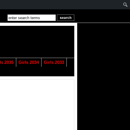
ls 2035
Girls 2034
Girls 2033