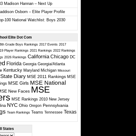
33 Madison Hannan – Next Up
ddison Osborn – Elite Player Profile
p-100 National Watchlist: Boys 2030
hool Elite Dot Com
 8th Grade Boys Rankings
2017 Events
2017
19 Player Rankings
2021 Rankings
2022 Rankings
California
Chicago
DC
gs
2026 Rankings
ed
Florida
Georgia
Georgia/Atlanta
te
Kentucky
Maryland
Michigan
Missouri
State Diary
MSE 2011 Rankings
MSE
MSE National
MSE Girls
ings
MSE
MSE New Faces
ers
MSE Rankings 2010
New Jersey
NYC
Ohio
Pennsylvania
lina
Oregon
gs
Texas
Teams
Tennessee
Team Rankings
l States