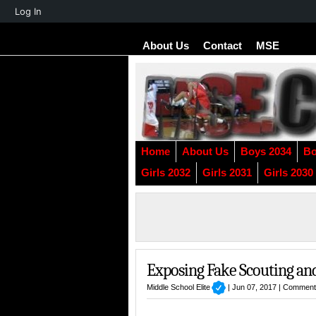
About
Log In
WordPress
About Us
Contact
MSE
Home
About Us
Boys 2034
Bo
Girls 2032
Girls 2031
Girls 2030
Exposing Fake Scouting an
Middle School Elite
| Jun 07, 2017 |
Comment