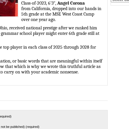
Class-of-2023, 6’3″,
Angel Corona
States
from
California, dropped into our hands in
5th grade at the MSE West Coast Camp
over one year ago.
Ohio, received national prestige after we ranked him
p grammar school player might enter 6th grade still at
he top player in each class of 2025 through 2028 for
ation, or basic words that are meaningful within itself
w that which is why we wrote this truthful article as
e to carry on with your academic nonsense.
equired)
ll not be published) (required)