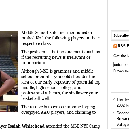
Middle School Elite first mentioned or
Subscribe
ranked No.1 the following players in their
respective class.
RSS F
The problem is that no one mentions it as
Get the l
if the recruiting news is irrelevant or
unimportant.
Although MSE is grammar and middle
Privacy gua
school oriental if you cold shoulder the
idea of our early exposure of potential top
middle, high school, college, and
professional athletes, the shallower your
basketball well.
The Tw
2032 R
The resolve is to expose anyone hyping
overjoyed AAU players, and claiming to
Second
Brown 
Volleyb
layer
Isaiah Whitehead
attended the MSE NYC Camp