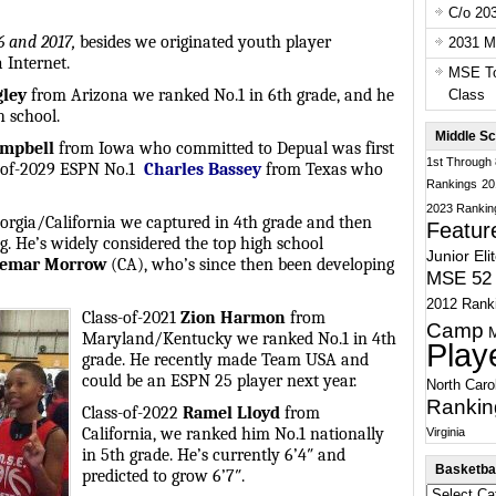
C/o 20
16 and 2017,
besides we originated youth player
2031 Ma
 Internet.
MSE To
gley
from Arizona we ranked No.1 in 6th grade, and he
Class
 school.
Middle Sc
ampbell
from Iowa who committed to Depual was first
1st Through
s-of-2029 ESPN No.1
Charles Bassey
from Texas who
Rankings
20
2023 Rankin
rgia/California we captured in 4th grade and then
Featur
. He’s widely considered the top high school
Junior Eli
emar Morrow
(CA), who’s since then been developing
MSE 52 
2012 Rank
Class-of-2021
Zion Harmon
from
Camp
Maryland/Kentucky we ranked No.1 in 4th
Play
grade. He recently made Team USA and
could be an ESPN 25 player next year.
North Caro
Rankin
Class-of-2022
Ramel Lloyd
from
California, we ranked him No.1 nationally
Virginia
in 5th grade. He’s currently 6’4″ and
Basketbal
predicted to grow 6’7″.
Basketball