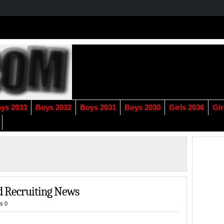
ys 2033
Boys 2032
Boys 2031
Boys 2030
Girls 2036
Gir
d Recruiting News
s 0