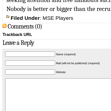
Nobody is better or bigger than the recru
Filed Under
:
MSE Players
Comments (0)
Trackback URL
Leave a Reply
Name (required)
Mail (will not be published) (required)
Website