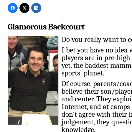
Glamorous Backcourt
Do you really want to 
I bet you have no idea 
players are in pre-high 
yet, the baddest mamm
sports’ planet.
Of course, parents/coa
believe their son/playe
and center. They explo
Internet, and at camps 
don’t agree with their 
judgement, they questi
knowledge.