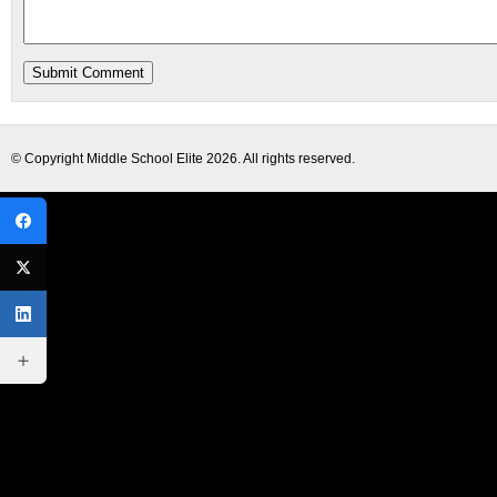
© Copyright
Middle School Elite
2026. All rights reserved.