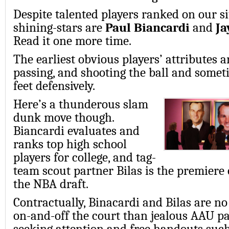
Despite talented players ranked on our si
shining-stars are
Paul Biancardi
and
Ja
Read it one more time.
The earliest obvious players’ attributes a
passing, and shooting the ball and someti
feet defensively.
Here’s a thunderous slam
dunk move though.
Biancardi evaluates and
ranks top high school
players for college, and tag-
team scout partner Bilas is the premier
the NBA draft.
Contractually, Binacardi and Bilas are no
on-and-off the court than jealous AAU p
seeking attention and free handouts such