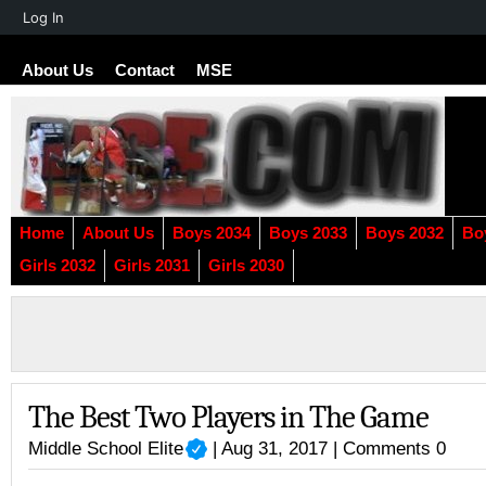
About
Log In
WordPress
About Us
Contact
MSE
Home
About Us
Boys 2034
Boys 2033
Boys 2032
Bo
Girls 2032
Girls 2031
Girls 2030
The Best Two Players in The Game
Middle School Elite
| Aug 31, 2017 |
Comments 0