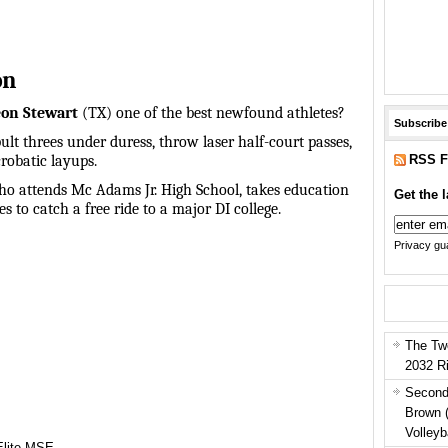
on
on Stewart
(TX) one of the best newfound athletes?
Subscribe
ult threes under duress, throw laser half-court passes,
RSS F
robatic layups.
o attends Mc Adams Jr. High School, takes education
Get the l
s to catch a free ride to a major DI college.
Privacy gua
The Tw
2032 R
Second
Brown 
Volleyb
Elite MSE