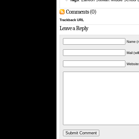
Comments (0)
Trackback URL
Leave a Reply
Name (r
Mail (wi
Website