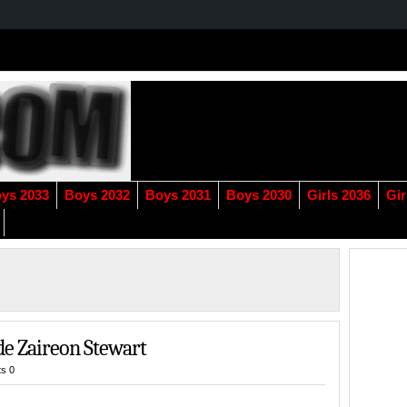
ys 2033
Boys 2032
Boys 2031
Boys 2030
Girls 2036
Gir
de Zaireon Stewart
s 0