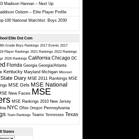
33 Madison Hannan – Next Up
ddison Osborn – Elite Player Profile
p-100 National Watchlist: Boys 2030
hool Elite Dot Com
 8th Grade Boys Rankings
2017 Events
2017
19 Player Rankings
2021 Rankings
2022 Rankings
California
Chicago
DC
gs
2026 Rankings
ed
Florida
Georgia
Georgia/Atlanta
te
Kentucky
Maryland
Michigan
Missouri
State Diary
MSE 2011 Rankings
MSE
MSE National
MSE Girls
ings
MSE
MSE New Faces
ers
MSE Rankings 2010
New Jersey
NYC
Ohio
Pennsylvania
lina
Oregon
gs
Texas
Teams
Tennessee
Team Rankings
l States