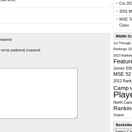
C/o 20
2031 Ma
MSE To
Class
Middle Sc
equired)
1st Through
Rankings
20
ll not be published) (required)
2023 Rankin
Featur
Junior Eli
MSE 52 
2012 Rank
Camp
Play
North Caro
Rankin
Virginia
Basketbal
Basketball