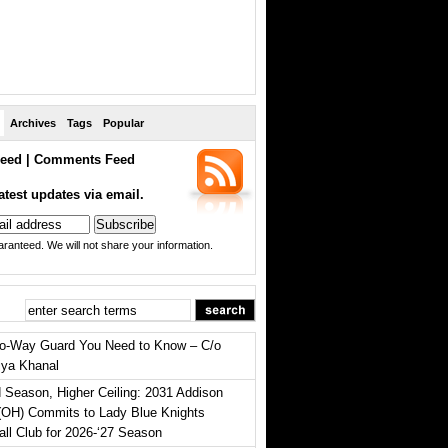
Archives
Tags
Popular
eed
|
Comments Feed
atest updates via email.
ranteed. We will not share your information.
o-Way Guard You Need to Know – C/o
iya Khanal
 Season, Higher Ceiling: 2031 Addison
(OH) Commits to Lady Blue Knights
all Club for 2026-‘27 Season