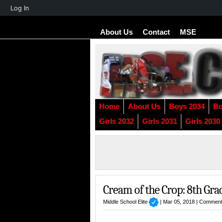
About
Log In
WordPress
About Us
Contact
MSE
Home
About Us
Boys 2034
Bo
Girls 2032
Girls 2031
Girls 2030
Cream of the Crop: 8th Gra
Middle School Elite
| Mar 05, 2018 |
Comment