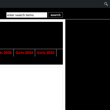
ls 2035
Girls 2034
Girls 2033