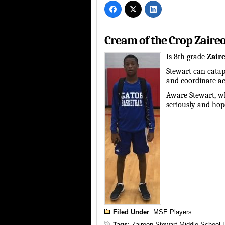
Cream of the Crop Zaire
Is 8th grade
Zaire
Stewart can catap
and coordinate ac
Aware Stewart, wh
seriously and hope
Filed Under
:
MSE Players
Tags
:
Zaireon Stewart Middle School 