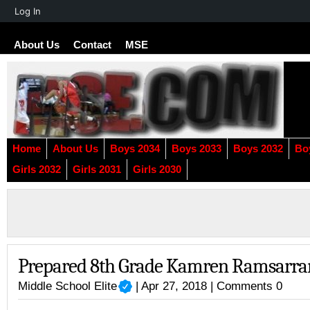
About
Log In
WordPress
About Us
Contact
MSE
Home
About Us
Boys 2034
Boys 2033
Boys 2032
Bo
Girls 2032
Girls 2031
Girls 2030
Prepared 8th Grade Kamren Ramsarra
Middle School Elite
| Apr 27, 2018 |
Comments 0