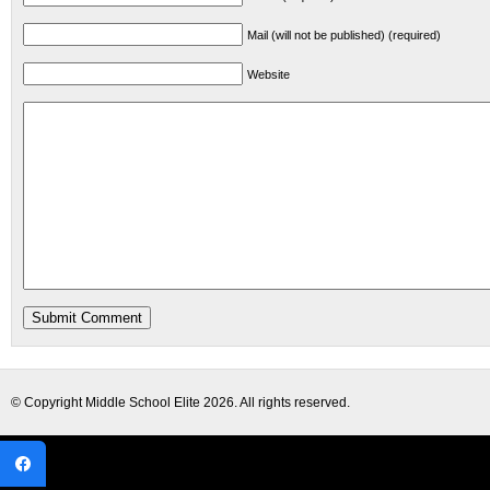
Mail (will not be published) (required)
Website
© Copyright
Middle School Elite
2026. All rights reserved.