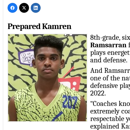
Prepared Kamren
8th-grade, six
Ramsarran
f
plays energet
and defense.
And Ramsarra
one of the na
defensive play
2022.
“Coaches kno
extremely co
respectable 
explained Ka