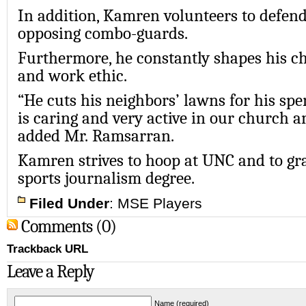
In addition, Kamren volunteers to defend
opposing combo-guards.
Furthermore, he constantly shapes his cha
and work ethic.
“He cuts his neighbors’ lawns for his sp
is caring and very active in our church 
added Mr. Ramsarran.
Kamren strives to hoop at UNC and to gr
sports journalism degree.
Filed Under
:
MSE Players
Comments (0)
Trackback URL
Leave a Reply
Name (required)