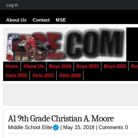
About
Log In
WordPress
About Us
Contact
MSE
Home
About Us
Boys 2034
Boys 2033
Boys 2032
Bo
Girls 2032
Girls 2031
Girls 2030
A1 9th Grade Christian A. Moore
Middle School Elite
| May 15, 2018 |
Comments 0