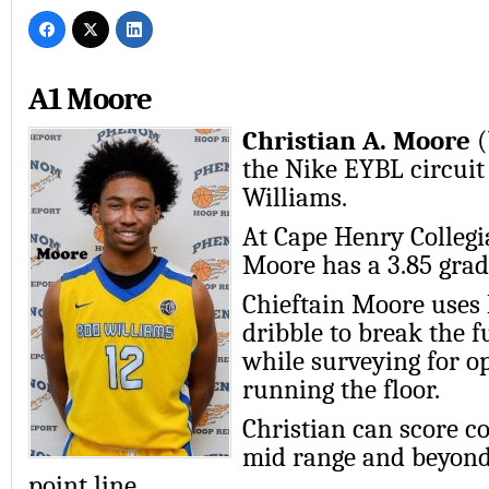
A1 Moore
Christian A. Moore
(
the Nike EYBL circuit
Williams.
At Cape Henry Collegi
Moore has a 3.85 grad
Chieftain Moore uses 
dribble to break the f
while surveying for 
running the floor.
Christian can score c
mid range and beyond
point line.