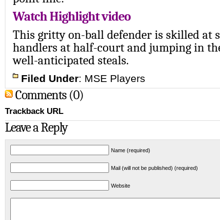
Watch Highlight video
This gritty on-ball defender is skilled at 
handlers at half-court and jumping in th
well-anticipated steals.
Filed Under
:
MSE Players
Comments (0)
Trackback URL
Leave a Reply
Name (required)
Mail (will not be published) (required)
Website