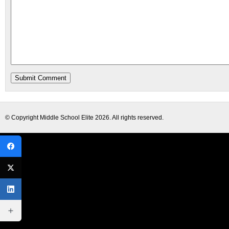
© Copyright
Middle School Elite
2026. All rights reserved.