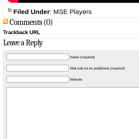
Filed Under
:
MSE Players
Comments (0)
Trackback URL
Leave a Reply
Name (required)
Mail (will not be published) (required)
Website