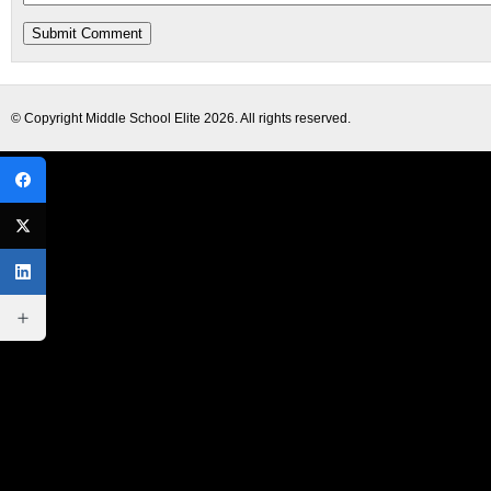
© Copyright
Middle School Elite
2026. All rights reserved.