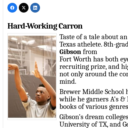
Hard-Working Carron
Taste of a tale about 
Texas athelete. 8th-gra
Gibson
from
Fort Worth has both ey
recruiting prize, and h
not only around the co
mind.
Brewer Middle School 
while he garners A’s & 
books of various genres
Gibson’s dream colleges
University of TX, and G