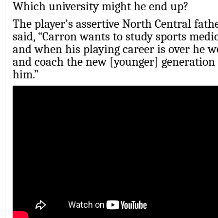
Which university might he end up?
The player’s assertive North Central fathe
said, “Carron wants to study sports medic
and when his playing career is over he wo
and coach the new [younger] generation 
him.”