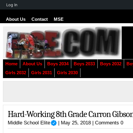
About
Log In
WordPress
About Us
Contact
MSE
Home
About Us
Boys 2034
Boys 2033
Boys 2032
Bo
Girls 2032
Girls 2031
Girls 2030
Hard-Working 8th Grade Carron Gibso
Middle School Elite
| May 25, 2018 |
Comments 0