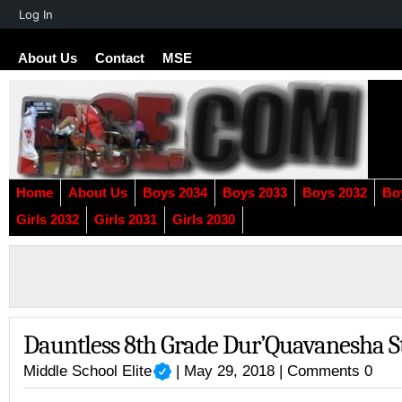
About
Log In
WordPress
About Us
Contact
MSE
Home
About Us
Boys 2034
Boys 2033
Boys 2032
Bo
Girls 2032
Girls 2031
Girls 2030
Dauntless 8th Grade Dur’Quavanesha 
Middle School Elite
| May 29, 2018 |
Comments 0