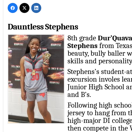
Dauntless Stephens
8th grade
Dur’Quav
Stephens
from Texas 
beauty, bully baller w
skills and personality
Stephens’s student-at
excursion involes lea
Junior High School a
and B’s.
Following high schoo
jersey to hang from th
high-major DI college
then compete in the