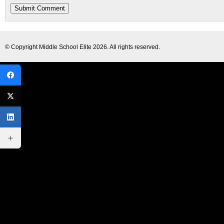
© Copyright
Middle School Elite
2026. All rights reserved.