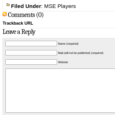
Filed Under
:
MSE Players
Comments (0)
Trackback URL
Leave a Reply
Name (required)
Mail (will not be published) (required)
Website