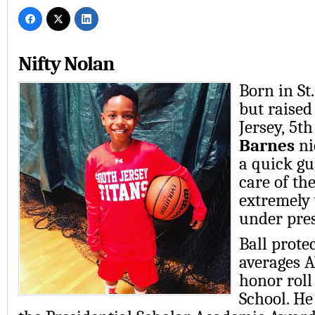
Nifty Nolan
Born in St.
but raised
Jersey,
5th
Barnes
ni
a
quick gu
care of th
extremely
under pre
Ball prote
averages A
honor roll
School. He