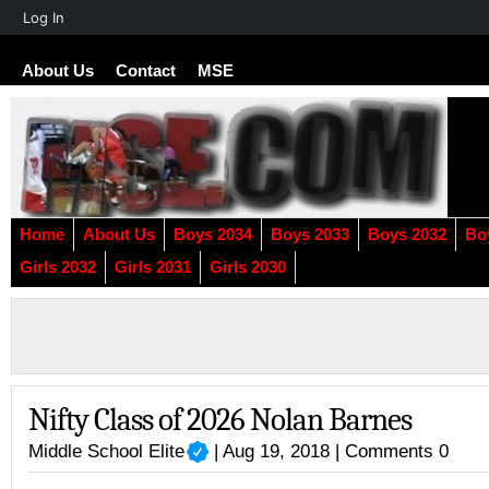
About
Log In
WordPress
About Us
Contact
MSE
Home
About Us
Boys 2034
Boys 2033
Boys 2032
Bo
Girls 2032
Girls 2031
Girls 2030
Nifty Class of 2026 Nolan Barnes
Middle School Elite
| Aug 19, 2018 |
Comments 0