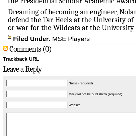
the
Presidential Scholar Academic Awar
Dreaming of becoming an engineer, Nola
defend the Tar Heels at the
University of
or war for the Wildcats at the
University
Filed Under
:
MSE Players
Comments (0)
Trackback URL
Leave a Reply
Name (required)
Mail (will not be published) (required)
Website