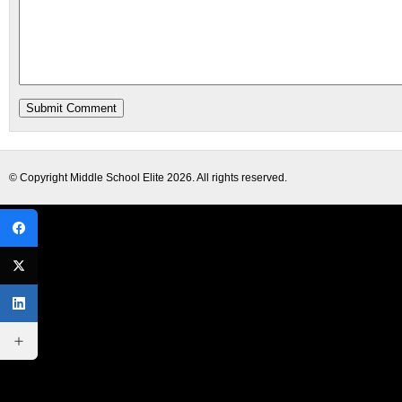
© Copyright
Middle School Elite
2026. All rights reserved.