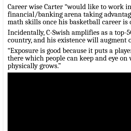
Career wise Carter “would like to work in
financial/banking arena taking advantage
math skills once his basketball career is o
Incidentally, C-Swish amplifies as a top-5
country, and his existence will augment
“Exposure is good because it puts a play
there which people can keep and eye on 
physically grows.”