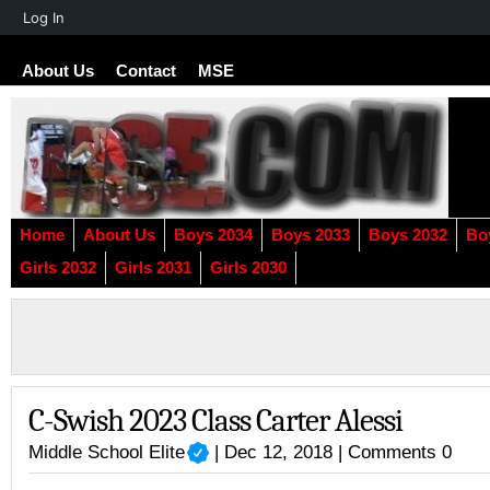
About
Log In
WordPress
About Us
Contact
MSE
Home
About Us
Boys 2034
Boys 2033
Boys 2032
Bo
Girls 2032
Girls 2031
Girls 2030
C-Swish 2023 Class Carter Alessi
Middle School Elite
| Dec 12, 2018 |
Comments 0