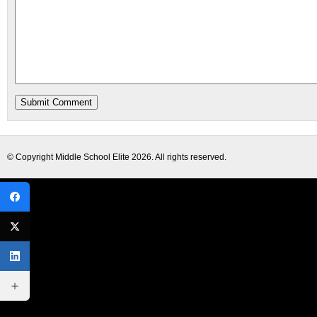
© Copyright
Middle School Elite
2026. All rights reserved.