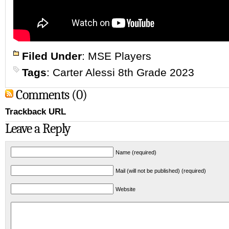
Filed Under
:
MSE Players
Tags
:
Carter Alessi 8th Grade 2023
Comments (0)
Trackback URL
Leave a Reply
Name (required)
Mail (will not be published) (required)
Website