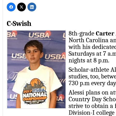
C-Swish
8th-grade
Carter 
North Carolina a
with his dedicate
Saturdays at 7 a.
nights at 8 p.m.
Scholar-athlete Al
studies, too, bet
730 p.m every day
Alessi plans on a
Country Day Schoo
strive to obtain a 
Division-I college