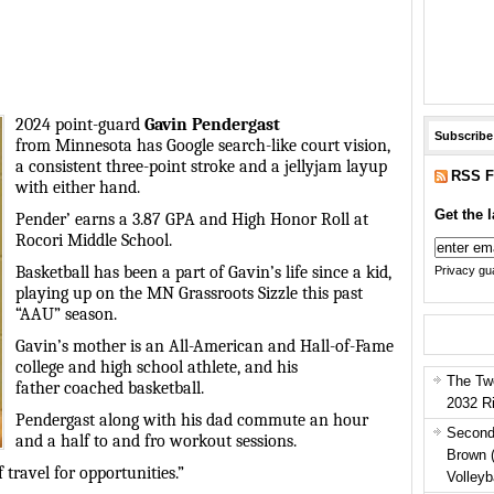
2024 point-guard
Gavin
Pendergast
Subscribe
from Minnesota has Google search-like
court vision
,
a consistent three-point stroke and a jellyjam layup
RSS F
with either hand.
Get the l
Pender’ earns a 3.87 GPA and High Honor Roll at
Rocori Middle School.
Basketball has been a part of Gavin’s life since a kid,
Privacy gua
playing up on the MN Grassroots Sizzle this past
“AAU” season.
Gavin’s mother is an All-American and Hall-of-Fame
college and high school athlete, and his
The Tw
father coached basketball.
2032 R
Pendergast along with his dad commute an hour
Second
and a half to and fro workout sessions.
Brown 
 travel for opportunities.”
Volleyb