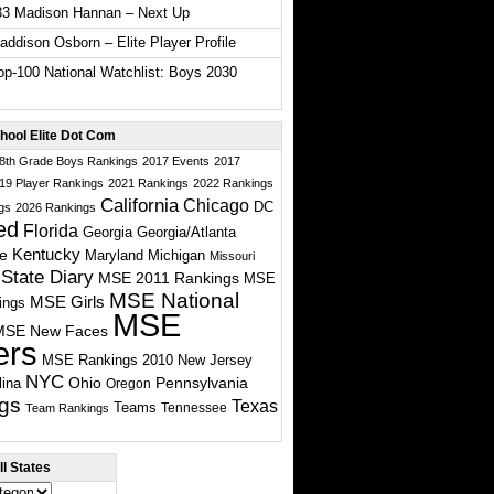
33 Madison Hannan – Next Up
ddison Osborn – Elite Player Profile
p-100 National Watchlist: Boys 2030
hool Elite Dot Com
 8th Grade Boys Rankings
2017 Events
2017
19 Player Rankings
2021 Rankings
2022 Rankings
California
Chicago
DC
gs
2026 Rankings
ed
Florida
Georgia
Georgia/Atlanta
te
Kentucky
Maryland
Michigan
Missouri
State Diary
MSE 2011 Rankings
MSE
MSE National
MSE Girls
ings
MSE
MSE New Faces
ers
MSE Rankings 2010
New Jersey
NYC
Ohio
Pennsylvania
lina
Oregon
gs
Texas
Teams
Tennessee
Team Rankings
l States