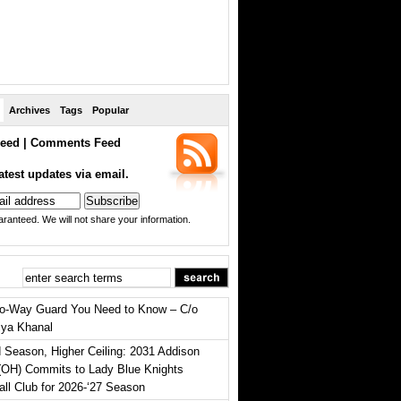
Archives
Tags
Popular
eed
|
Comments Feed
atest updates via email.
ranteed. We will not share your information.
o-Way Guard You Need to Know – C/o
iya Khanal
 Season, Higher Ceiling: 2031 Addison
(OH) Commits to Lady Blue Knights
all Club for 2026-‘27 Season