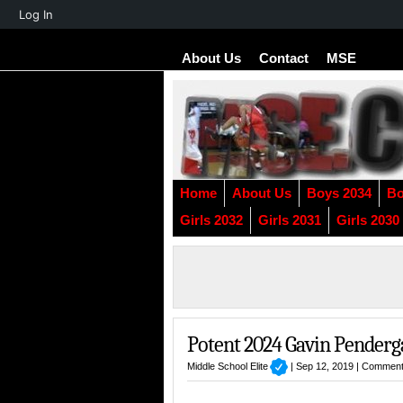
About
Log In
WordPress
About Us
Contact
MSE
Home
About Us
Boys 2034
Bo
Girls 2032
Girls 2031
Girls 2030
Potent 2024 Gavin Penderg
Middle School Elite
| Sep 12, 2019 |
Comment