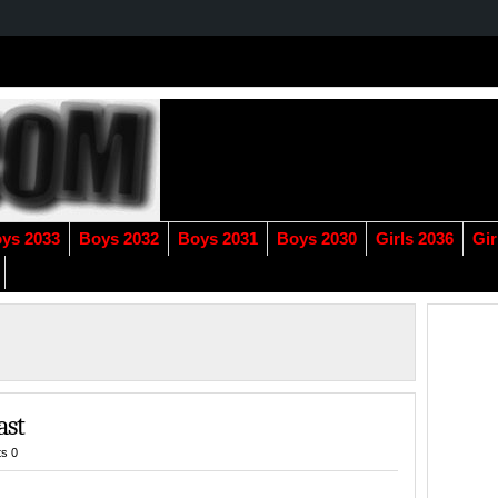
ys 2033
Boys 2032
Boys 2031
Boys 2030
Girls 2036
Gir
ast
s 0