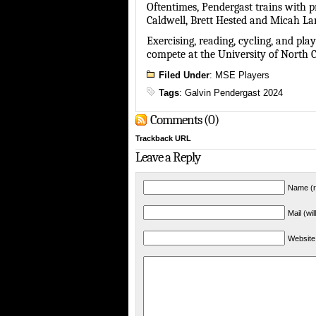
Oftentimes, Pendergast trains with p
Caldwell, Brett Hested and Micah Lan
Exercising, reading, cycling, and pl
compete at the University of North 
Filed Under
:
MSE Players
Tags
:
Galvin Pendergast 2024
Comments (0)
Trackback URL
Leave a Reply
Name (r
Mail (wi
Website