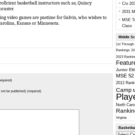
roficient basketball instructors such as, Quincy
C/o 20
caster.
2031 Ma
aying video games are pastime for Galvin, who wishes to
MSE To
Carolina, Kansas or Minnesota.
Class
Middle Sc
1st Through
Rankings
20
2023 Rankin
Featur
Junior Eli
MSE 52 
equired)
2012 Rank
Camp
ll not be published) (required)
Play
North Caro
Rankin
Virginia
Basketbal
Basketball