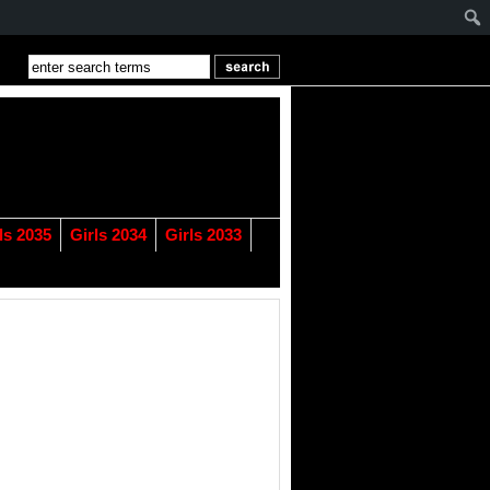
ls 2035
Girls 2034
Girls 2033