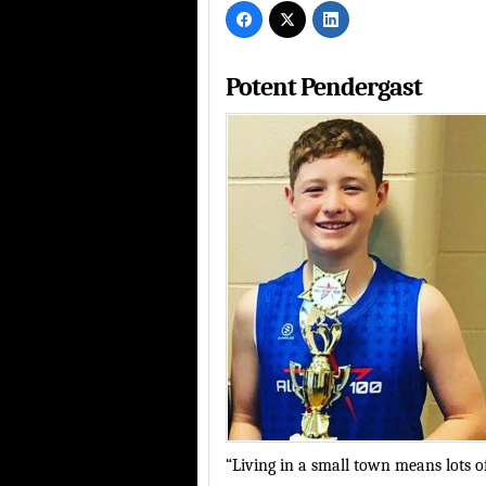
Potent Pendergast
“Living in a small town means lots of