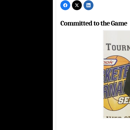
Committed to the Game