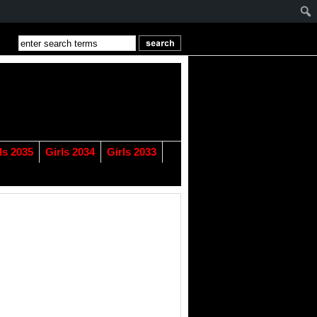
ls 2035
Girls 2034
Girls 2033