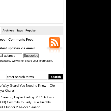
Archives
Tags
Popular
eed
|
Comments Feed
atest updates via email.
ranteed. We will not share your information.
o-Way Guard You Need to Know – C/o
iya Khanal
 Season, Higher Ceiling: 2031 Addison
(OH) Commits to Lady Blue Knights
all Club for 2026-‘27 Season