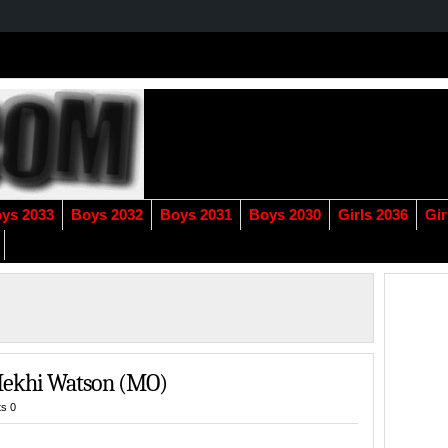
ys 2033
Boys 2032
Boys 2031
Boys 2030
Girls 2036
Gir
Mekhi Watson (MO)
s 0