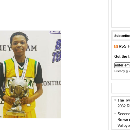
Subscribe
RSS F
Get the l
Privacy gua
The Tw
2032 R
Second
Brown 
Volleyb