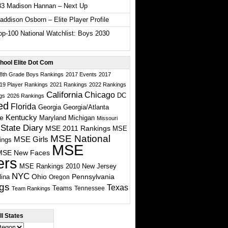
33 Madison Hannan – Next Up
ddison Osborn – Elite Player Profile
p-100 National Watchlist: Boys 2030
hool Elite Dot Com
 8th Grade Boys Rankings
2017 Events
2017
19 Player Rankings
2021 Rankings
2022 Rankings
California
Chicago
DC
gs
2026 Rankings
ed
Florida
Georgia
Georgia/Atlanta
te
Kentucky
Maryland
Michigan
Missouri
State Diary
MSE 2011 Rankings
MSE
MSE National
MSE Girls
ings
MSE
MSE New Faces
ers
MSE Rankings 2010
New Jersey
NYC
Ohio
Pennsylvania
lina
Oregon
gs
Texas
Teams
Tennessee
Team Rankings
l States