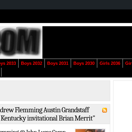
ys 2033
Boys 2032
Boys 2031
Boys 2030
Girls 2036
Gir
Andrew Flemming Austin Grandstaff
 Kentucky invitational Brian Merrit"