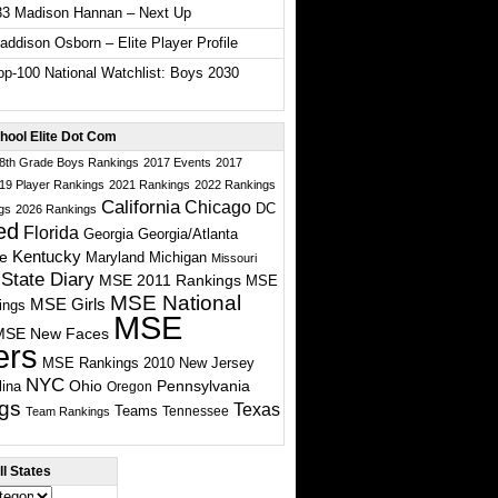
33 Madison Hannan – Next Up
ddison Osborn – Elite Player Profile
p-100 National Watchlist: Boys 2030
hool Elite Dot Com
 8th Grade Boys Rankings
2017 Events
2017
19 Player Rankings
2021 Rankings
2022 Rankings
California
Chicago
DC
gs
2026 Rankings
ed
Florida
Georgia
Georgia/Atlanta
te
Kentucky
Maryland
Michigan
Missouri
State Diary
MSE 2011 Rankings
MSE
MSE National
MSE Girls
ings
MSE
MSE New Faces
ers
MSE Rankings 2010
New Jersey
NYC
Ohio
Pennsylvania
lina
Oregon
gs
Texas
Teams
Tennessee
Team Rankings
l States