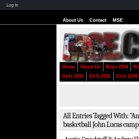
About
Log In
WordPress
About Us
Contact
MSE
Home
About Us
Boys 2034
Bo
Girls 2032
Girls 2031
Girls 2030
All Entries Tagged With: "
basketball John Lucas camp