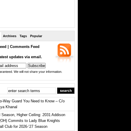
Archives
Tags
Popular
eed
|
Comments Feed
atest updates via email.
ranteed. We will not share your information.
o-Way Guard You Need to Know – C/o
iya Khanal
 Season, Higher Ceiling: 2031 Addison
(OH) Commits to Lady Blue Knights
all Club for 2026-‘27 Season