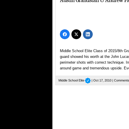
Austin Grandstaff & Andrew 
Middle School Elite Class of 2015/8th Gr
guard showed his worth at the John Lucas
perimeter shots with correct technique. I
around game and tremendous upside. Ev
Middle School Elite
| Oct 17, 2010 |
Comments