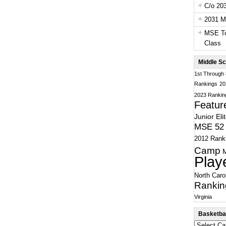
C/o 20
2031 Ma
MSE To
Class
Middle Sc
1st Through
Rankings
20
2023 Rankin
Featur
Junior Eli
MSE 52 
2012 Rank
Camp
Play
North Caro
Rankin
Virginia
Basketbal
Basketball