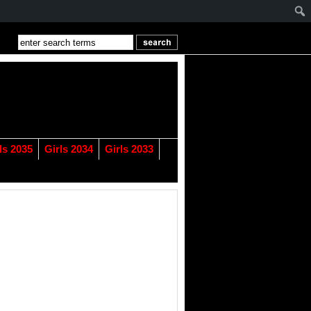
ls 2035
Girls 2034
Girls 2033