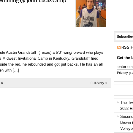
Flemming @ John Lucas Camp
Subscribe
RSS F
ade Austin Grandstaff (Texas) a 6’3″ wing/forward who plays
Get the l
 Midwest Invitational Camp in Kentucky. Grandstaff fired
nside the red, he rebounded and got put backs. He has an all
en with […]
Privacy gua
 0
Full Story
The Tw
2032 R
Second
Brown 
Volleyb