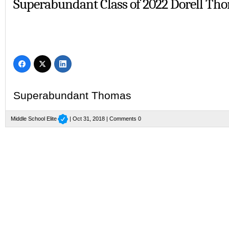
Superabundant Class of 2022 Dorell Th
Superabundant Thomas
Middle School Elite
| Oct 31, 2018 |
Comments 0