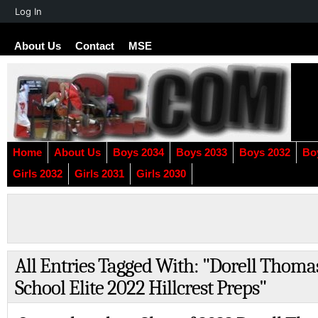
About
Log In
WordPress
About Us
Contact
MSE
Home
About Us
Boys 2034
Boys 2033
Boys 2032
Bo
Girls 2032
Girls 2031
Girls 2030
All Entries Tagged With: "Dorell Thom
School Elite 2022 Hillcrest Preps"