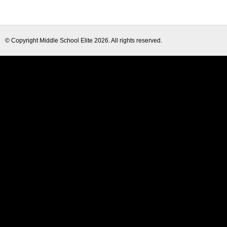
© Copyright
Middle School Elite
2026. All rights reserved.