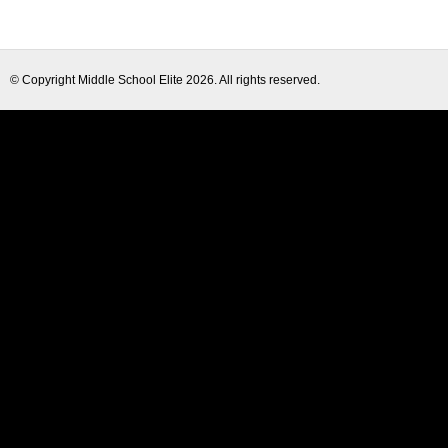
© Copyright
Middle School Elite
2026. All rights reserved.