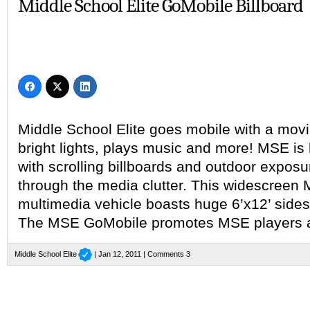
Middle School Elite GoMobile Billboard
Middle School Elite goes mobile with a movin
bright lights, plays music and more! MSE is h
with scrolling billboards and outdoor exposu
through the media clutter. This widescreen 
multimedia vehicle boasts huge 6’x12’ sides
The MSE GoMobile promotes MSE players 
Middle School Elite
| Jan 12, 2011 |
Comments 3