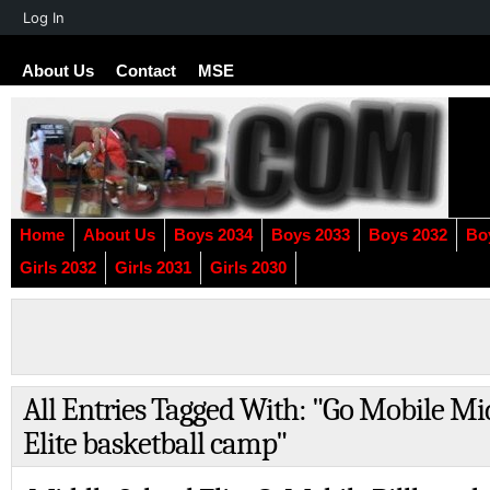
About
Log In
WordPress
About Us
Contact
MSE
Home
About Us
Boys 2034
Boys 2033
Boys 2032
Bo
Girls 2032
Girls 2031
Girls 2030
All Entries Tagged With: "Go Mobile Mi
Elite basketball camp"