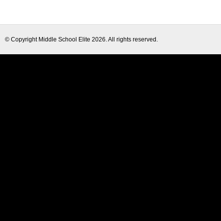
© Copyright
Middle School Elite
2026. All rights reserved.