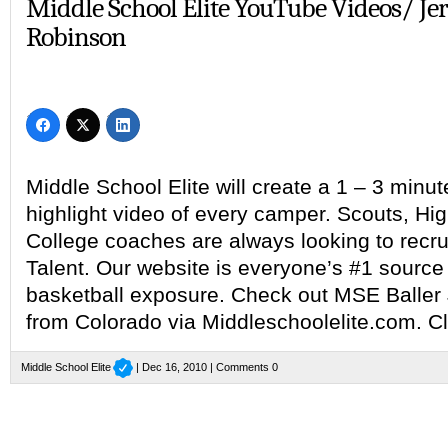
Middle School Elite YouTube Videos/ Je
Robinson
Middle School Elite will create a 1 – 3 min
highlight video of every camper. Scouts, Hi
College coaches are always looking to recru
Talent. Our website is everyone’s #1 source 
basketball exposure. Check out MSE Baller
from Colorado via Middleschoolelite.com. Cl
Middle School Elite
| Dec 16, 2010 |
Comments 0