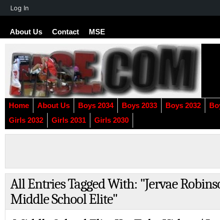
About
Log In
WordPress
About Us
Contact
MSE
Home
About Us
Boys 2034
Boys 2033
Boys 2032
Bo
Girls 2032
Girls 2031
Girls 2030
All Entries Tagged With: "Jervae Robin
Middle School Elite"