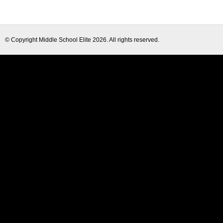
© Copyright
Middle School Elite
2026. All rights reserved.