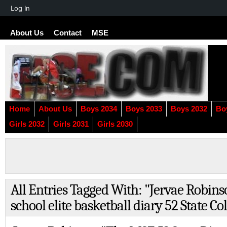
About
Log In
WordPress
About Us
Contact
MSE
Home
About Us
Boys 2034
Boys 2033
Boys 2032
Bo
Girls 2032
Girls 2031
Girls 2030
All Entries Tagged With: "Jervae Robin
school elite basketball diary 52 State Co