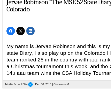
Jervae Robinson “The MSE 52 State Diar
Colorado
My name is Jervae Robinson and this is my r
state Diary, I also play up on the Colorado
team ranked 25 in the country with aau rank
a Christmas tournament this week, and the
14u aau team wins the CSA Holiday Tourna
Middle School Elite
| Dec 30, 2010 |
Comments 0