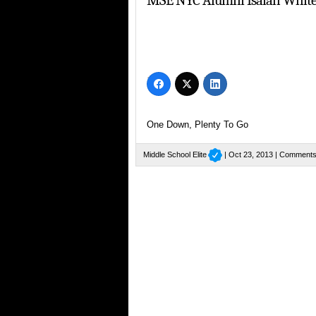
MSE NYC Alumni Isaiah Whit
One Down, Plenty To Go
Middle School Elite
| Oct 23, 2013 |
Comments