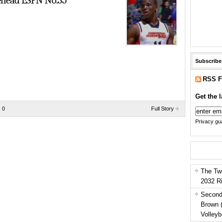
ehead ESPN No.35
Subscribe
RSS F
Get the l
 0
Full Story
Privacy gua
The Tw
2032 R
Second
Brown 
Volleyb