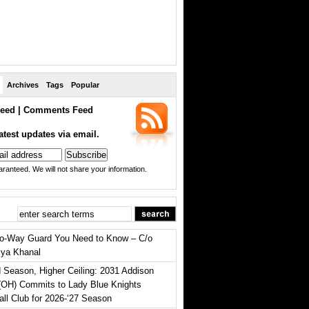
Archives
Tags
Popular
eed
|
Comments Feed
atest updates via email.
ranteed. We will not share your information.
o-Way Guard You Need to Know – C/o
iya Khanal
 Season, Higher Ceiling: 2031 Addison
(OH) Commits to Lady Blue Knights
all Club for 2026-‘27 Season