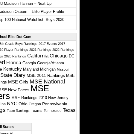
33 Madison Hannan – Next Up
ddison Osborn – Elite Player Profile
p-100 National Watchlist: Boys 2030
hool Elite Dot Com
 8th Grade Boys Rankings
2017 Events
2017
19 Player Rankings
2021 Rankings
2022 Rankings
California
Chicago
DC
gs
2026 Rankings
ed
Florida
Georgia
Georgia/Atlanta
te
Kentucky
Maryland
Michigan
Missouri
State Diary
MSE 2011 Rankings
MSE
MSE National
MSE Girls
ings
MSE
MSE New Faces
ers
MSE Rankings 2010
New Jersey
NYC
Ohio
Pennsylvania
lina
Oregon
gs
Texas
Teams
Tennessee
Team Rankings
l States