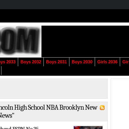
ys 2033
Boys 2032
Boys 2031
Boys 2030
Girls 2036
Gir
Lincoln High School NBA Brooklyn New
 News"