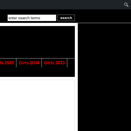
ls 2035
Girls 2034
Girls 2033