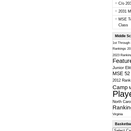
C/o 20
2031 Ma
MSE To
Class
Middle Sc
1st Through
Rankings
20
2023 Rankin
Featur
Junior Eli
MSE 52 
2012 Rank
Camp
Play
North Caro
Rankin
Virginia
Basketbal
Basketball