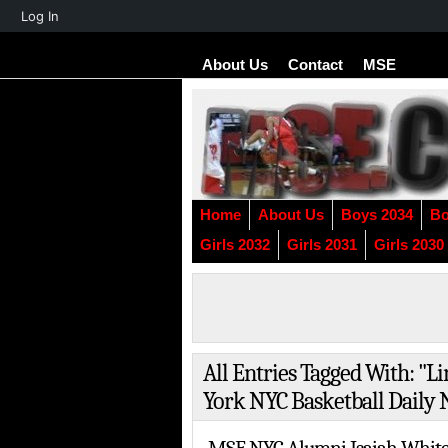
About
Log In
WordPress
About Us
Contact
MSE
Home
About Us
Boys 2034
Bo
Girls 2032
Girls 2031
Girls 2030
All Entries Tagged With: "
York NYC Basketball Daily