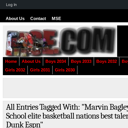
About
Log In
WordPress
About Us
Contact
MSE
Home
About Us
Boys 2034
Boys 2033
Boys 2032
Bo
Girls 2032
Girls 2031
Girls 2030
All Entries Tagged With: "Marvin Bagl
School elite basketball nations best tal
Dunk Espn"