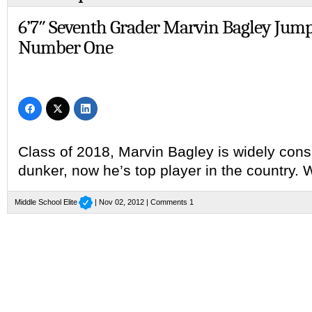
6’7″ Seventh Grader Marvin Bagley Jump
Number One
Class of 2018, Marvin Bagley is widely cons
dunker, now he’s top player in the country.
Middle School Elite
| Nov 02, 2012 |
Comments 1