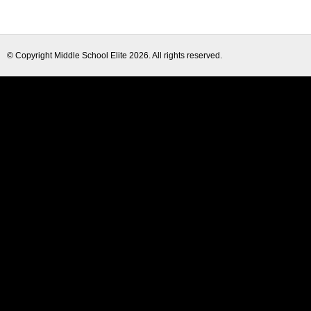
© Copyright
Middle School Elite
2026. All rights reserved.