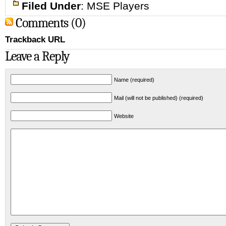
Filed Under
:
MSE Players
Comments (0)
Trackback URL
Leave a Reply
Name (required)
Mail (will not be published) (required)
Website