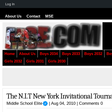
About
Log In
WordPress
About Us
Contact
MSE
Home
About Us
Boys 2034
Boys 2033
Boys 2032
Bo
Girls 2032
Girls 2031
Girls 2030
The N.I.T New York Invitational Tour
Middle School Elite
| Aug 04, 2010 |
Comments 0