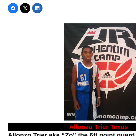
Allonzo Trier Texas
Allonzo Trier aka “Zo” the 6ft point guard