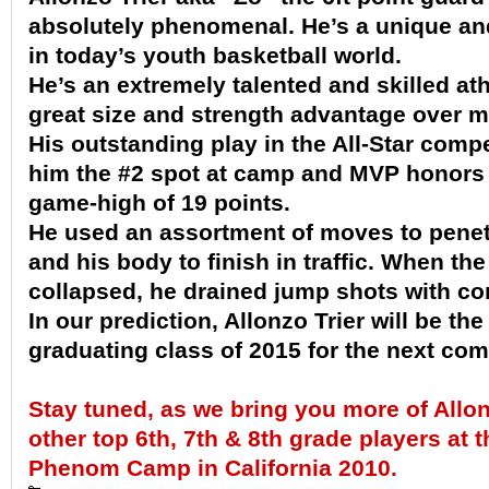
absolutely phenomenal. He’s a unique an
in today’s youth basketball world.
He’s an extremely talented and skilled ath
great size and strength advantage over m
His outstanding play in the All-Star comp
him the #2 spot at camp and MVP honors 
game-high of 19 points.
He used an assortment of moves to penet
and his body to finish in traffic. When th
collapsed, he drained jump shots with co
In our prediction, Allonzo Trier will be the
graduating class of 2015 for the next co
Stay tuned, as we bring you more of Allon
other top 6th, 7th & 8th grade
players
at 
Phenom Camp in California 2010.