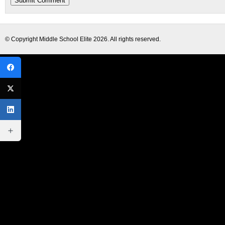
© Copyright
Middle School Elite
2026. All rights reserved.