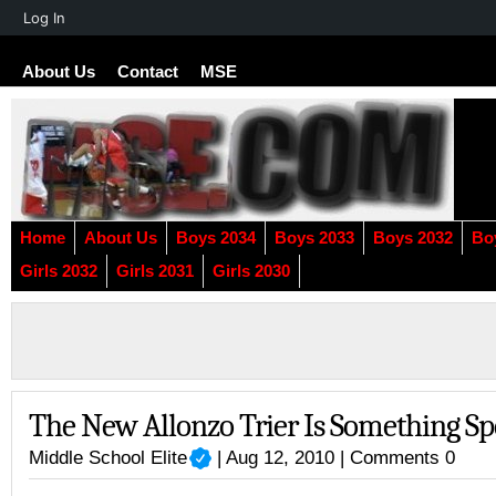
About
Log In
WordPress
About Us
Contact
MSE
Home
About Us
Boys 2034
Boys 2033
Boys 2032
Bo
Girls 2032
Girls 2031
Girls 2030
The New Allonzo Trier Is Something Sp
Middle School Elite
| Aug 12, 2010 |
Comments 0