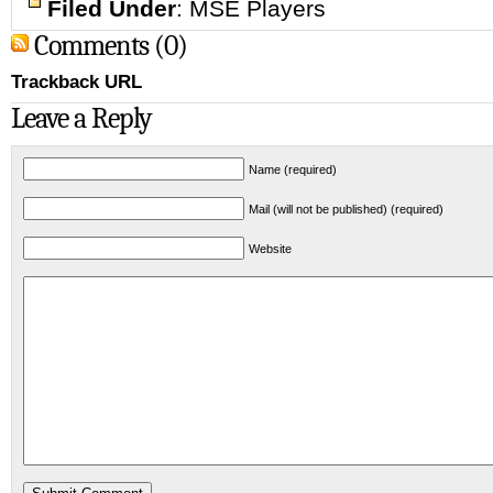
Filed Under
:
MSE Players
Comments (0)
Trackback URL
Leave a Reply
Name (required)
Mail (will not be published) (required)
Website