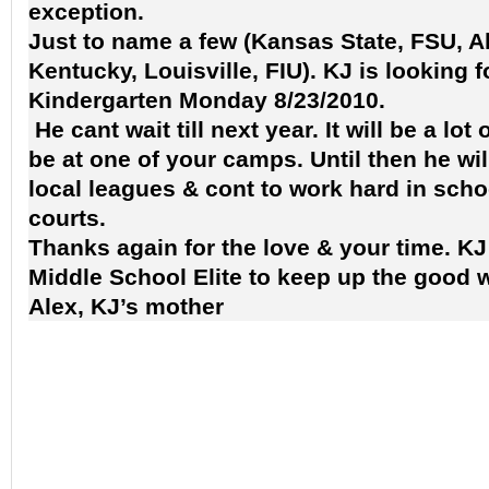
exception.
Just to name a few (Kansas State, FSU, 
Kentucky, Louisville, FIU). KJ is looking f
Kindergarten Monday 8/23/2010.
He cant wait till next year. It will be a lot
be at one of your camps. Until then he wil
local leagues & cont to work hard in scho
courts.
Thanks again for the love & your time. KJ 
Middle School Elite to keep up the good w
Alex, KJ’s mother