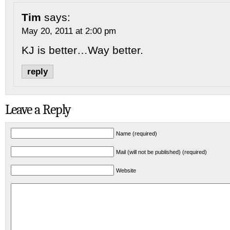
Tim
says:
May 20, 2011 at 2:00 pm
KJ is better…Way better.
reply
Leave a Reply
Name (required)
Mail (will not be published) (required)
Website