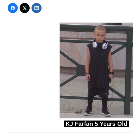
KJ Farfan 5 Years Old