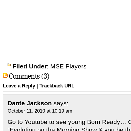
Filed Under
:
MSE Players
Comments (3)
Leave a Reply
|
Trackback URL
Dante Jackson
says:
October 11, 2010 at 10:19 am
Go to Youtube to see young Born Ready… 
“Evolution on the Morning Show & you be th