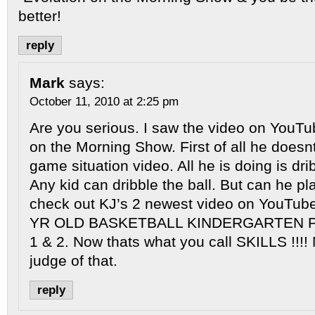
better!
reply
Mark
says:
October 11, 2010 at 2:25 pm
Are you serious. I saw the video on YouTu
on the Morning Show. First of all he does
game situation video. All he is doing is drib
Any kid can dribble the ball. But can he pl
check out KJ’s 2 newest video on YouTube 
YR OLD BASKETBALL KINDERGARTEN
1 & 2. Now thats what you call SKILLS !!!!
judge of that.
reply