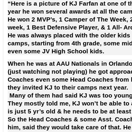
“Here is a picture of
KJ Farfan
at one of 
year he won several awards at all the ca
He won 2 MVP’s, 1 Camper of The Week, 2
week, 1 Best Defensive Player, & 1 All- 
He was always placed with the older kids 
camps, starting from 4th grade, some mid
even some JV
High School kids
.
When he was at AAU Nationals in Orlando
(just watching not playing) he got approa
Coaches even some Head Coaches from bi
they invited KJ to their camps next year.
Many of them had said KJ was too young
They mostly told me, KJ won’t be able to 
is just 5 yr’s old & he needs to be at least
So the Head Coaches & some Asst. Coache
him, said they would take care of that. H