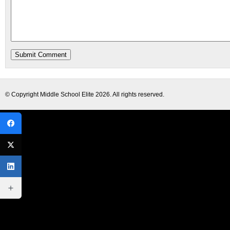
© Copyright
Middle School Elite
2026. All rights reserved.