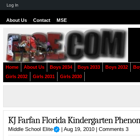
About
Log In
WordPress
About Us
Contact
MSE
Home
About Us
Boys 2034
Boys 2033
Boys 2032
Bo
Girls 2032
Girls 2031
Girls 2030
KJ Farfan Florida Kindergarten Pheno
Middle School Elite
| Aug 19, 2010 |
Comments 3