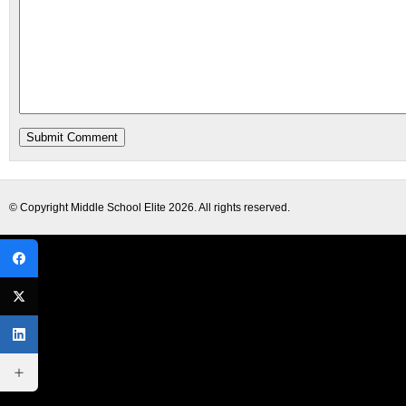
© Copyright
Middle School Elite
2026. All rights reserved.