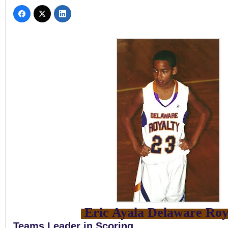
Eric Ayala Delaware Roy
Teams Leader in Scoring