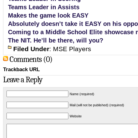
Teams Leader in
Assists
Makes the game look EASY
Absolutely doesn’t take it EASY on his opp
Coming to a Middle School Elite showcase 
The NIT. He’ll be there, will you?
Filed Under
:
MSE Players
Comments (0)
Trackback URL
Leave a Reply
Name (required)
Mail (will not be published) (required)
Website