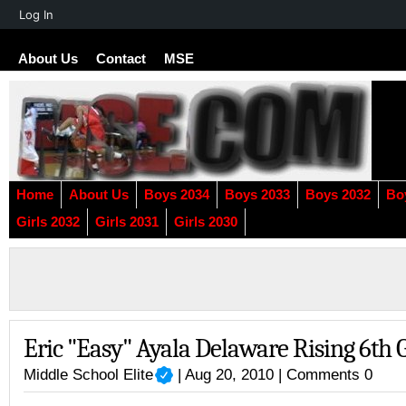
About
Log In
WordPress
About Us
Contact
MSE
Home
About Us
Boys 2034
Boys 2033
Boys 2032
Bo
Girls 2032
Girls 2031
Girls 2030
Eric "Easy" Ayala Delaware Rising 6th 
Middle School Elite
| Aug 20, 2010 |
Comments 0