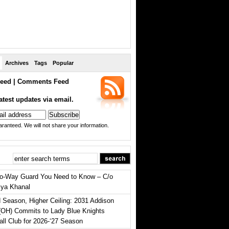
Archives
Tags
Popular
eed
|
Comments Feed
atest updates via email.
ranteed. We will not share your information.
o-Way Guard You Need to Know – C/o
iya Khanal
 Season, Higher Ceiling: 2031 Addison
(OH) Commits to Lady Blue Knights
all Club for 2026-‘27 Season