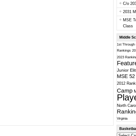
C/o 20
2031 Ma
MSE To
Class
Middle Sc
1st Through
Rankings
20
2023 Rankin
Featur
Junior Eli
MSE 52 
2012 Rank
Camp
Play
North Caro
Rankin
Virginia
Basketbal
Basketball