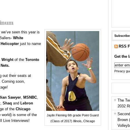
tinum
r we’ve seen this year is
Subscribe
Ballers-
White
d
Helicopter
just to name
RSS F
Get the l
n Wright
of the
Toronto
 Nets.
Privacy gua
 out their seats at
. Coming soon,
tage!
Dian Sawyer
,
MSNBC
,
The Tw
r
,
Shaq
and
Lebron
2032 R
age of the
Chicago
Second
 world) is some of the
Jaylin Fleming 6th grade Point Guard
Brown 
ll Live Interviews!
(Class of 2017) Illinois, Chicago
Volleyb