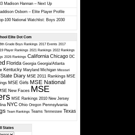
33 Madison Hannan – Next Up
ddison Osborn – Elite Player Profile
p-100 National Watchlist: Boys 2030
hool Elite Dot Com
 8th Grade Boys Rankings
2017 Events
2017
19 Player Rankings
2021 Rankings
2022 Rankings
California
Chicago
DC
gs
2026 Rankings
ed
Florida
Georgia
Georgia/Atlanta
te
Kentucky
Maryland
Michigan
Missouri
State Diary
MSE 2011 Rankings
MSE
MSE National
MSE Girls
ings
MSE
MSE New Faces
ers
MSE Rankings 2010
New Jersey
NYC
Ohio
Pennsylvania
lina
Oregon
gs
Texas
Teams
Tennessee
Team Rankings
l States