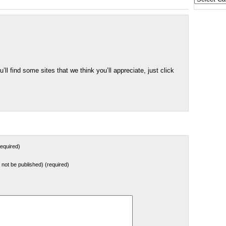
States
u’ll find some sites that we think you’ll appreciate, just click
equired)
ll not be published) (required)