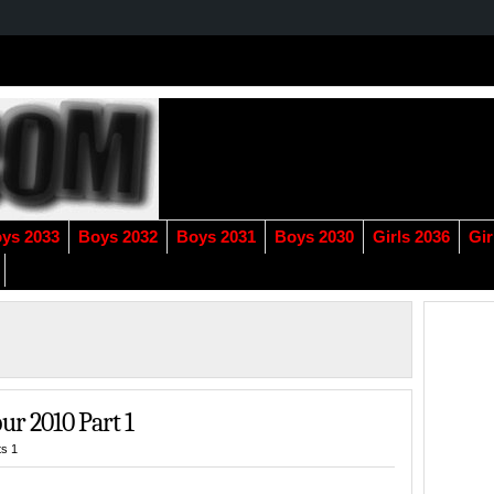
ys 2033
Boys 2032
Boys 2031
Boys 2030
Girls 2036
Gir
ur 2010 Part 1
s 1