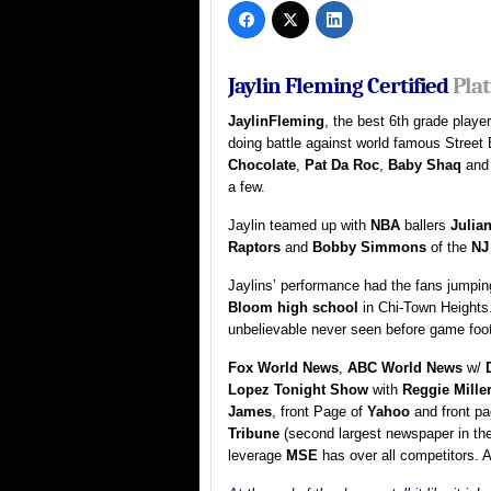
Jaylin Fleming Certified
Pla
JaylinFleming
, the best 6th grade playe
doing battle against world famous Street 
Chocolate
,
Pat Da Roc
,
Baby Shaq
an
a few.
Jaylin teamed up with
NBA
ballers
Julia
Raptors
and
Bobby Simmons
of the
NJ
Jaylins’ performance had the fans jumping
Bloom high school
in Chi-Town Heights
unbelievable never seen before game foo
Fox World News
,
ABC World News
w/
Lopez Tonight Show
with
Reggie Mille
James
, front Page of
Yahoo
and front p
Tribune
(second largest newspaper in the
leverage
MSE
has over all competitors. A