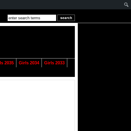
ls 2035
Girls 2034
Girls 2033