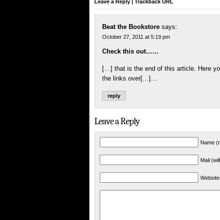
Leave a Reply
|
Trackback URL
Beat the Bookstore
says:
October 27, 2011 at 5:19 pm
Check this out……
[…] that is the end of this article. Here yo
the links over[…]…
reply
Leave a Reply
Name (r
Mail (wi
Website