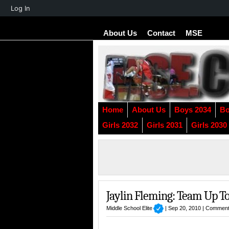
About
Log In
WordPress
About Us
Contact
MSE
Home
About Us
Boys 2034
Bo
Girls 2032
Girls 2031
Girls 2030
Jaylin Fleming: Team Up To
Middle School Elite
| Sep 20, 2010 |
Comment