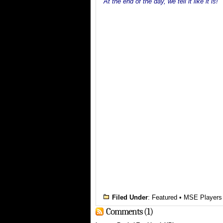
At the end of the day, we tell it like it is!
Filed Under
:
Featured
•
MSE Players
Comments (1)