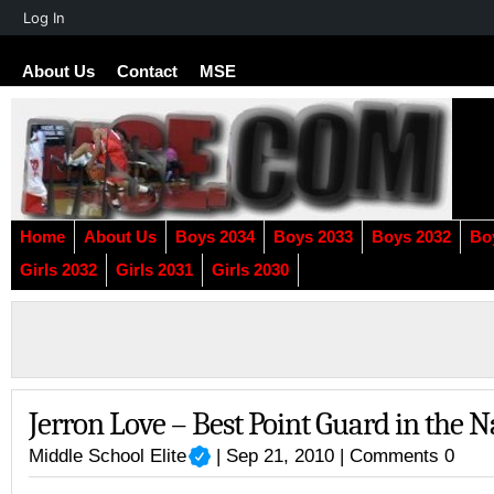
About
Log In
WordPress
About Us
Contact
MSE
Home
About Us
Boys 2034
Boys 2033
Boys 2032
Bo
Girls 2032
Girls 2031
Girls 2030
Jerron Love – Best Point Guard in the N
Middle School Elite
| Sep 21, 2010 |
Comments 0