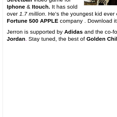
Iphone
&
Itouch.
It has sold
over
1.7 million
. He’s the youngest kid ever
Fortune 500
APPLE
company
. Download it
Jerron is supported by
Adidas
and the co-f
Jordan
.
Stay tuned, the best of
Golden Chi