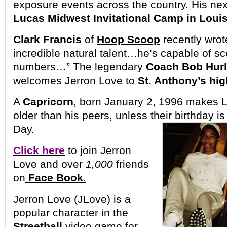
exposure events across the country. His nex
Lucas Midwest Invitational Camp in Louis
Clark Francis
of
Hoop Scoop
recently wrot
incredible natural talent…he’s capable of sco
numbers…” The legendary
Coach Bob Hur
welcomes Jerron Love to
St. Anthony’s hi
A
Capricorn
, born January 2, 1996 makes 
older than his peers, unless their birthday 
Day.
Click here
to join Jerron
Love and over
1,000
friends
on
Face Book
.
Jerron Love (JLove) is a
popular character in the
Streetball
video game for