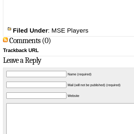
Filed Under
:
MSE Players
Comments (0)
Trackback URL
Leave a Reply
Name (required)
Mail (will not be published) (required)
Website