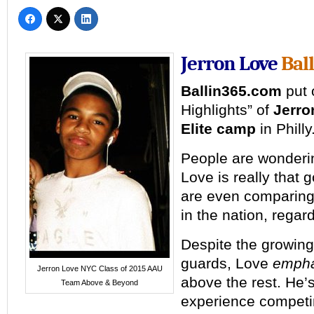
Jerron Love
Bal
Ballin365.com
put 
Highlights” of
Jerro
Elite camp
in Philly
People are wonderi
Love is really that
are even comparing
in the nation, regar
Despite the growing 
guards, Love
empha
Jerron Love NYC Class of 2015 AAU
above the rest. He’
Team Above & Beyond
experience competi