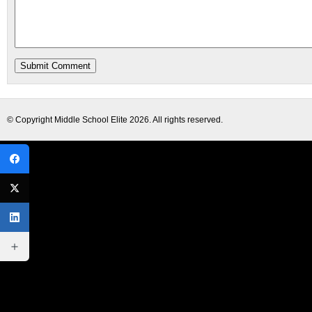
© Copyright
Middle School Elite
2026. All rights reserved.