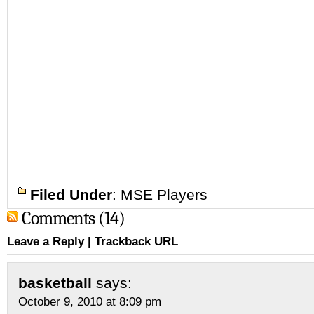
Filed Under
:
MSE Players
Comments (14)
Leave a Reply
|
Trackback URL
basketball
says:
October 9, 2010 at 8:09 pm