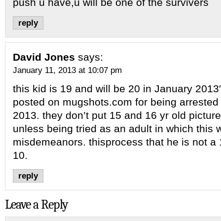
push u have,u will be one of the survivers
reply
David Jones
says:
January 11, 2013 at 10:07 pm
this kid is 19 and will be 20 in January 2013
posted on mugshots.com for being arrested
2013. they don’t put 15 and 16 yr old picture
unless being tried as an adult in which this 
misdemeanors. thisprocess that he is not a 1
10.
reply
Leave a Reply