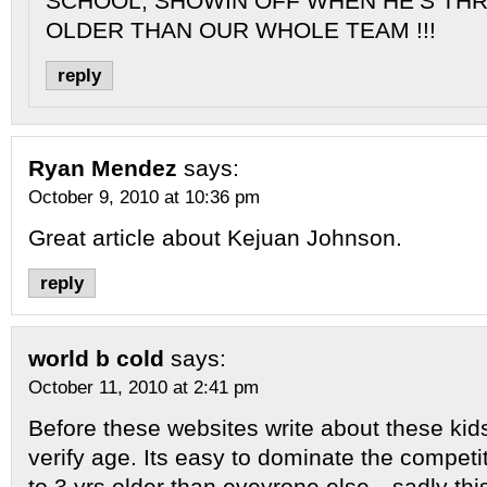
SCHOOL, SHOWIN OFF WHEN HE’S TH
OLDER THAN OUR WHOLE TEAM !!!
reply
Ryan Mendez
says:
October 9, 2010 at 10:36 pm
Great article about Kejuan Johnson.
reply
world b cold
says:
October 11, 2010 at 2:41 pm
Before these websites write about these kid
verify age. Its easy to dominate the compet
to 3 yrs older than eveyrone else…sadly th