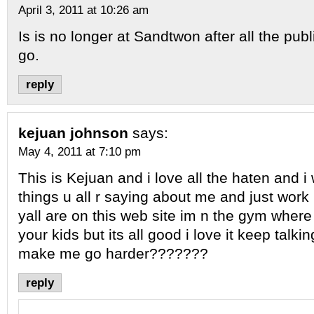
April 3, 2011 at 10:26 am
Is is no longer at Sandtwon after all the publ
go.
reply
kejuan johnson
says:
May 4, 2011 at 7:10 pm
This is Kejuan and i love all the haten and i w
things u all r saying about me and just work
yall are on this web site im n the gym where 
your kids but its all good i love it keep talkin
make me go harder???????
reply