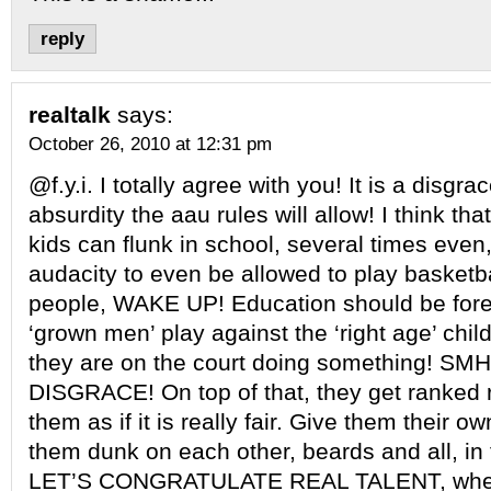
reply
realtalk
says:
October 26, 2010 at 12:31 pm
@f.y.i. I totally agree with you! It is a disgra
absurdity the aau rules will allow! I think that 
kids can flunk in school, several times even
audacity to even be allowed to play basket
people, WAKE UP! Education should be for
‘grown men’ play against the ‘right age’ chil
they are on the court doing something! S
DISGRACE! On top of that, they get ranked r
them as if it is really fair. Give them their o
them dunk on each other, beards and all, in 
LET’S CONGRATULATE REAL TALENT, wher