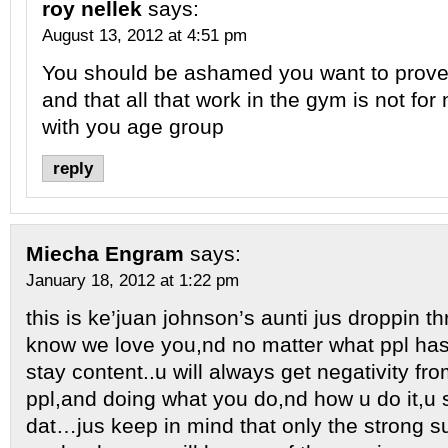
roy nellek
says:
August 13, 2012 at 4:51 pm
You should be ashamed you want to prov
and that all that work in the gym is not for
with you age group
reply
Miecha Engram
says:
January 18, 2012 at 1:22 pm
this is ke’juan johnson’s aunti jus droppin t
know we love you,nd no matter what ppl has
stay content..u will always get negativity fr
ppl,and doing what you do,nd how u do it,u
dat…jus keep in mind that only the strong su