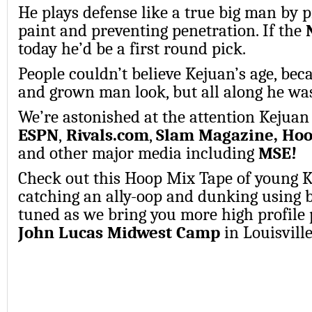
He plays defense like a true big man by p
paint and preventing penetration. If the
today he’d be a first round pick.
People couldn’t believe Kejuan’s age, beca
and grown man look, but all along he was
We’re astonished at the attention Kejuan 
ESPN
,
Rivals.com
,
Slam Magazine, Ho
and
other major media
including
MSE!
Check out this Hoop Mix Tape of young 
catching an ally-oop and dunking using 
tuned as we bring you more high profile 
John Lucas Midwest Camp
in Louisvill