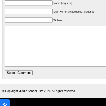
Name (required)
Mail (will not be published) (required)
Website
© Copyright
Middle School Elite
2026. All rights reserved.