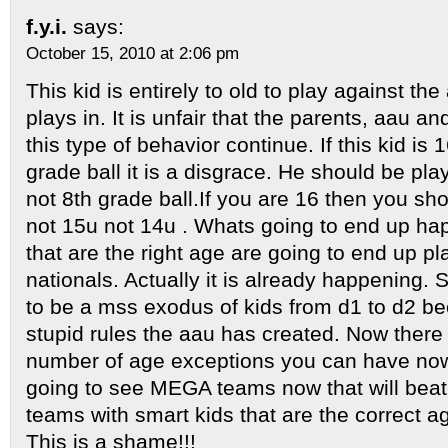
f.y.i.
says:
October 15, 2010 at 2:06 pm
This kid is entirely to old to play against th
plays in. It is unfair that the parents, aau a
this type of behavior continue. If this kid is
grade ball it is a disgrace. He should be pla
not 8th grade ball.If you are 16 then you sho
not 15u not 14u . Whats going to end up hap
that are the right age are going to end up pl
nationals. Actually it is already happening. 
to be a mss exodus of kids from d1 to d2 be
stupid rules the aau has created. Now there i
number of age exceptions you can have now
going to see MEGA teams now that will beat 
teams with smart kids that are the correct a
This is a shame!!!