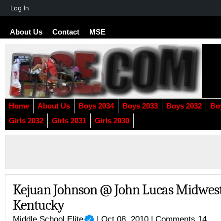
About
Log In
WordPress
About Us
Contact
MSE
Home
About Us
Boys 2034
Boys 2033
Boys 2032
Bo
Girls 2032
Girls 2031
Girls 2030
Kejuan Johnson @ John Lucas Midwes
Kentucky
Middle School Elite
| Oct 08, 2010 |
Comments 14