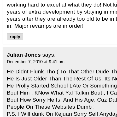
working hard to excel at what they do! Not k
years of extra development by staying in mi
years after they are already too old to be in
in! Major revamps are in order!
reply
Julian Jones
says:
December 7, 2010 at 9:41 pm
He Didnt Flunk Tho ( To That Other Dude 
He Is Just Older Than The Rest Of Us, Its 
He Prolly Started School LAte Or Something,
Bout Him , KNow What Yal Talkin Bout , I C
Bout How Sorry He Is, And His Age, Cuz Da
People On These Websites Dumb !
P.S. I Will dunk On Kejuan Sorry Self Anyday