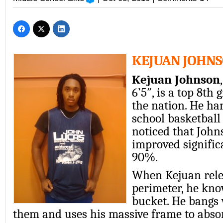
KEJUAN JOHN
Kejuan Johnson
6’5″, is a top 8th 
the nation. He ha
school basketball
noticed that John
improved signific
90%.
When Kejuan rele
perimeter, he kno
bucket. He bangs 
them and uses his massive frame to abso