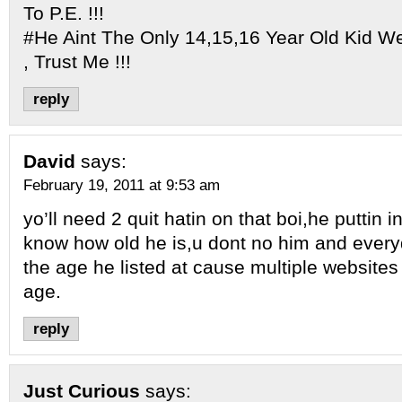
To P.E. !!!
#He Aint The Only 14,15,16 Year Old Kid W
, Trust Me !!!
reply
David
says:
February 19, 2011 at 9:53 am
yo’ll need 2 quit hatin on that boi,he puttin i
know how old he is,u dont no him and every
the age he listed at cause multiple websites
age.
reply
Just Curious
says: