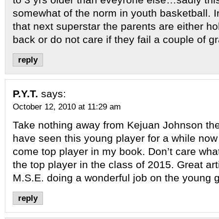
somewhat of the norm in youth basketball. In
that next superstar the parents are either ho
back or do not care if they fail a couple of g
reply
P.Y.T.
says:
October 12, 2010 at 11:29 am
Take nothing away from Kejuan Johnson the k
have seen this young player for a while now
come top player in my book. Don’t care what
the top player in the class of 2015. Great ar
M.S.E. doing a wonderful job on the young 
reply