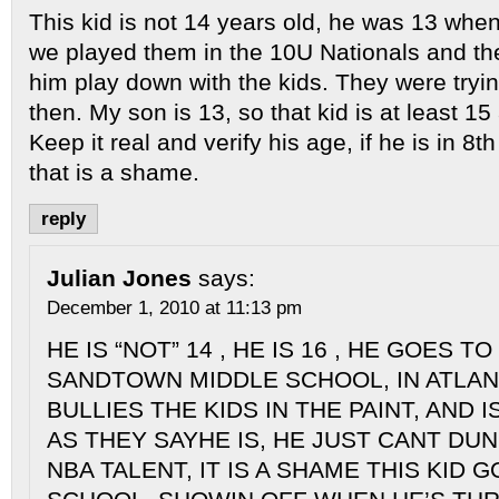
This kid is not 14 years old, he was 13 wh
we played them in the 10U Nationals and the
him play down with the kids. They were tryin
then. My son is 13, so that kid is at least 15
Keep it real and verify his age, if he is in 8
that is a shame.
reply
Julian Jones
says:
December 1, 2010 at 11:13 pm
HE IS “NOT” 14 , HE IS 16 , HE GOES 
SANDTOWN MIDDLE SCHOOL, IN ATLANT
BULLIES THE KIDS IN THE PAINT, AND 
AS THEY SAYHE IS, HE JUST CANT DUN,
NBA TALENT, IT IS A SHAME THIS KID 