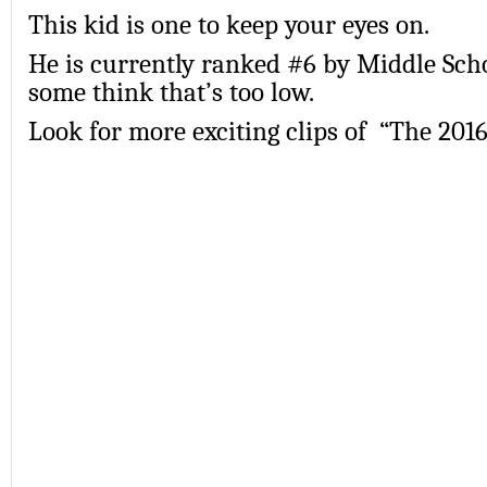
This kid is one to keep your eyes on.
He is currently ranked #6 by Middle Scho
some think that’s too low.
Look for more exciting clips of “The 20