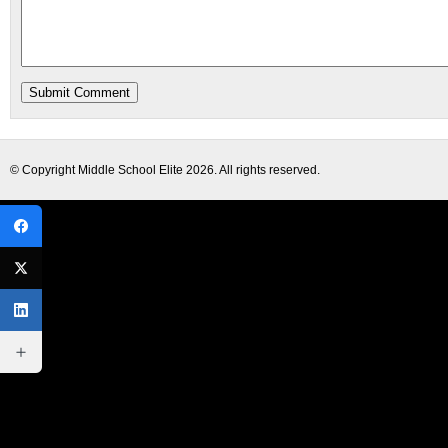
© Copyright
Middle School Elite
2026. All rights reserved.