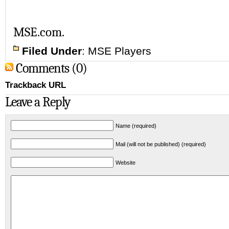
MSE.com.
Filed Under
:
MSE Players
Comments (0)
Trackback URL
Leave a Reply
Name (required)
Mail (will not be published) (required)
Website