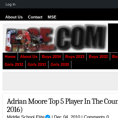
About
Log In
WordPress
About Us
Contact
MSE
Home
About Us
Boys 2034
Boys 2033
Boys 2032
Bo
Girls 2032
Girls 2031
Girls 2030
Adrian Moore Top 5 Player In The Count
2016)
Middle School Elite
| Dec 04, 2010 |
Comments 0