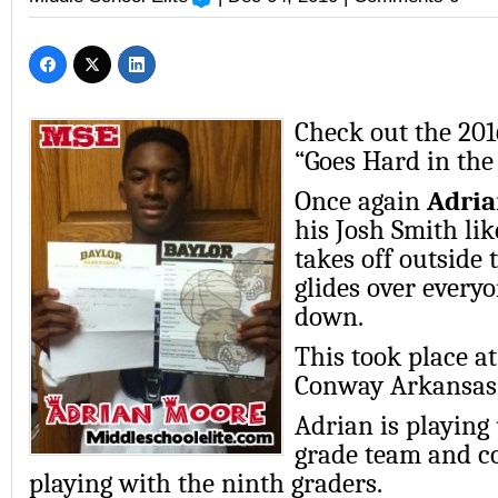
Check out the 20
“Goes Hard in the 
Once again
Adri
his Josh Smith lik
takes off outside 
glides over everyo
down.
This took place at
Conway Arkansas 
Adrian is playing
grade team and co
playing with the ninth graders.