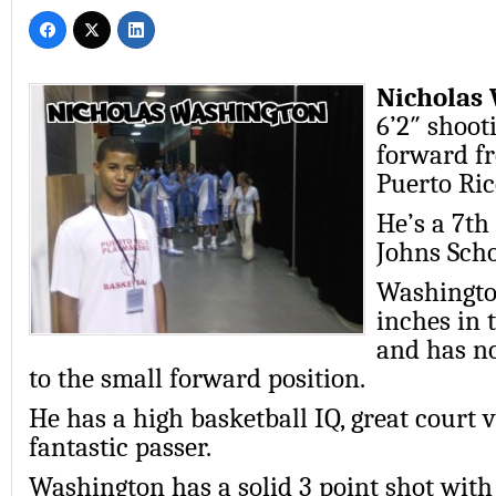
Nicholas
6’2″ shoot
forward f
Puerto Ric
He’s a 7th 
Johns Scho
Washingto
inches in 
and has n
to the small forward position.
He has a high basketball IQ, great court v
fantastic passer.
Washington has a solid 3 point shot with