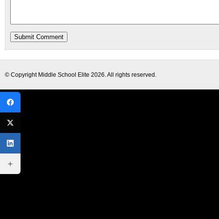
© Copyright
Middle School Elite
2026. All rights reserved.