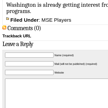
Washington is already getting interest fr
programs.
Filed Under
:
MSE Players
Comments (0)
Trackback URL
Leave a Reply
Name (required)
Mail (will not be published) (required)
Website