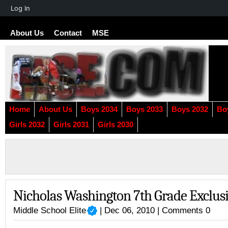
About
Log In
WordPress
About Us
Contact
MSE
Home
About Us
Boys 2034
Boys 2033
Boys 2032
Bo
Girls 2032
Girls 2031
Girls 2030
Nicholas Washington 7th Grade Exclusi
Middle School Elite
| Dec 06, 2010 |
Comments 0