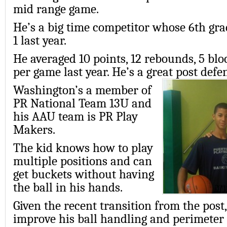
mid range game.
He’s a big time competitor whose 6th gr
1 last year.
He averaged 10 points, 12 rebounds, 5 blo
per game last year. He’s a great post defe
Washington’s a member of
PR National Team 13U and
his AAU team is PR Play
Makers.
The kid knows how to play
multiple positions and can
get buckets without having
the ball in his hands.
Given the recent transition from the post
improve his ball handling and perimeter 