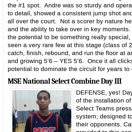
the #1 spot. Andre was so sturdy and operat
to detail, showed a consistent jump shot an
all over the court. Not a scorer by nature 
and the ability to take over in key moment
the potential to be something really special
seen a very rare few at this stage (class of
catch, finish, rebound, and run the floor at 
and growing 5’6 – YES 5’6. Once it all click
potential to dominate the circuit for years t
MSE National Select Combine Day III
DEFENSE, yes! Day 
of the installation o
Select Teams press
system; designed t
their opponents. Ca