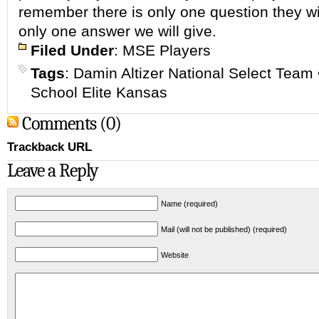
remember there is only one question they wil
only one answer we will give.
Filed Under
:
MSE Players
Tags
:
Damin Altizer National Select Team
School Elite Kansas
Comments (0)
Trackback URL
Leave a Reply
Name (required)
Mail (will not be published) (required)
Website