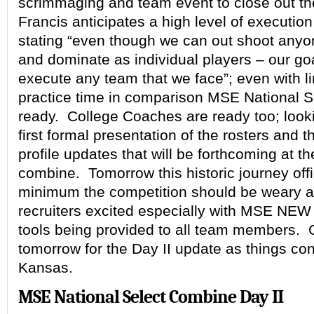
scrimmaging and team event to close out t
Francis anticipates a high level of execution
stating “even though we can out shoot anyon
and dominate as individual players – our goal
execute any team that we face”; even with l
practice time in comparison MSE National Se
ready. College Coaches are ready too; looki
first formal presentation of the rosters and t
profile updates that will be forthcoming at t
combine. Tomorrow this historic journey offic
minimum the competition should be weary a
recruiters excited especially with MSE NEW
tools being provided to all team members.
tomorrow for the Day II update as things con
Kansas.
MSE National Select Combine Day II