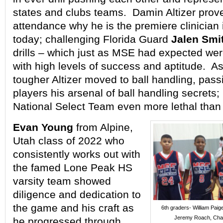
states and clubs teams. Damin Altizer proved
attendance why he is the premiere clinician 
today; challenging Florida Guard
Jalen Smi
drills – which just as MSE had expected we
with high levels of success and aptitude. As
tougher Altizer moved to ball handling, pass
players his arsenal of ball handling secrets;
National Select Team even more lethal than f
Evan Young
from Alpine,
Utah class of 2022 who
consistently works out with
the famed Lone Peak HS
varsity team showed
diligence and dedication to
the game and his craft as
6th graders- William Paig
Jeremy Roach, Char
he progressed through