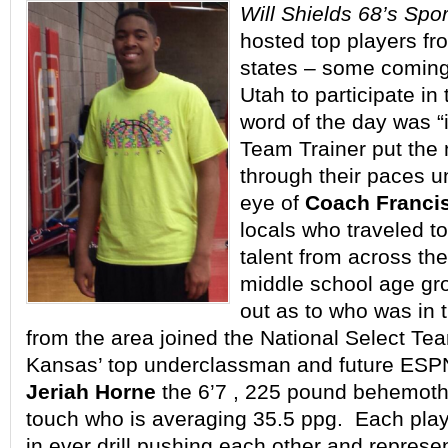
Will Shields 68’s Spo
hosted top players fro
states – some coming
Utah to participate in
word of the day was “
Team Trainer put the n
through their paces u
eye of
Coach Franci
locals who traveled to
talent from across the
middle school age gr
out as to who was in 
from the area joined the National Select Tea
Kansas’ top underclassman and future ESP
Jeriah Horne
the 6’7 , 225 pound behemoth 
touch who is averaging 35.5 ppg. Each pla
in ever drill pushing each other and represe