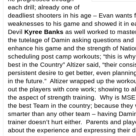
each drill; already one of
deadliest shooters in his age – Evan wants f
weaknesses to his game and showed it in ea
Devil
Kyree Banks
as well worked to master
the tutelage of Damin asking questions and
enhance his game and the strength of Natio
scheduling post camp workouts; “this is why
best in the Country” Altizer said, “their cons
persistent desire to get better, even planni
in the future.” Altizer wrapped up the worko
out the players with core work; showing to a
the aspect of strength training. Why is MSE
the best Team in the country; because they
smarter than any other team – having Dami
trainer doesn’t hurt either. Parents and playe
about the experience and expressing their d