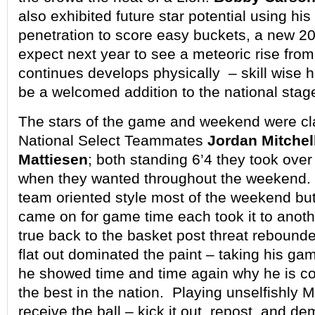
also exhibited future star potential using hi
penetration to score easy buckets, a new 
expect next year to see a meteoric rise fro
continues develops physically – skill wise h
be a welcomed addition to the national stag
The stars of the game and weekend were cl
National Select Teammates
Jordan Mitchel
Mattiesen
; both standing 6’4 they took ove
when they wanted throughout the weekend.
team oriented style most of the weekend but
came on for game time each took it to anoth
true back to the basket post threat rebounde
flat out dominated the paint – taking his gam
he showed time and time again why he is c
the best in the nation. Playing unselfishly 
receive the ball – kick it out, repost, and de