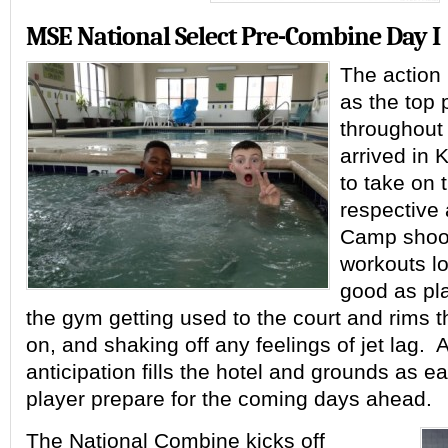
MSE National Select Pre-Combine Day I
The action
as the top 
throughout 
arrived in 
to take on t
respective
Camp shoo
workouts lo
good as pla
the gym getting used to the court and rims th
on, and shaking off any feelings of jet lag. A
anticipation fills the hotel and grounds as 
player prepare for the coming days ahead.
The National Combine kicks off