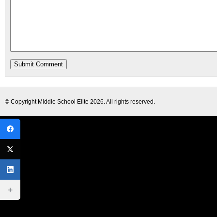
© Copyright
Middle School Elite
2026. All rights reserved.