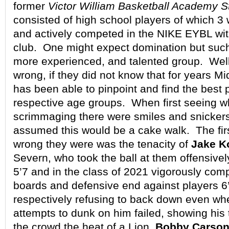
former
Victor William Basketball Academy S
consisted of high school players of which 3
and actively competed in the NIKE EYBL with
club. One might expect domination but such 
more experienced, and talented group. Wel
wrong, if they did not know that for years Mi
has been able to pinpoint and find the best p
respective age groups. When first seeing 
scrimmaging there were smiles and snickers
assumed this would be a cake walk. The fir
wrong they were was the tenacity of
Jake K
Severn, who took the ball at them offensivel
5’7 and in the class of 2021 vigorously com
boards and defensive end against players 6
respectively refusing to back down even wh
attempts to dunk on him failed, showing hi
the crowd the heat of a Lion.
Bobby Carso