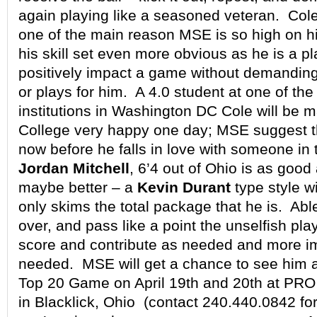
again playing like a seasoned veteran. Coles
one of the main reason MSE is so high on h
his skill set even more obvious as he is a p
positively impact a game without demanding 
or plays for him. A 4.0 student at one of th
institutions in Washington DC Cole will be 
College very happy one day; MSE suggest t
now before he falls in love with someone in
Jordan Mitchell
, 6’4 out of Ohio is as good
maybe better – a
Kevin Durant
type style wi
only skims the total package that he is. Abl
over, and pass like a point the unselfish pla
score and contribute as needed and more i
needed. MSE will get a chance to see him a
Top 20 Game on April 19th and 20th at 
in Blacklick, Ohio (contact 240.440.0842 fo