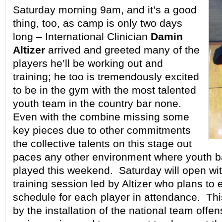
Saturday morning 9am, and it’s a good
thing, too, as camp is only two days
long – International Clinician
Damin
Altizer
arrived and greeted many of the
players he’ll be working out and
training; he too is tremendously excited
to be in the gym with the most talented
youth team in the country bar none.
Even with the combine missing some
key pieces due to other commitments
the collective talents on this stage out
paces any other environment where youth ba
played this weekend. Saturday will open wi
training session led by Altizer who plans to e
schedule for each player in attendance. This
by the installation of the national team offe