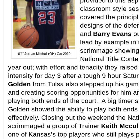
provided to this aspe
classroom style se
covered the princip
designs of the defe
and
Barry Evans
ou
lead by example in 
scrimmage showing 
6’4″ Jordan Mitchell (OH) C/o 2019
National Title Cont
year out; with effort and tenacity they raised 
intensity for day 3 after a tough 9 hour Sat
Golden
from Tulsa also stepped up his gam
and creating scoring opportunities for him a
playing both ends of the court. A big timer s
Golden showed the ability to play both ends 
effectively. Closing out the weekend the Nat
scrimmaged a group of Trainer
Keith Mccul
one of Kansas’s top players who still plays 