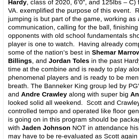
Hardy
, class of 2020, 6’0”, and 125lbs – C)
VA. exemplified the purpose of this event.
jumping is but part of the game, working as a
communication, calling for the ball, finishin
opponents with old school fundamentals sh
player is one to watch. Having already com
some of the nation’s best in
Shemar Marro
Billings
, and
Jordan Toles
in the past Hardy
time at the combine and is ready to play al
phenomenal players and is ready to be men
breath. The Banneker King group led by PG
and
Andre Crawley
along with super big
An
looked solid all weekend. Scott and Crawle
controlled tempo and operated like floor ge
is going on in this program should be pack
with
Jaden Johnson
NOT in attendance his 
may have to be re-evaluated as Scott again