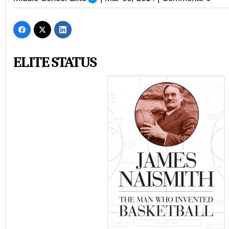
ELITE STATUS