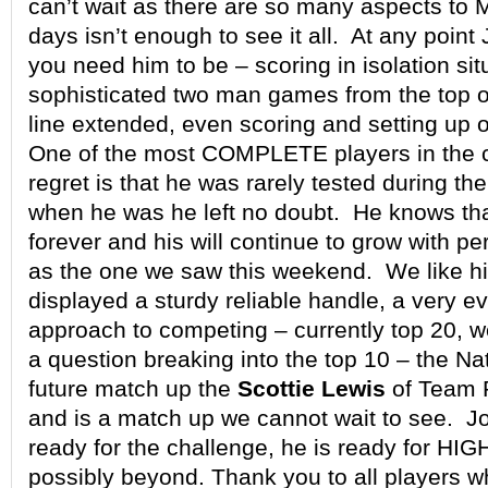
can’t wait as there are so many aspects to 
days isn’t enough to see it all. At any point
you need him to be – scoring in isolation sit
sophisticated two man games from the top o
line extended, even scoring and setting up o
One of the most COMPLETE players in the c
regret is that he was rarely tested during t
when he was he left no doubt. He knows th
forever and his will continue to grow with 
as the one we saw this weekend. We like hi
displayed a sturdy reliable handle, a very e
approach to competing – currently top 20, w
a question breaking into the top 10 – the Na
future match up the
Scottie Lewis
of Team Ri
and is a match up we cannot wait to see. Jo
ready for the challenge, he is ready for HI
possibly beyond. Thank you to all players 