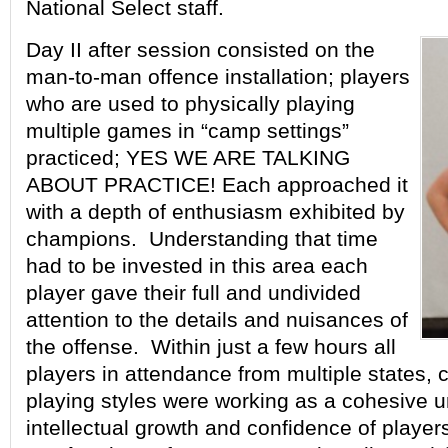
National Select staff.
Day II after session consisted on the
man-to-man offence installation; players
who are used to physically playing
multiple games in “camp settings”
practiced; YES WE ARE TALKING
ABOUT PRACTICE! Each approached it
with a depth of enthusiasm exhibited by
champions. Understanding that time
had to be invested in this area each
player gave their full and undivided
attention to the details and nuisances of
the offense. Within just a few hours all
players in attendance from multiple states, 
playing styles were working as a cohesive u
intellectual growth and confidence of player