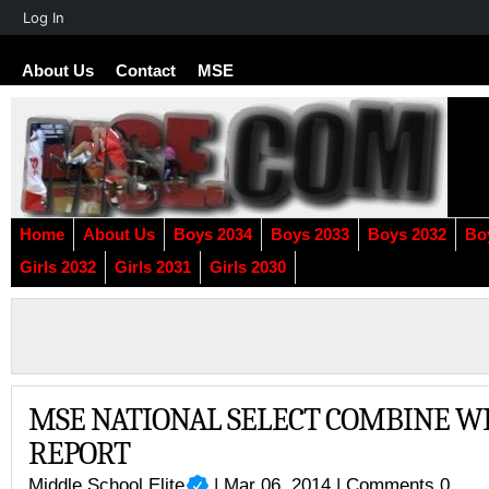
About
Log In
WordPress
About Us
Contact
MSE
Home
About Us
Boys 2034
Boys 2033
Boys 2032
Bo
Girls 2032
Girls 2031
Girls 2030
MSE NATIONAL SELECT COMBINE W
REPORT
Middle School Elite
| Mar 06, 2014 |
Comments 0