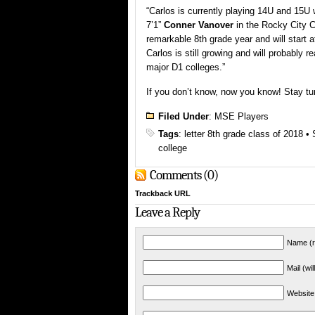
“Carlos is currently playing 14U and 15U 
7’1”
Conner Vanover
in the Rocky City C
remarkable 8th grade year and will start 
Carlos is still growing and will probably r
major D1 colleges.”
If you don’t know, now you know! Stay tu
Filed Under
:
MSE Players
Tags
:
letter 8th grade class of 2018
•
college
Comments (0)
Trackback URL
Leave a Reply
Name (r
Mail (wi
Website