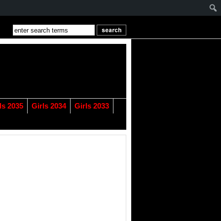
ls 2035
Girls 2034
Girls 2033