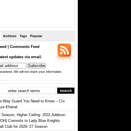
Archives
Tags
Popular
eed
|
Comments Feed
atest updates via email.
ranteed. We will not share your information.
o-Way Guard You Need to Know – C/o
iya Khanal
 Season, Higher Ceiling: 2031 Addison
(OH) Commits to Lady Blue Knights
all Club for 2026-‘27 Season