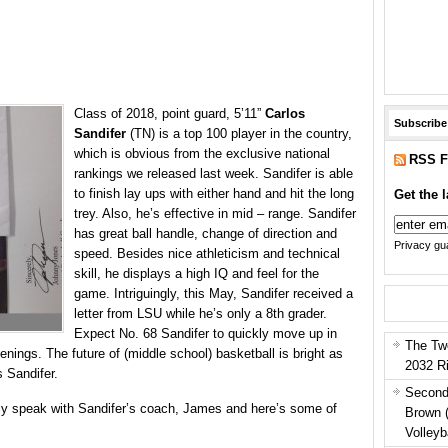
Class of 2018, point guard, 5’11”
Carlos
Subscribe
Sandifer
(TN) is a top 100 player in the country,
which is obvious from the exclusive national
RSS F
rankings we released last week. Sandifer is able
to finish lay ups with either hand and hit the long
Get the l
trey. Also, he’s effective in mid – range. Sandifer
has great ball handle, change of direction and
Privacy gua
speed. Besides nice athleticism and technical
skill, he displays a high IQ and feel for the
game. Intriguingly, this May, Sandifer received a
letter from LSU while he’s only a 8th grader.
Expect No. 68 Sandifer to quickly move up in
The Tw
nings. The future of (middle school) basketball is bright as
2032 R
s Sandifer.
Second
fly speak with Sandifer’s coach, James and here’s some of
Brown 
Volleyb