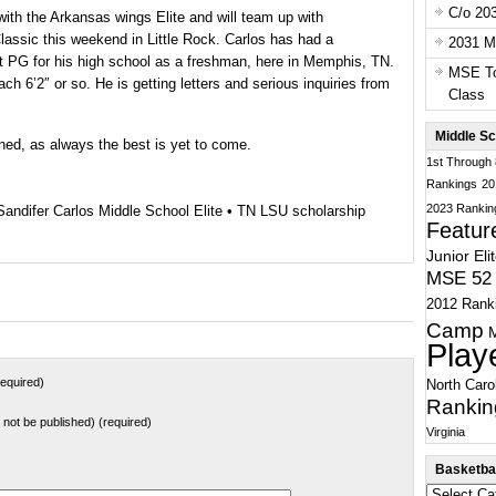
C/o 20
with the Arkansas wings Elite and will team up with
lassic this weekend in Little Rock. Carlos has had a
2031 Ma
at PG for his high school as a freshman, here in Memphis, TN.
MSE To
each 6’2″ or so. He is getting letters and serious inquiries from
Class
Middle Sc
ned, as always the best is yet to come.
1st Through
Rankings
20
2023 Rankin
Sandifer Carlos Middle School Elite
•
TN LSU scholarship
Featur
Junior Eli
MSE 52 
2012 Rank
Camp
Play
equired)
North Caro
Rankin
ll not be published) (required)
Virginia
Basketbal
Basketball