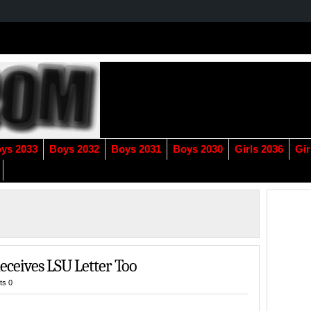
ys 2033
Boys 2032
Boys 2031
Boys 2030
Girls 2036
Gir
Receives LSU Letter Too
s 0