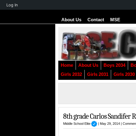
About
Log In
WordPress
About Us
Contact
MSE
Home
About Us
Boys 2034
Bo
Girls 2032
Girls 2031
Girls 2030
8th grade Carlos Sandifer 
Middle School Elite
| May 29, 2014 |
Comment