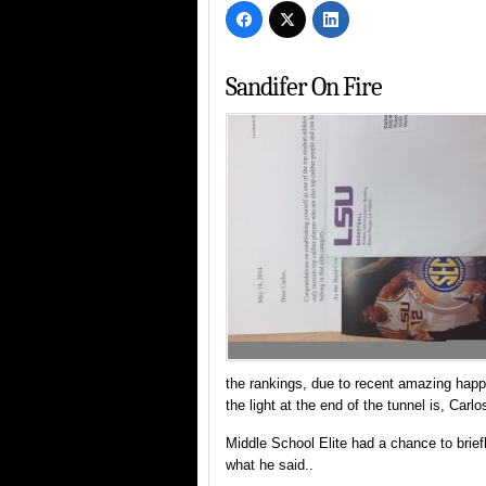
Sandifer On Fire
the rankings, due to recent amazing happe
the light at the end of the tunnel is, Carlo
Middle School Elite had a chance to brie
what he said..