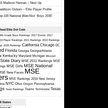
33 Madison Hannan – Next Up
ddison Osborn – Elite Player Profile
p-100 National Watchlist: Boys 2030
hool Elite Dot Com
 8th Grade Boys Rankings
2017 Events
2017
19 Player Rankings
2021 Rankings
2022 Rankings
California
Chicago
DC
gs
2026 Rankings
ed
Florida
Georgia
Georgia/Atlanta
te
Kentucky
Maryland
Michigan
Missouri
State Diary
MSE 2011 Rankings
MSE
MSE National
MSE Girls
ings
MSE
MSE New Faces
ers
MSE Rankings 2010
New Jersey
NYC
Ohio
Pennsylvania
lina
Oregon
gs
Texas
Teams
Tennessee
Team Rankings
l States