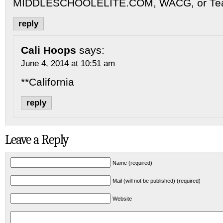
MIDDLESCHOOLELITE.COM, WACG, or Tea
reply
Cali Hoops
says:
June 4, 2014 at 10:51 am
**California
reply
Leave a Reply
Name (required)
Mail (will not be published) (required)
Website