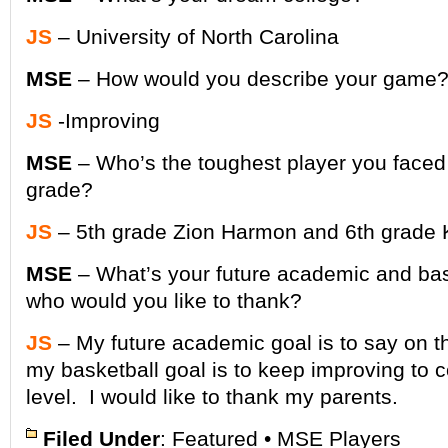
JS
– University of North Carolina
MSE
– How would you describe your game
JS
-Improving
MSE
– Who’s the toughest player you faced 
grade?
JS
– 5th grade Zion Harmon and 6th grade 
MSE
– What’s your future academic and bas
who would you like to thank?
JS
– My future academic goal is to say on th
my basketball goal is to keep improving to 
level. I would like to thank my parents.
Filed Under
:
Featured
•
MSE Players