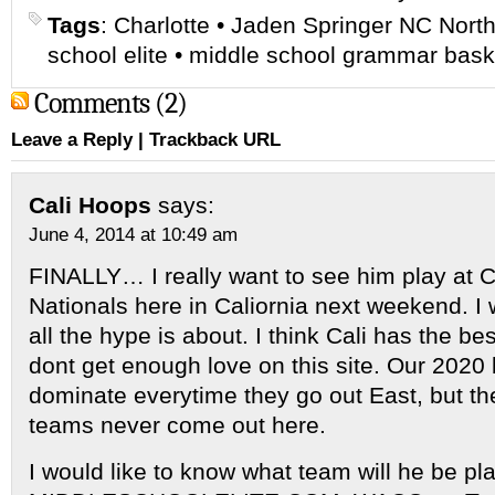
Tags
:
Charlotte
•
Jaden Springer NC North
school elite
•
middle school grammar bask
Comments (2)
Leave a Reply
|
Trackback URL
Cali Hoops
says:
June 4, 2014 at 10:49 am
FINALLY… I really want to see him play at 
Nationals here in Caliornia next weekend. I
all the hype is about. I think Cali has the be
dont get enough love on this site. Our 2020 
dominate everytime they go out East, but th
teams never come out here.
I would like to know what team will he be pla