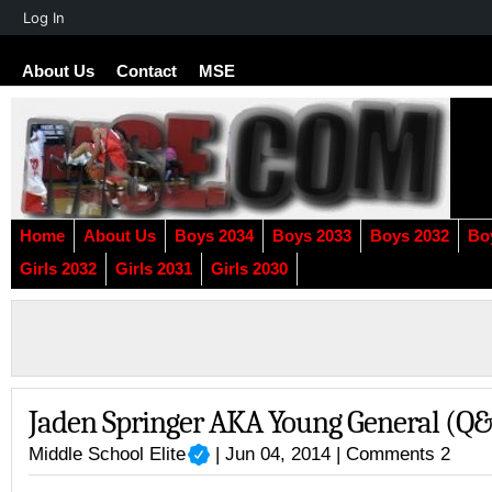
About
Log In
WordPress
About Us
Contact
MSE
Home
About Us
Boys 2034
Boys 2033
Boys 2032
Bo
Girls 2032
Girls 2031
Girls 2030
Jaden Springer AKA Young General (Q
Middle School Elite
| Jun 04, 2014 |
Comments 2