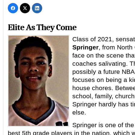
Elite As They Come
Class of 2021, sensa
Springer
, from North
face on the scene tha
coaches salivating. T
possibly a future NBA
focuses on being a ki
house chores. Betwe
school, family, church
Springer hardly has t
else.
Springer is one of the 
best 5th grade players in the nation, which