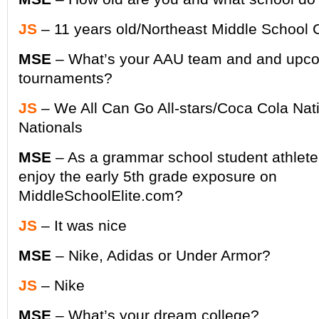
JS
– 11 years old/Northeast Middle School 
MSE
– What’s your AAU team and and upc
tournaments?
JS
– We All Can Go All-stars/Coca Cola Na
Nationals
MSE
– As a grammar school student athlete
enjoy the early 5th grade exposure on
MiddleSchoolElite.com?
JS
– It was nice
MSE
– Nike, Adidas or Under Armor?
JS
– Nike
MSE
– What’s your dream college?