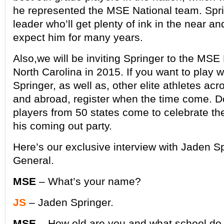
he represented the MSE National team. Spri
leader who’ll get plenty of ink in the near an
expect him for many years.
Also,we will be inviting Springer to the MSE
North Carolina in 2015. If you want to play 
Springer, as well as, other elite athletes acr
and abroad, register when the time come. Do
players from 50 states come to celebrate the 
his coming out party.
Here’s our exclusive interview with Jaden S
General.
MSE
– What’s your name?
JS
– Jaden Springer.
MSE
– How old are you and what school do