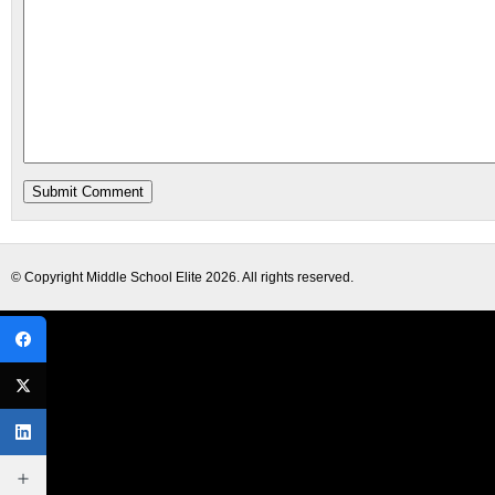
© Copyright
Middle School Elite
2026. All rights reserved.