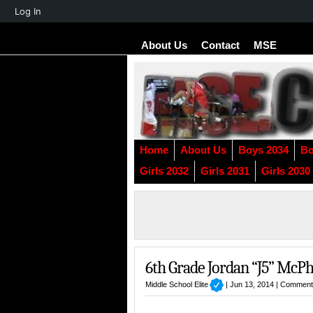
About
Log In
WordPress
About Us
Contact
MSE
Home
About Us
Boys 2034
Bo
Girls 2032
Girls 2031
Girls 2030
6th Grade Jordan “J5” McPh
Middle School Elite
| Jun 13, 2014 |
Comment