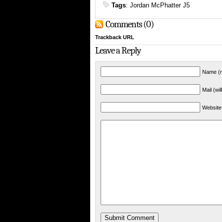
Tags
:
Jordan McPhatter J5
Comments (0)
Trackback URL
Leave a Reply
Name (r
Mail (wi
Website