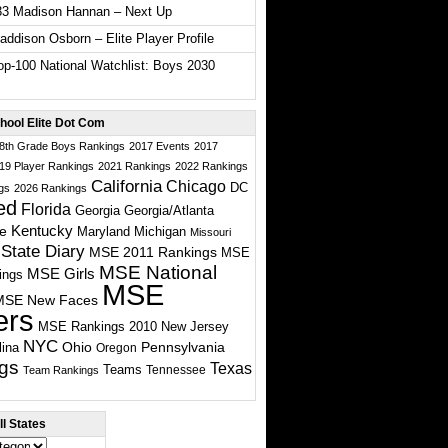
33 Madison Hannan – Next Up
ddison Osborn – Elite Player Profile
p-100 National Watchlist: Boys 2030
hool Elite Dot Com
 8th Grade Boys Rankings
2017 Events
2017
19 Player Rankings
2021 Rankings
2022 Rankings
California
Chicago
DC
gs
2026 Rankings
ed
Florida
Georgia
Georgia/Atlanta
te
Kentucky
Maryland
Michigan
Missouri
State Diary
MSE 2011 Rankings
MSE
MSE National
MSE Girls
ings
MSE
MSE New Faces
ers
MSE Rankings 2010
New Jersey
NYC
Ohio
Pennsylvania
lina
Oregon
gs
Texas
Teams
Tennessee
Team Rankings
l States