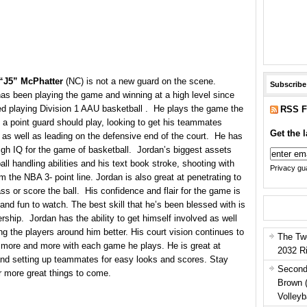
“J5” McPhatter
(NC) is not a new guard on the scene.
Subscribe
as been playing the game and winning at a high level since
ed playing Division 1 AAU basketball . He plays the game the
RSS F
 a point guard should play, looking to get his teammates
Get the l
 as well as leading on the defensive end of the court. He has
igh IQ for the game of basketball. Jordan’s biggest assets
ball handling abilities and his text book stroke, shooting with
Privacy gua
m the NBA 3- point line. Jordan is also great at penetrating to
ass or score the ball. His confidence and flair for the game is
 and fun to watch. The best skill that he’s been blessed with is
ership. Jordan has the ability to get himself involved as well
g the players around him better. His court vision continues to
The Tw
more and more with each game he plays. He is great at
2032 R
and setting up teammates for easy looks and scores. Stay
Second
r more great things to come.
Brown 
Volleyb