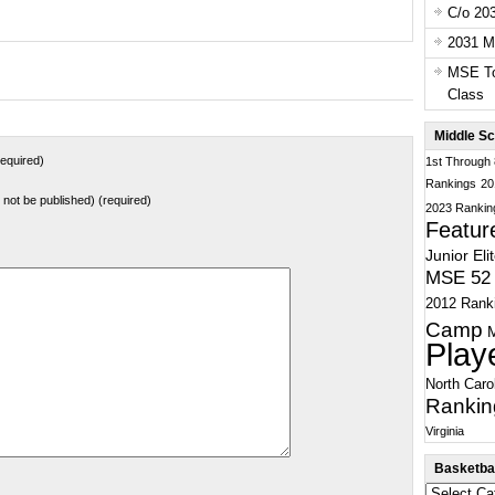
C/o 20
2031 Ma
MSE To
Class
Middle Sc
equired)
1st Through
Rankings
20
ll not be published) (required)
2023 Rankin
Featur
Junior Eli
MSE 52 
2012 Rank
Camp
Play
North Caro
Rankin
Virginia
Basketbal
Basketball