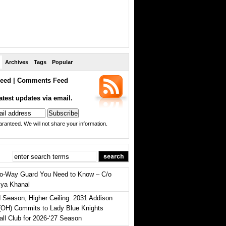
Archives
Tags
Popular
eed
|
Comments Feed
atest updates via email.
ranteed. We will not share your information.
o-Way Guard You Need to Know – C/o
iya Khanal
 Season, Higher Ceiling: 2031 Addison
(OH) Commits to Lady Blue Knights
all Club for 2026-‘27 Season