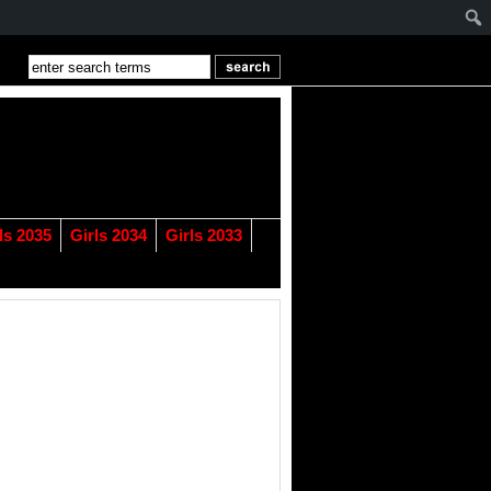
ls 2035
Girls 2034
Girls 2033