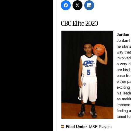
CBC Elite 2020
Jordan 
Jordan h
he start
way that
involved
a very h
are his 
ease fro
either p
exciting
his lead
as makin
improve 
finding 
tuned fo
Filed Under
:
MSE Players