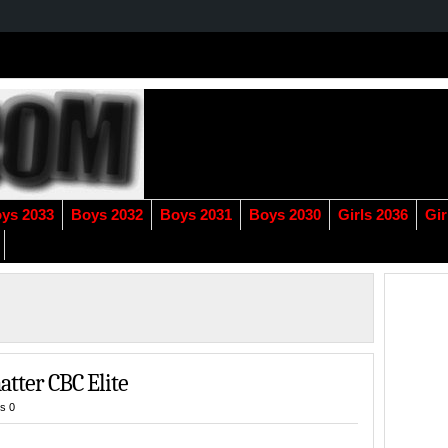
ys 2033
Boys 2032
Boys 2031
Boys 2030
Girls 2036
Gir
atter CBC Elite
s 0