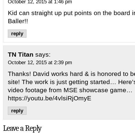
October 12, 2015 at 1:46 pm
Kid can straight up put points on the board in
Baller!!
reply
TN Titan
says:
October 12, 2015 at 2:39 pm
Thanks! David works hard & is honored to b
site! The work is just getting started… Here
video footage from MSE showcase game…
https://youtu.be/4vlsiRjOmyE
reply
Leave a Reply