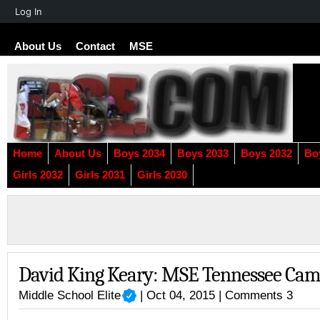
About
Log In
WordPress
About Us
Contact
MSE
Home
About Us
Boys 2034
Boys 2033
Boys 2032
Bo
Girls 2032
Girls 2031
Girls 2030
David King Keary: MSE Tennessee Ca
Middle School Elite
| Oct 04, 2015 |
Comments 3