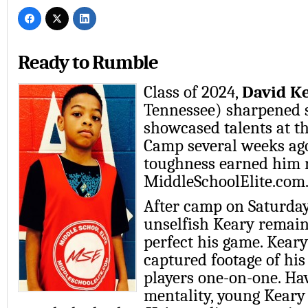
Ready to Rumble
Class of 2024,
David K
Tennessee) sharpened s
showcased talents at 
Camp several weeks ago
toughness earned him 
MiddleSchoolElite.com
After camp on Saturda
unselfish Keary remain
perfect his game. Keary
captured footage of his
players one-on-one. Ha
mentality, young Keary 