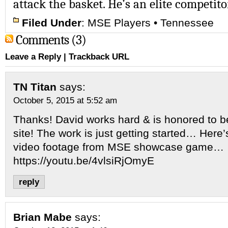
attack the basket. He’s an elite competito
Filed Under
:
MSE Players
•
Tennessee
Comments (3)
Leave a Reply
|
Trackback URL
TN Titan
says:
October 5, 2015 at 5:52 am
Thanks! David works hard & is honored to b
site! The work is just getting started… Here
video footage from MSE showcase game…
https://youtu.be/4vlsiRjOmyE
reply
Brian Mabe
says: