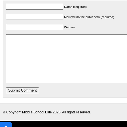
Name (required)
Mail (will not be published) (required)
Website
© Copyright
Middle School Elite
2026. All rights reserved.